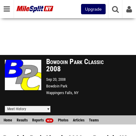
Upgrade
Bowdoin Park Classic
2008
Sep 20, 2008
Bowdoin Park
Wappingers Falls, NY
Meet History
Home
Results
Reports
Photos
Articles
Teams
NEW