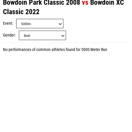
Bowdoin Park Classic 2008
vs
Bowdoin XC
Classic 2022
Event
Gender
No performances of common athletes found for 5000 Meter Run