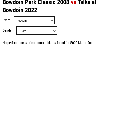
Bowdoin Park Classic 2008
vs
Talks at
Bowdoin 2022
Event
Gender
No performances of common athletes found for 5000 Meter Run