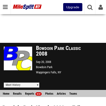
Upgrade
Bowdoin Park Classic
2008
Sep 20, 2008
Bowdoin Park
Wappingers Falls, NY
Meet History
Home
Results
Reports
Photos
Articles
Teams
NEW