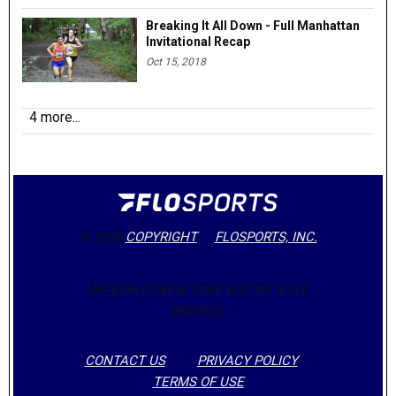
Breaking It All Down - Full Manhattan
Invitational Recap
Oct 15, 2018
4 more...
© 2026
COPYRIGHT
FLOSPORTS, INC.
MILESPLIT NEW YORK EDITOR: KYLE
BRAZEIL,
CONTACT US
PRIVACY POLICY
TERMS OF USE