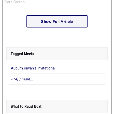
Clara Barton.
Show Full Article
Tagged Meets
Auburn Kiwanis Invitational
<14) ) more...
What to Read Next