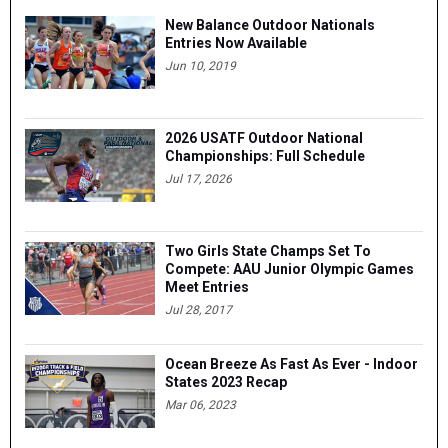
New Balance Outdoor Nationals
Entries Now Available
Jun 10, 2019
2026 USATF Outdoor National
Championships: Full Schedule
Jul 17, 2026
Two Girls State Champs Set To
Compete: AAU Junior Olympic Games
Meet Entries
Jul 28, 2017
Ocean Breeze As Fast As Ever - Indoor
States 2023 Recap
Mar 06, 2023