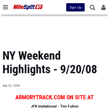
Sign Up
NY Weekend
Highlights - 9/20/08
Sep 20, 2008
ARMORYTRACK.COM ON SITE AT
JFK Invitational - Tim Fulton