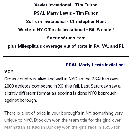
Xavier Invitational
- Tim Fulton
PSAL Marty Lewis -
Tim Fulton
Suffern Invitational - Christopher Hunt
Western NY Officials Invitational - Bill Wende /
Section6runs.com
plus Milesplit.us coverage out of state in PA, VA, and FL
PSAL Marty Lewis Invitatinal
-
VCP
Cross country is alive and well in NYC as the PSAl has over
2000 athletes competing in XC this fall. Last Saturday saw a
slightly differenr format as scoring is done NYC boprough
against borough.
There is a lot of pride in your borough's in NY, something very
unique to NYC. Brooklyn won the team title for the girld over
Manhattan as Kadian Dunkley won the girls race in 16:55 for