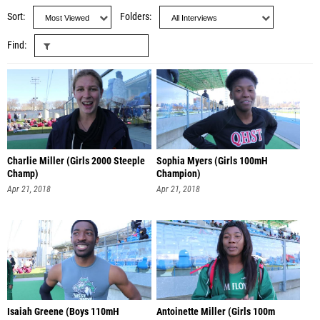
Sort
Folders
Find
Charlie Miller (Girls 2000 Steeple
Sophia Myers (Girls 100mH
Champ)
Champion)
Apr 21, 2018
Apr 21, 2018
Isaiah Greene (Boys 110mH
Antoinette Miller (Girls 100m