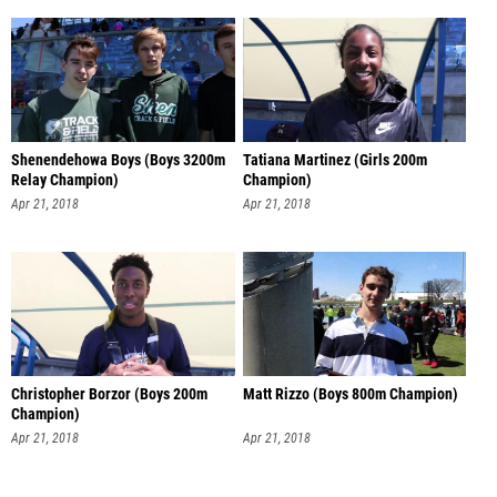
Shenendehowa Boys (Boys 3200m
Tatiana Martinez (Girls 200m
Relay Champion)
Champion)
Apr 21, 2018
Apr 21, 2018
Christopher Borzor (Boys 200m
Matt Rizzo (Boys 800m Champion)
Champion)
Apr 21, 2018
Apr 21, 2018