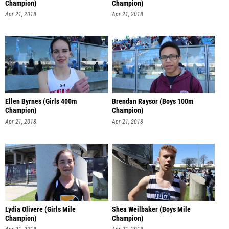
Champion)
Champion)
Apr 21, 2018
Apr 21, 2018
Ellen Byrnes (Girls 400m
Brendan Raysor (Boys 100m
Champion)
Champion)
Apr 21, 2018
Apr 21, 2018
Lydia Olivere (Girls Mile
Shea Weilbaker (Boys Mile
Champion)
Champion)