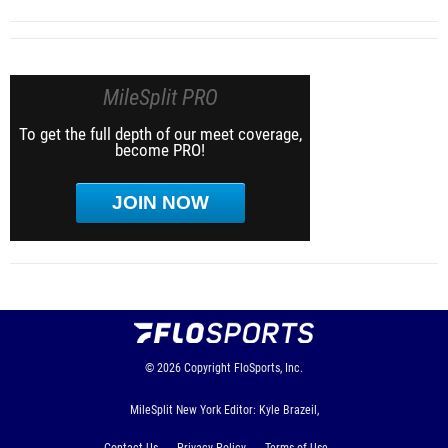
MileSplit PRO
To get the full depth of our meet coverage,
become PRO!
JOIN NOW
© 2026
Copyright
FloSports, Inc.
MileSplit New York Editor: Kyle Brazeil,