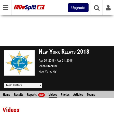
Upgrade
New York Relays 2018
Apr 20, 2018
Apr 21, 2018
Icahn Stadium
New York, NY
Meet History
Home
Results
Reports
Videos
Photos
Articles
Teams
NEW
Videos