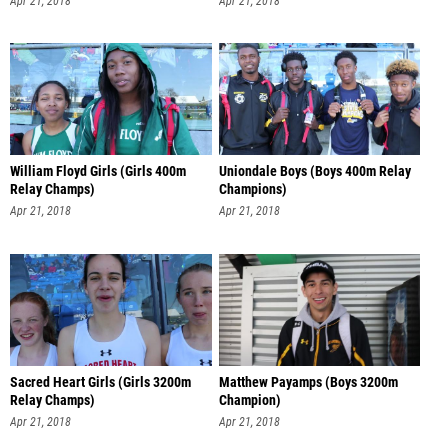
Apr 21, 2018
Apr 21, 2018
William Floyd Girls (Girls 400m
Uniondale Boys (Boys 400m Relay
Relay Champs)
Champions)
Apr 21, 2018
Apr 21, 2018
Sacred Heart Girls (Girls 3200m
Matthew Payamps (Boys 3200m
Relay Champs)
Champion)
Apr 21, 2018
Apr 21, 2018