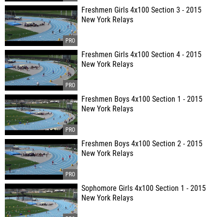
Freshmen Girls 4x100 Section 3 - 2015
New York Relays
Freshmen Girls 4x100 Section 4 - 2015
New York Relays
Freshmen Boys 4x100 Section 1 - 2015
New York Relays
Freshmen Boys 4x100 Section 2 - 2015
New York Relays
Sophomore Girls 4x100 Section 1 - 2015
New York Relays