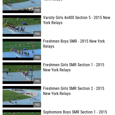
Varsity Girls 4x400 Section 5 - 2015 New
York Relays
Freshmen Boys SMR - 2015 New York
Relays
Freshmen Girls SMR Section 1 - 2015
New York Relays
Freshmen Girls SMR Section 2 - 2015
New York Relays
Sophomore Boys SMR Section 1 - 2015