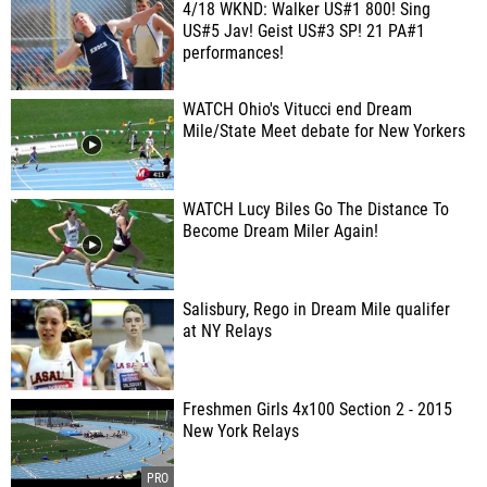
4/18 WKND: Walker US#1 800! Sing
US#5 Jav! Geist US#3 SP! 21 PA#1
performances!
WATCH Ohio's Vitucci end Dream
Mile/State Meet debate for New Yorkers
WATCH Lucy Biles Go The Distance To
Become Dream Miler Again!
Salisbury, Rego in Dream Mile qualifer
at NY Relays
Freshmen Girls 4x100 Section 2 - 2015
New York Relays