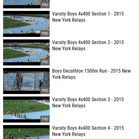
Varsity Boys 4x400 Section 1 - 2015
New York Relays
Varsity Boys 4x400 Section 2 - 2015
New York Relays
Boys Decathlon 1500m Run - 2015 New
York Relays
Varsity Boys 4x400 Section 3 - 2015
New York Relays
Varsity Boys 4x400 Section 4 - 2015
New York Relays