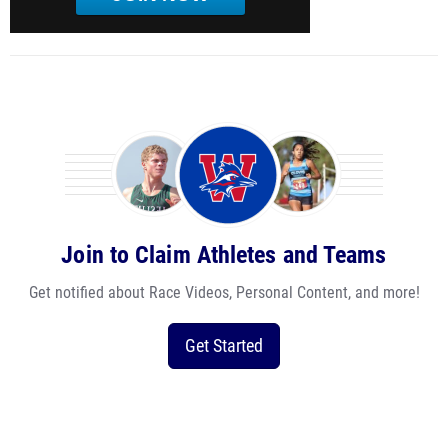
Join to Claim Athletes and Teams
Get notified about Race Videos, Personal Content, and more!
Get Started