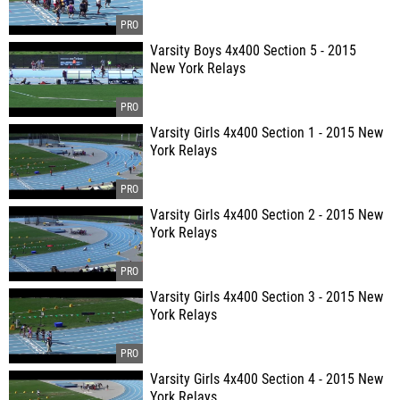
Varsity Boys 4x400 Section 5 - 2015
New York Relays
Varsity Girls 4x400 Section 1 - 2015 New
York Relays
Varsity Girls 4x400 Section 2 - 2015 New
York Relays
Varsity Girls 4x400 Section 3 - 2015 New
York Relays
Varsity Girls 4x400 Section 4 - 2015 New
York Relays