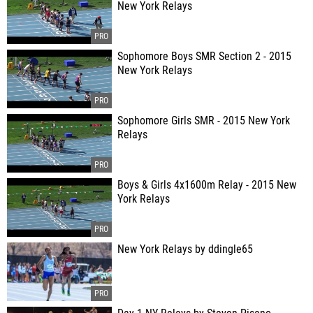
New York Relays
Sophomore Boys SMR Section 2 - 2015
New York Relays
Sophomore Girls SMR - 2015 New York
Relays
Boys & Girls 4x1600m Relay - 2015 New
York Relays
New York Relays by ddingle65