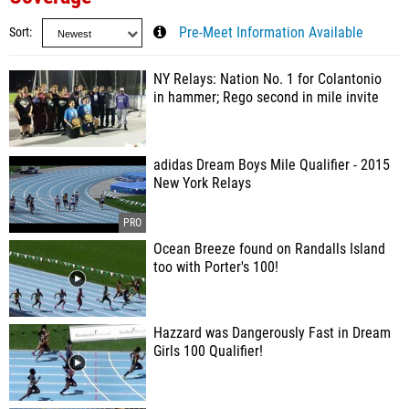
Sort
Pre-Meet Information Available
NY Relays: Nation No. 1 for Colantonio
in hammer; Rego second in mile invite
adidas Dream Boys Mile Qualifier - 2015
New York Relays
Ocean Breeze found on Randalls Island
too with Porter's 100!
Hazzard was Dangerously Fast in Dream
Girls 100 Qualifier!