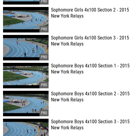
Sophomore Girls 4x100 Section 2 - 2015
New York Relays
Sophomore Girls 4x100 Section 3 - 2015
New York Relays
Sophomore Boys 4x100 Section 1 - 2015
New York Relays
Sophomore Boys 4x100 Section 2 - 2015
New York Relays
Sophomore Boys 4x100 Section 3 - 2015
New York Relays