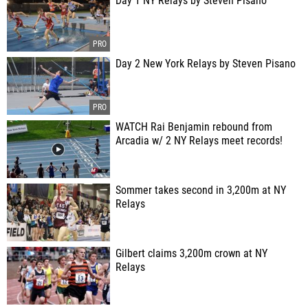
Day 1 NY Relays by Steven Pisano
Day 2 New York Relays by Steven Pisano
WATCH Rai Benjamin rebound from
Arcadia w/ 2 NY Relays meet records!
Sommer takes second in 3,200m at NY
Relays
Gilbert claims 3,200m crown at NY
Relays