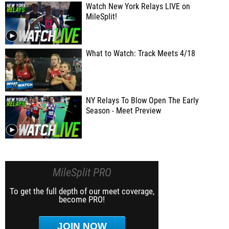
Watch New York Relays LIVE on
MileSplit!
What to Watch: Track Meets 4/18
NY Relays To Blow Open The Early
Season - Meet Preview
MileSplit PRO
To get the full depth of our meet coverage,
become PRO!
JOIN NOW