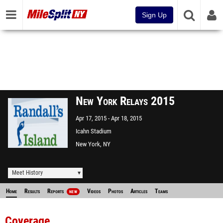
Sign Up
New York Relays 2015
Apr 17, 2015
Apr 18, 2015
Icahn Stadium
New York, NY
Meet History
Home
Results
Reports
Videos
Photos
Articles
Teams
NEW
Coverage