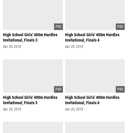
High School Girls' 400m Hurdles
High School Girls' 400m Hurdles
Invitational, Finals 3
Invitational, Finals 4
Apr 20, 2018
Apr 20, 2018
High School Girls' 400m Hurdles
High School Girls' 400m Hurdles
Invitational, Finals 5
Invitational, Finals 6
Apr 20, 2018
Apr 20, 2018