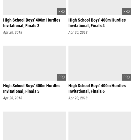
High School Boys' 400m Hurdles
High School Boys' 400m Hurdles
Invitational, Finals 3
Invitational, Finals 4
Apr 20, 2018
Apr 20, 2018
High School Boys' 400m Hurdles
High School Boys' 400m Hurdles
Invitational, Finals 5
Invitational, Finals 6
Apr 20, 2018
Apr 20, 2018