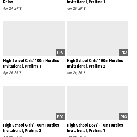
Relay
Invitational, Prelims 1
Apr 24, 2018
Apr 20, 2018
High School Girls' 100m Hurdles
High School Girls' 100m Hurdles
Invitational, Prelims 1
Invitational, Prelims 2
Apr 20, 2018
Apr 20, 2018
High School Girls' 100m Hurdles
High School Boys' 110m Hurdles
Invitational, Prelims 3
Invitational, Prelims 1