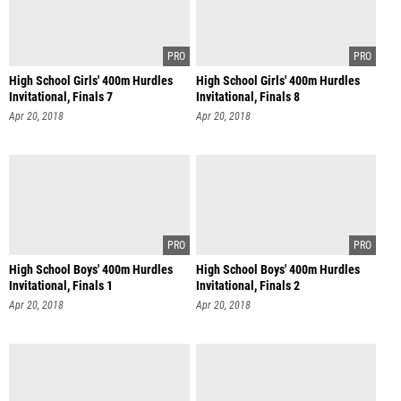
High School Girls' 400m Hurdles
High School Girls' 400m Hurdles
Invitational, Finals 7
Invitational, Finals 8
Apr 20, 2018
Apr 20, 2018
High School Boys' 400m Hurdles
High School Boys' 400m Hurdles
Invitational, Finals 1
Invitational, Finals 2
Apr 20, 2018
Apr 20, 2018