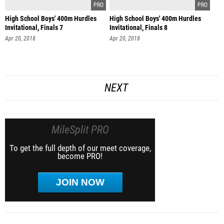
High School Boys' 400m Hurdles
High School Boys' 400m Hurdles
Invitational, Finals 7
Invitational, Finals 8
Apr 20, 2018
Apr 20, 2018
NEXT
MileSplit PRO
To get the full depth of our meet coverage,
become PRO!
JOIN NOW