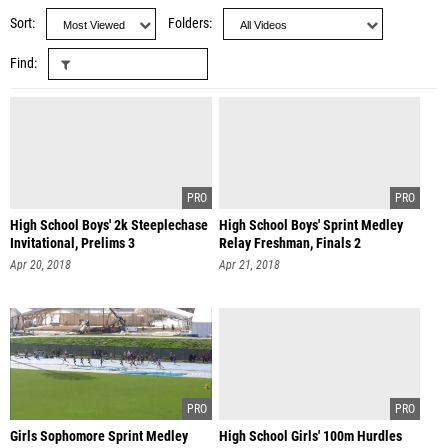
Sort
Folders
Find
High School Boys' 2k Steeplechase
High School Boys' Sprint Medley
Invitational, Prelims 3
Relay Freshman, Finals 2
Apr 20, 2018
Apr 21, 2018
Girls Sophomore Sprint Medley
High School Girls' 100m Hurdles