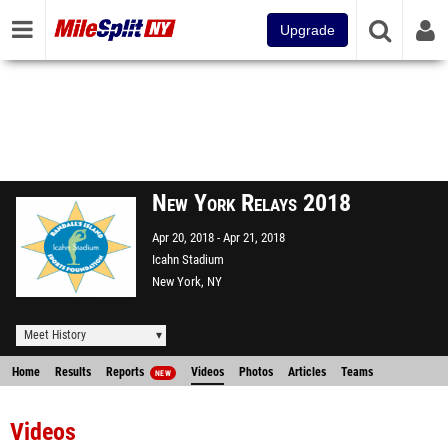
Upgrade
New York Relays 2018
Apr 20, 2018
Apr 21, 2018
Icahn Stadium
New York, NY
Meet History
Home
Results
Reports
Videos
Photos
Articles
Teams
NEW
Videos