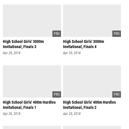
High School Girls' 3000m
High School Girls' 3000m
Invitational, Finals 3
Invitational, Finals 4
Apr 20, 2018
Apr 20, 2018
High School Girls' 400m Hurdles
High School Girls' 400m Hurdles
Invitational, Finals 1
Invitational, Finals 2
Apr 20, 2018
Apr 20, 2018