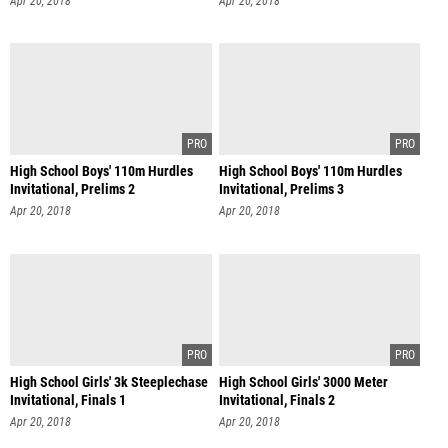
Apr 20, 2018
Apr 20, 2018
High School Boys' 110m Hurdles
High School Boys' 110m Hurdles
Invitational, Prelims 2
Invitational, Prelims 3
Apr 20, 2018
Apr 20, 2018
High School Girls' 3k Steeplechase
High School Girls' 3000 Meter
Invitational, Finals 1
Invitational, Finals 2
Apr 20, 2018
Apr 20, 2018