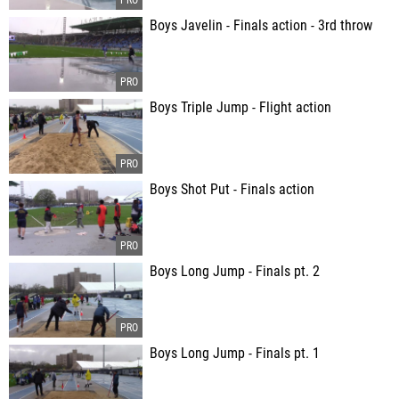
Boys Javelin - Finals action - 3rd throw
Boys Triple Jump - Flight action
Boys Shot Put - Finals action
Boys Long Jump - Finals pt. 2
Boys Long Jump - Finals pt. 1