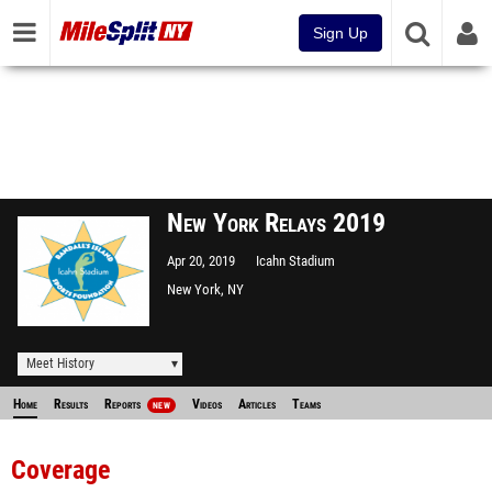
Sign Up
New York Relays 2019
Apr 20, 2019
Icahn Stadium
New York, NY
Meet History
Home
Results
Reports
Videos
Articles
Teams
NEW
Coverage