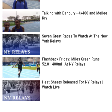
Talking with Danbury - 4x400 and Meilee
Kry
Seven Great Races To Watch At The New
York Relays
Flashback Friday: Miles Green Runs
52.81 400mH At NY Relays
Heat Sheets Released For NY Relays |
Watch Live