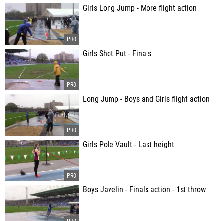
Girls Long Jump - More flight action
Girls Shot Put - Finals
Long Jump - Boys and Girls flight action
Girls Pole Vault - Last height
Boys Javelin - Finals action - 1st throw