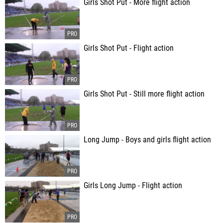
Girls Shot Put - More flight action
Girls Shot Put - Flight action
Girls Shot Put - Still more flight action
Long Jump - Boys and girls flight action
Girls Long Jump - Flight action