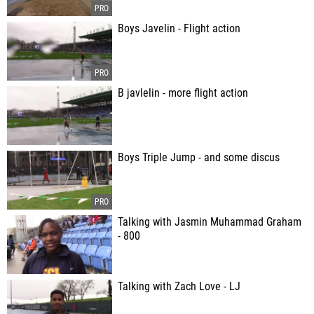
Boys Javelin - Flight action
B javlelin - more flight action
Boys Triple Jump - and some discus
Talking with Jasmin Muhammad Graham
- 800
Talking with Zach Love - LJ