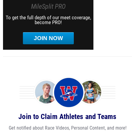
MileSplit PRO
To get the full depth of our meet coverage,
become PRO!
JOIN NOW
Join to Claim Athletes and Teams
Get notified about Race Videos, Personal Content, and more!