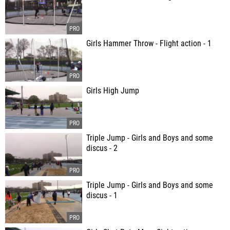
Girls Hammer Throw - Flight action - 1
Girls High Jump
Triple Jump - Girls and Boys and some
discus - 2
Triple Jump - Girls and Boys and some
discus - 1