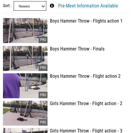
Sort
Pre-Meet Information Available
Boys Hammer Throw - Flights action 1
Boys Hammer Throw - Finals
Boys Hammer Throw - Flight action 2
Girls Hammer Throw - Flight action - 2
Girls Hammer Throw - Flight action - 3