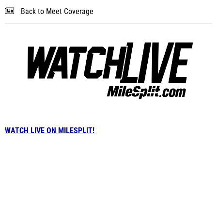
Back to Meet Coverage
WATCH LIVE ON MILESPLIT!