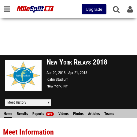
Upgrade
New York Relays 2018
Apr 20, 2018
Apr 21, 2018
Icahn Stadium
New York, NY
Meet History
Home
Results
Reports
Videos
Photos
Articles
Teams
NEW
Meet Information