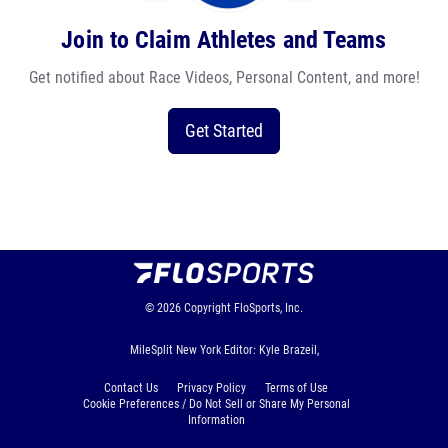
Join to Claim Athletes and Teams
Get notified about Race Videos, Personal Content, and more!
Get Started
© 2026
Copyright
FloSports, Inc.
MileSplit New York Editor: Kyle Brazeil,
Contact Us
Privacy Policy
Terms of Use
Cookie Preferences / Do Not Sell or Share My Personal
Information