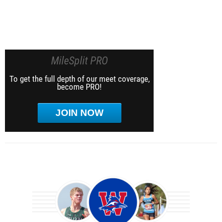
MileSplit PRO
To get the full depth of our meet coverage,
become PRO!
JOIN NOW