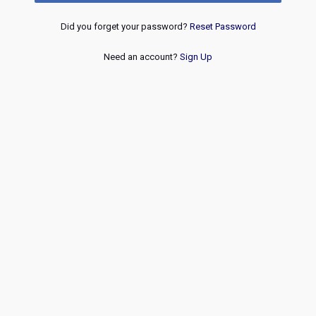
Did you forget your password?
Reset Password
Need an account?
Sign Up