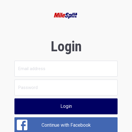
Login
Login
Continue with Facebook