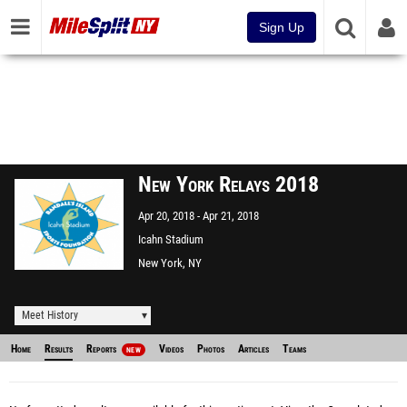
Sign Up
New York Relays 2018
Apr 20, 2018
Apr 21, 2018
Icahn Stadium
New York, NY
Meet History
Home
Results
Reports
Videos
Photos
Articles
Teams
NEW