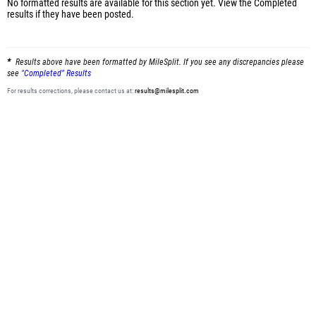
No formatted results are available for this section yet.
View the Completed
results
if they have been posted.
Results above have been formatted by MileSplit. If you see any discrepancies please
see
"Completed" Results
For results corrections, please contact us at:
results@milesplit.com