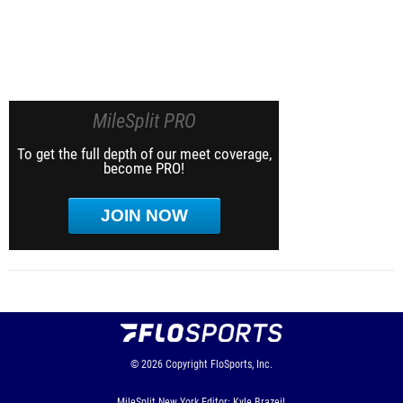
MileSplit PRO
To get the full depth of our meet coverage,
become PRO!
JOIN NOW
© 2026
Copyright
FloSports, Inc.
MileSplit New York Editor: Kyle Brazeil,