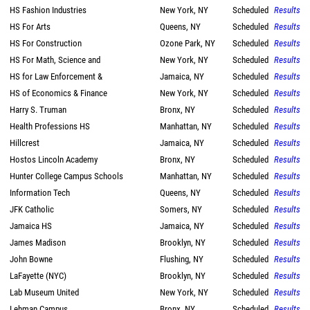
HS Fashion Industries
New York, NY
Scheduled
Results
HS For Arts
Queens, NY
Scheduled
Results
HS For Construction
Ozone Park, NY
Scheduled
Results
HS For Math, Science and
New York, NY
Scheduled
Results
HS for Law Enforcement &
Jamaica, NY
Scheduled
Results
HS of Economics & Finance
New York, NY
Scheduled
Results
Harry S. Truman
Bronx, NY
Scheduled
Results
Health Professions HS
Manhattan, NY
Scheduled
Results
Hillcrest
Jamaica, NY
Scheduled
Results
Hostos Lincoln Academy
Bronx, NY
Scheduled
Results
Hunter College Campus Schools
Manhattan, NY
Scheduled
Results
Information Tech
Queens, NY
Scheduled
Results
JFK Catholic
Somers, NY
Scheduled
Results
Jamaica HS
Jamaica, NY
Scheduled
Results
James Madison
Brooklyn, NY
Scheduled
Results
John Bowne
Flushing, NY
Scheduled
Results
LaFayette (NYC)
Brooklyn, NY
Scheduled
Results
Lab Museum United
New York, NY
Scheduled
Results
Lehman Campus
Bronx, NY
Scheduled
Results