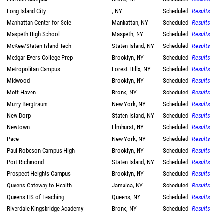
Long Island City
, NY
Scheduled
Results
Manhattan Center for Scie
Manhattan, NY
Scheduled
Results
Maspeth High School
Maspeth, NY
Scheduled
Results
McKee/Staten Island Tech
Staten Island, NY
Scheduled
Results
Medgar Evers College Prep
Brooklyn, NY
Scheduled
Results
Metropolitan Campus
Forest Hills, NY
Scheduled
Results
Midwood
Brooklyn, NY
Scheduled
Results
Mott Haven
Bronx, NY
Scheduled
Results
Murry Bergtraum
New York, NY
Scheduled
Results
New Dorp
Staten Island, NY
Scheduled
Results
Newtown
Elmhurst, NY
Scheduled
Results
Pace
New York, NY
Scheduled
Results
Paul Robeson Campus High
Brooklyn, NY
Scheduled
Results
Port Richmond
Staten Island, NY
Scheduled
Results
Prospect Heights Campus
Brooklyn, NY
Scheduled
Results
Queens Gateway to Health
Jamaica, NY
Scheduled
Results
Queens HS of Teaching
Queens, NY
Scheduled
Results
Riverdale Kingsbridge Academy
Bronx, NY
Scheduled
Results