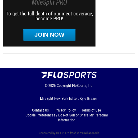
MileSplit PRO
To get the full depth of our meet coverage,
become PRO!
JOIN NOW
© 2026
Copyright
FloSports, Inc.
MileSplit New York Editor: Kyle Brazeil,
Contact Us
Privacy Policy
Terms of Use
Cookie Preferences / Do Not Sell or Share My Personal
Information
Generated by 10.1.2.176 fresh in 69 milliseconds