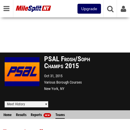
Upgrade
PSAL Frosh/Soph
Champs 2015
Oct 31, 2015
Various Borough Courses
New York, NY
Meet History
Home
Results
Reports
Teams
NEW