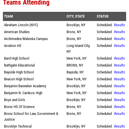
Teams Attending
TEAM
CITY, STATE
STATUS
Abraham Lincoln (NYC)
Brooklyn, NY
Scheduled
Results
American Studies
Bronx, NY
Scheduled
Results
Archimedes/Maleska Campus
Bronx, NY
Scheduled
Results
Aviation HS
Long Island City,
Scheduled
Results
NY
Bard High School
New York, NY
Scheduled
Results
Bathgate Educational
BRONX, NY
Scheduled
Results
Bayside High School
Bayside, NY
Scheduled
Results
Beacon High School
New York, NY
Scheduled
Results
Benjamin Banneker Academy
Brooklyn, NY
Scheduled
Results
Benjamin N. Cardozo High
New York, NY
Scheduled
Results
Boys and Girls
Brooklyn, NY
Scheduled
Results
Bronx HS Of Science
Bronx, NY
Scheduled
Results
Bronx School for Law, Government &
Bronx, NY
Scheduled
Results
Justice
Brooklyn Technical
Brooklyn, NY
Scheduled
Results