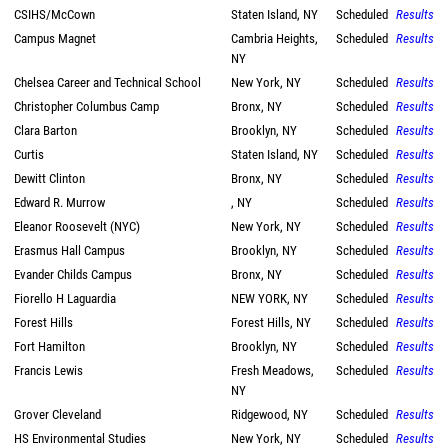
CSIHS/McCown
Staten Island, NY
Scheduled
Results
Campus Magnet
Cambria Heights,
Scheduled
Results
NY
Chelsea Career and Technical School
New York, NY
Scheduled
Results
Christopher Columbus Camp
Bronx, NY
Scheduled
Results
Clara Barton
Brooklyn, NY
Scheduled
Results
Curtis
Staten Island, NY
Scheduled
Results
Dewitt Clinton
Bronx, NY
Scheduled
Results
Edward R. Murrow
, NY
Scheduled
Results
Eleanor Roosevelt (NYC)
New York, NY
Scheduled
Results
Erasmus Hall Campus
Brooklyn, NY
Scheduled
Results
Evander Childs Campus
Bronx, NY
Scheduled
Results
Fiorello H Laguardia
NEW YORK, NY
Scheduled
Results
Forest Hills
Forest Hills, NY
Scheduled
Results
Fort Hamilton
Brooklyn, NY
Scheduled
Results
Francis Lewis
Fresh Meadows,
Scheduled
Results
NY
Grover Cleveland
Ridgewood, NY
Scheduled
Results
HS Environmental Studies
New York, NY
Scheduled
Results