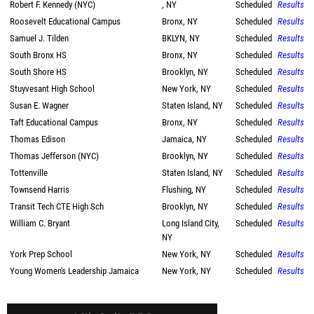
Robert F. Kennedy (NYC)
, NY
Scheduled
Results
Roosevelt Educational Campus
Bronx, NY
Scheduled
Results
Samuel J. Tilden
BKLYN, NY
Scheduled
Results
South Bronx HS
Bronx, NY
Scheduled
Results
South Shore HS
Brooklyn, NY
Scheduled
Results
Stuyvesant High School
New York, NY
Scheduled
Results
Susan E. Wagner
Staten Island, NY
Scheduled
Results
Taft Educational Campus
Bronx, NY
Scheduled
Results
Thomas Edison
Jamaica, NY
Scheduled
Results
Thomas Jefferson (NYC)
Brooklyn, NY
Scheduled
Results
Tottenville
Staten Island, NY
Scheduled
Results
Townsend Harris
Flushing, NY
Scheduled
Results
Transit Tech CTE High Sch
Brooklyn, NY
Scheduled
Results
William C. Bryant
Long Island City,
Scheduled
Results
NY
York Prep School
New York, NY
Scheduled
Results
Young Women's Leadership Jamaica
New York, NY
Scheduled
Results