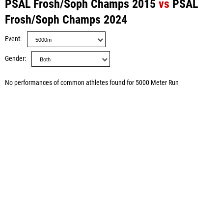
PSAL Frosh/Soph Champs 2015
vs
PSAL
Frosh/Soph Champs 2024
Event
Gender
No performances of common athletes found for 5000 Meter Run