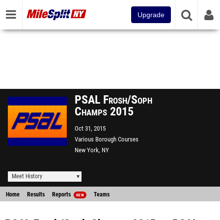
Upgrade
PSAL Frosh/Soph
Champs 2015
Oct 31, 2015
Various Borough Courses
New York, NY
Meet History
Home
Results
Reports
Teams
NEW