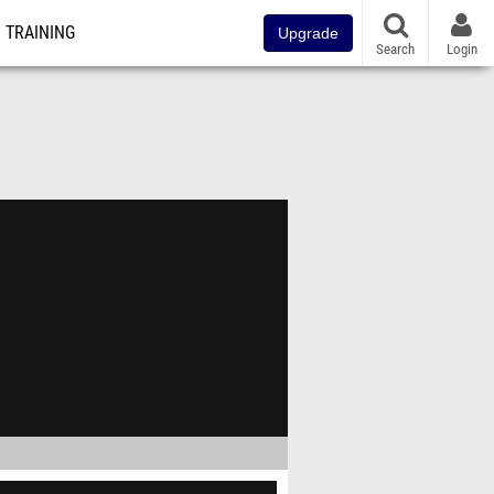
TRAINING
Upgrade
Search
Login