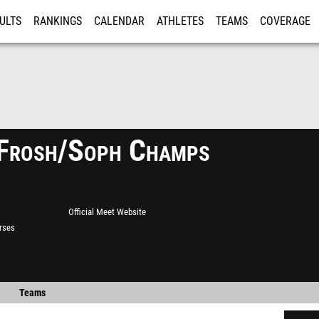
ULTS
RANKINGS
CALENDAR
ATHLETES
TEAMS
COVERAGE
ISTRATION
MORE
Frosh/Soph Champs
Official Meet Website
rses
Teams