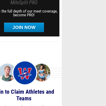
MileSplit PRO
 the full depth of our meet coverage,
become PRO!
JOIN NOW
in to Claim Athletes and
Teams