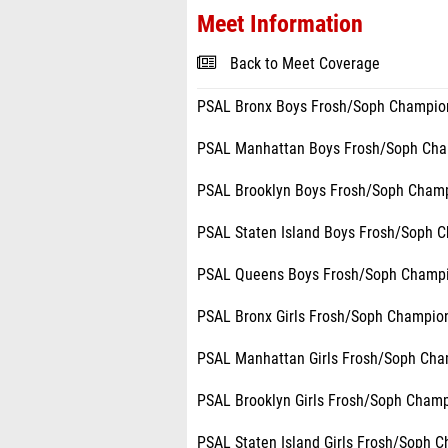
Meet Information
Back to Meet Coverage
PSAL Bronx Boys Frosh/Soph Champion
PSAL Manhattan Boys Frosh/Soph Cham
PSAL Brooklyn Boys Frosh/Soph Champ
PSAL Staten Island Boys Frosh/Soph C
PSAL Queens Boys Frosh/Soph Champ
PSAL Bronx Girls Frosh/Soph Champion
PSAL Manhattan Girls Frosh/Soph Cha
PSAL Brooklyn Girls Frosh/Soph Champ
PSAL Staten Island Girls Frosh/Soph 