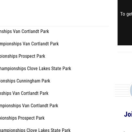
To get
ships Van Cortlandt Park
pionships Van Cortlandt Park
ionships Prospect Park
hampionships Clove Lakes State Park
ionships Cunningham Park
ships Van Cortlandt Park
mpionships Van Cortlandt Park
Jo
ionships Prospect Park
Championships Clove Lakes State Park