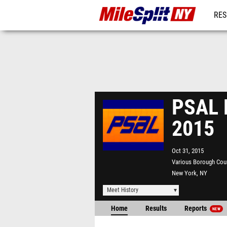
RES
REG
PSAL 
2015
Oct 31, 2015
Various Borough Cou
New York, NY
Meet History
Home
Results
Reports
NEW