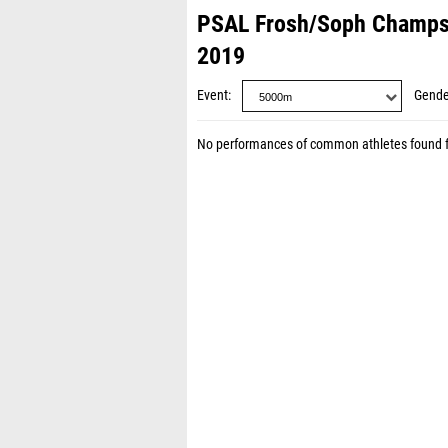
PSAL Frosh/Soph Champs
2019
Event
Gende
No performances of common athletes found 