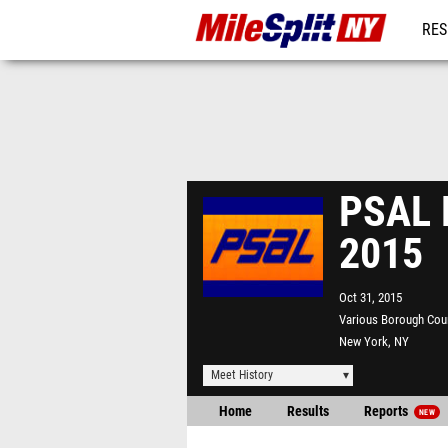
RES
REG
PSAL 
2015
Oct 31, 2015
Various Borough Cou
New York, NY
Meet History
Home
Results
Reports
NEW