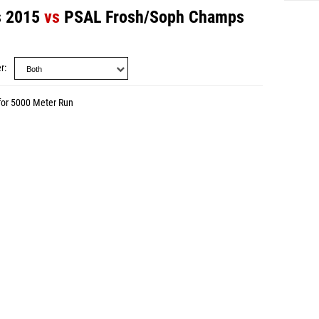
 2015
vs
PSAL Frosh/Soph Champs
r
for 5000 Meter Run