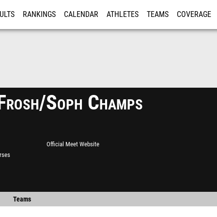
ULTS
RANKINGS
CALENDAR
ATHLETES
TEAMS
COVERAGE
ISTRATION
MORE
Frosh/Soph Champs
Official Meet Website
rses
Teams