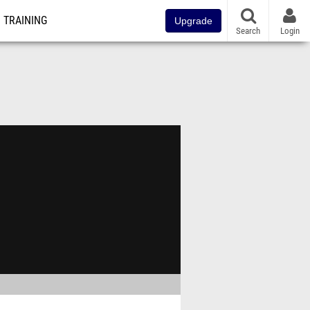
TRAINING
Upgrade
Search
Login