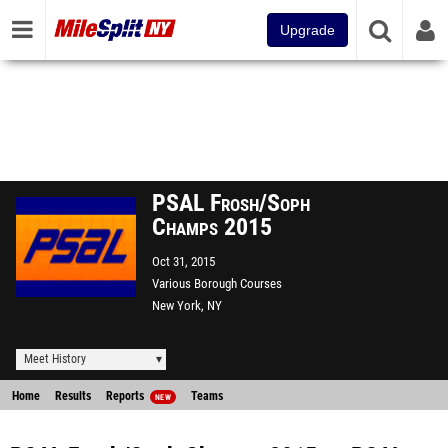
Upgrade
PSAL Frosh/Soph
Champs 2015
Oct 31, 2015
Various Borough Courses
New York, NY
Meet History
Home
Results
Reports
Teams
NEW