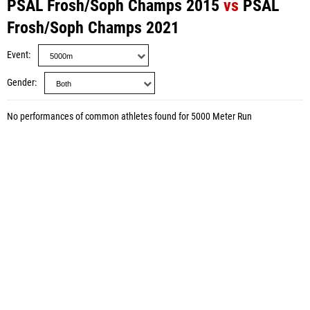
PSAL Frosh/Soph Champs 2015
vs
PSAL
Frosh/Soph Champs 2021
Event
Gender
No performances of common athletes found for 5000 Meter Run