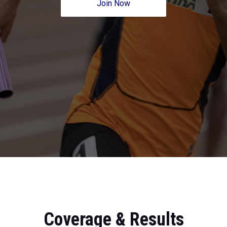
Join Now
Coverage & Results