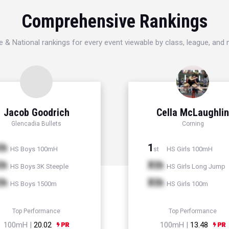
Comprehensive Rankings
e & National rankings for every event viewable by class, league, and
Jacob Goodrich
Cella McLaughlin
Glencadia Bullets
Corning
th
1
HS Boys 100mH
HS Girls 100mH
st
th
Xth
HS Boys 3K Steeple
HS Girls Long Jump
th
Xth
HS Boys 1500m
HS Girls 100m
Top Performance
Top Performance
100mH |
20.02
100mH |
13.48