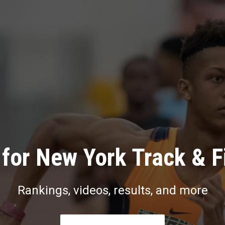
for New York Track & F
Rankings, videos, results, and more