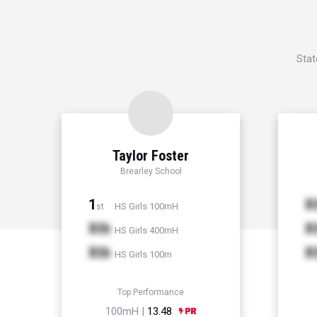
Stat
Taylor Foster
Brearley School
1
X
HS Girls 100mH
st
Xth
X
HS Girls 400mH
Xth
X
HS Girls 100m
Top Performance
100mH |
13.48