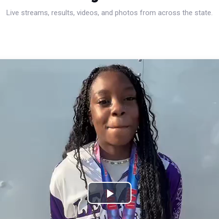
Live streams, results, videos, and photos from across the state.
Play