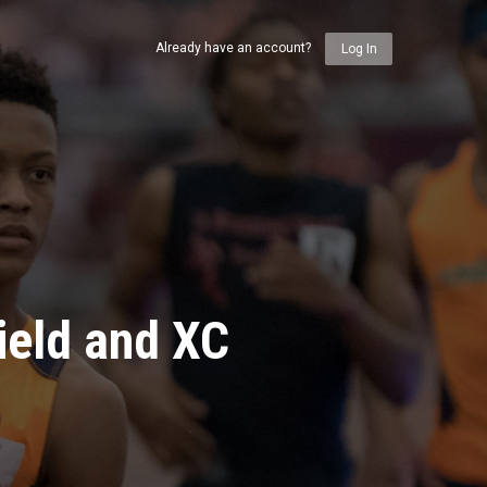
Already have an account?
Log In
ield and XC