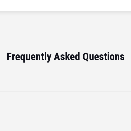
Frequently Asked Questions