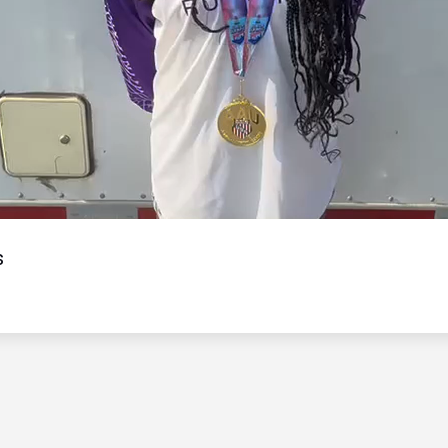
Video
s