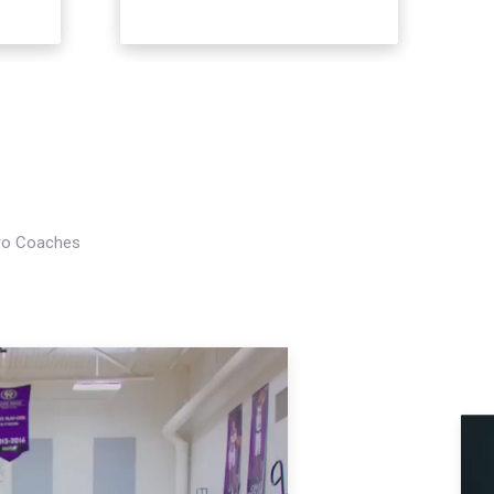
Pro Coaches