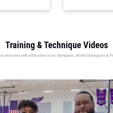
Training & Technique Videos
 the next level with instruction from Olympians, World Champions & 