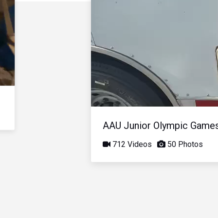
AAU Junior Olympic Game
712 Videos
50 Photos