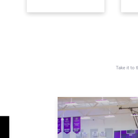
Take it to