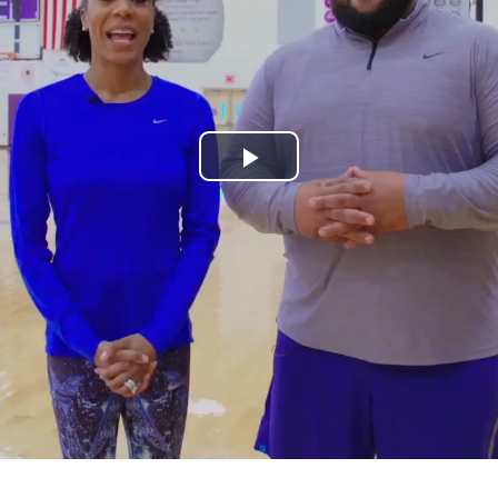
Play
Video