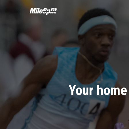
Your home 