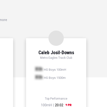
 more
Caleb Josil-Downs
Metro Eagles Track Club
Xth
HS Boys 100mH
Xth
HS Boys 1500m
Top Performance
100mH |
20.02