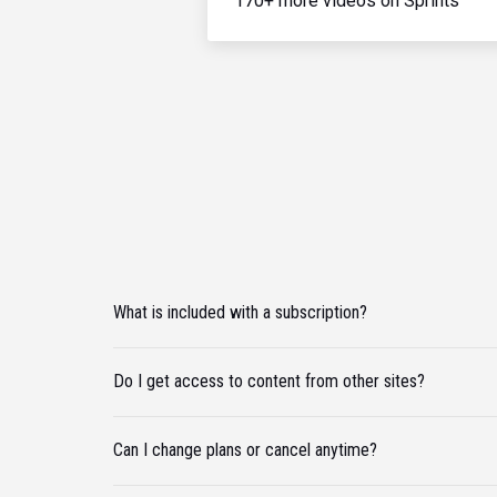
170+ more videos on Sprints
What is included with a subscription?
Do I get access to content from other sites?
Can I change plans or cancel anytime?