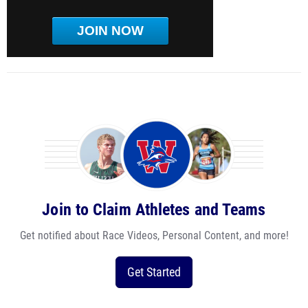
JOIN NOW
Join to Claim Athletes and Teams
Get notified about Race Videos, Personal Content, and more!
Get Started