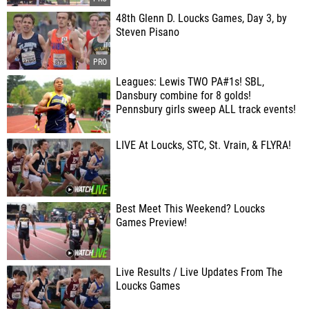
48th Glenn D. Loucks Games, Day 3, by
Steven Pisano
Leagues: Lewis TWO PA#1s! SBL,
Dansbury combine for 8 golds!
Pennsbury girls sweep ALL track events!
LIVE At Loucks, STC, St. Vrain, & FLYRA!
Best Meet This Weekend? Loucks
Games Preview!
Live Results / Live Updates From The
Loucks Games