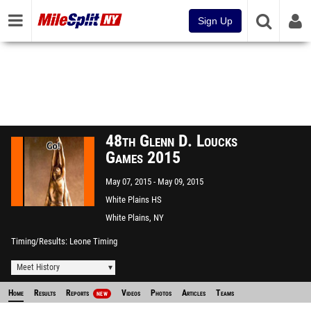
Sign Up
48th Glenn D. Loucks
Games 2015
May 07, 2015
May 09, 2015
White Plains HS
White Plains, NY
Timing/Results
Leone Timing
Meet History
Home
Results
Reports
Videos
Photos
Articles
Teams
NEW