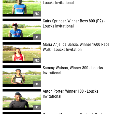
Loucks Invitational
Gairy Springer, Winner Boys 800 (P2) -
Loucks Invitational
Maria Anjelica Garcia, Winner 1600 Race
Walk - Loucks Invitation
Sammy Watson, Winner 800 - Loucks
Invitational
Anton Porter, Winner 100 - Loucks
Invitational