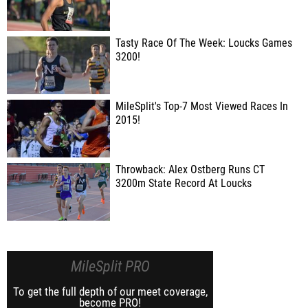
Tasty Race Of The Week: Loucks Games
3200!
MileSplit's Top-7 Most Viewed Races In
2015!
Throwback: Alex Ostberg Runs CT
3200m State Record At Loucks
MileSplit PRO
To get the full depth of our meet coverage,
become PRO!