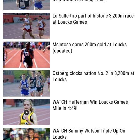
La Salle trio part of historic 3,200m race
at Loucks Games
McIntosh earns 200m gold at Loucks
(updated)
Ostberg clocks nation No. 2 in 3,200m at
Loucks
WATCH Heffernan Win Loucks Games
Mile In 4:49!
WATCH Sammy Watson Triple Up On
Loucks