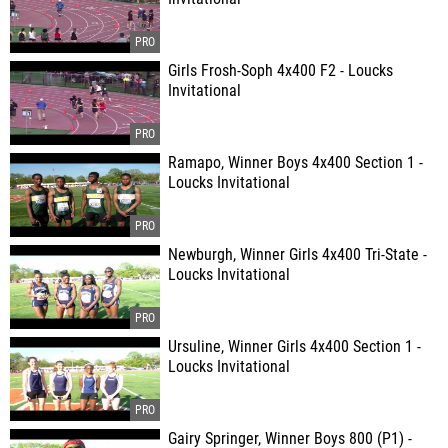
Girls Frosh-Soph 4x400 F2 - Loucks
Invitational
Ramapo, Winner Boys 4x400 Section 1 -
Loucks Invitational
Newburgh, Winner Girls 4x400 Tri-State -
Loucks Invitational
Ursuline, Winner Girls 4x400 Section 1 -
Loucks Invitational
Gairy Springer, Winner Boys 800 (P1) -