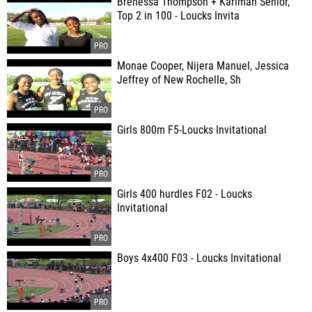
Brenessa Thompson + Karimah Senior,
Top 2 in 100 - Loucks Invita
Monae Cooper, Nijera Manuel, Jessica
Jeffrey of New Rochelle, Sh
Girls 800m F5-Loucks Invitational
Girls 400 hurdles F02 - Loucks
Invitational
Boys 4x400 F03 - Loucks Invitational