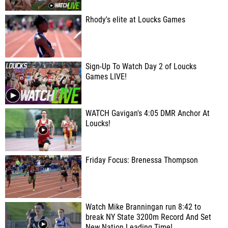
Rhody's elite at Loucks Games
Sign-Up To Watch Day 2 of Loucks
Games LIVE!
WATCH Gavigan's 4:05 DMR Anchor At
Loucks!
Friday Focus: Brenessa Thompson
Watch Mike Branningan run 8:42 to
break NY State 3200m Record And Set
New Nation Leading Time!