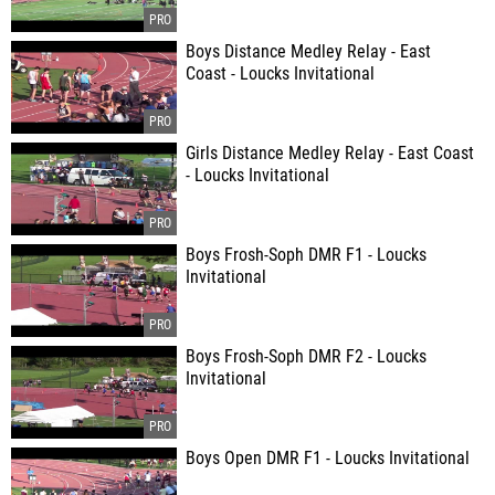
Boys Distance Medley Relay - East
Coast - Loucks Invitational
Girls Distance Medley Relay - East Coast
- Loucks Invitational
Boys Frosh-Soph DMR F1 - Loucks
Invitational
Boys Frosh-Soph DMR F2 - Loucks
Invitational
Boys Open DMR F1 - Loucks Invitational