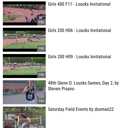
Girls 400 F11 - Loucks Invitational
Girls 200 H06 - Loucks Invitational
Girls 200 H09 - Loucks Invitational
48th Glenn D. Loucks Games, Day 2, by
Steven Pisano
Saturday Field Events by doxman22