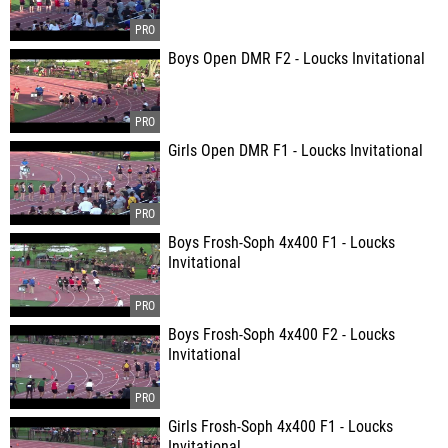
Boys Open DMR F2 - Loucks Invitational
Girls Open DMR F1 - Loucks Invitational
Boys Frosh-Soph 4x400 F1 - Loucks
Invitational
Boys Frosh-Soph 4x400 F2 - Loucks
Invitational
Girls Frosh-Soph 4x400 F1 - Loucks
Invitational