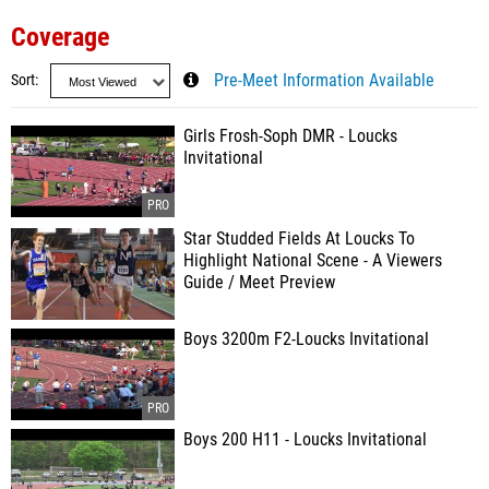
Coverage
Sort
Pre-Meet Information Available
Girls Frosh-Soph DMR - Loucks
Invitational
Star Studded Fields At Loucks To
Highlight National Scene - A Viewers
Guide / Meet Preview
Boys 3200m F2-Loucks Invitational
Boys 200 H11 - Loucks Invitational