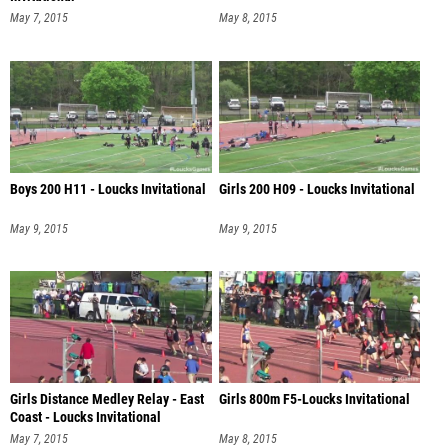
May 7, 2015
May 8, 2015
Boys 200 H11 - Loucks Invitational
Girls 200 H09 - Loucks Invitational
May 9, 2015
May 9, 2015
Girls Distance Medley Relay - East
Girls 800m F5-Loucks Invitational
Coast - Loucks Invitational
May 7, 2015
May 8, 2015