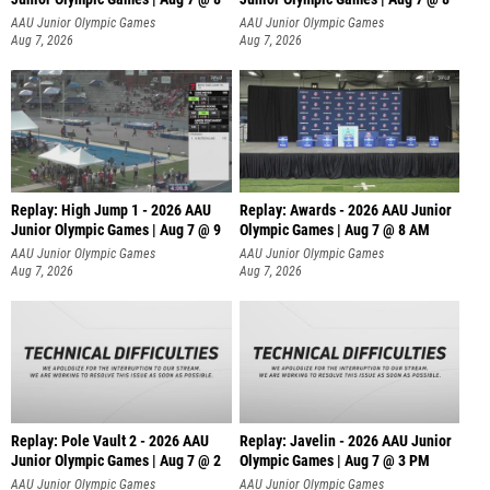
A
AAU Junior Olympic Games
AAU Junior Olympic Games
Aug 7, 2026
Aug 7, 2026
Replay: High Jump 1 - 2026 AAU
Replay: Awards - 2026 AAU Junior
Junior Olympic Games | Aug 7 @ 9
Olympic Games | Aug 7 @ 8 AM
AAU Junior Olympic Games
AAU Junior Olympic Games
Aug 7, 2026
Aug 7, 2026
Replay: Pole Vault 2 - 2026 AAU
Replay: Javelin - 2026 AAU Junior
Junior Olympic Games | Aug 7 @ 2
Olympic Games | Aug 7 @ 3 PM
AAU Junior Olympic Games
AAU Junior Olympic Games