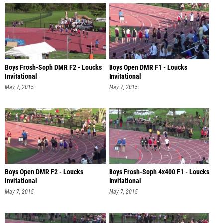
Boys Frosh-Soph DMR F2 - Loucks
Boys Open DMR F1 - Loucks
Invitational
Invitational
May 7, 2015
May 7, 2015
Boys Open DMR F2 - Loucks
Boys Frosh-Soph 4x400 F1 - Loucks
Invitational
Invitational
May 7, 2015
May 7, 2015