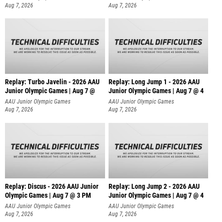
Aug 7, 2026
Aug 7, 2026
Replay: Turbo Javelin - 2026 AAU
Replay: Long Jump 1 - 2026 AAU
Junior Olympic Games | Aug 7 @
Junior Olympic Games | Aug 7 @ 4
AAU Junior Olympic Games
AAU Junior Olympic Games
Aug 7, 2026
Aug 7, 2026
Replay: Discus - 2026 AAU Junior
Replay: Long Jump 2 - 2026 AAU
Olympic Games | Aug 7 @ 3 PM
Junior Olympic Games | Aug 7 @ 4
AAU Junior Olympic Games
AAU Junior Olympic Games
Aug 7, 2026
Aug 7, 2026