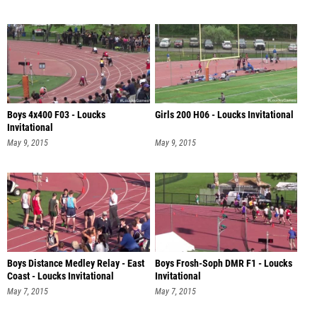
Boys 4x400 F03 - Loucks
Girls 200 H06 - Loucks Invitational
Invitational
May 9, 2015
May 9, 2015
Boys Distance Medley Relay - East
Boys Frosh-Soph DMR F1 - Loucks
Coast - Loucks Invitational
Invitational
May 7, 2015
May 7, 2015