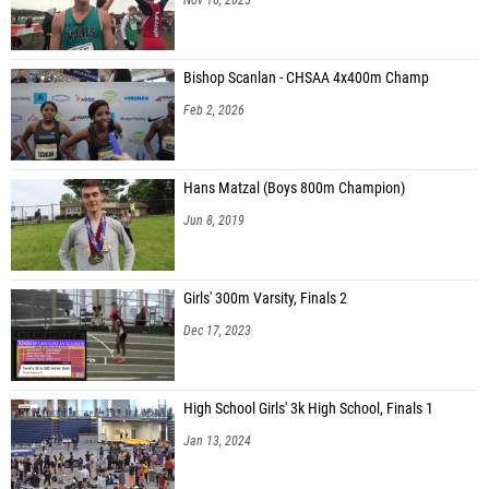
Bishop Scanlan - CHSAA 4x400m Champ
Feb 2, 2026
Hans Matzal (Boys 800m Champion)
Jun 8, 2019
Girls' 300m Varsity, Finals 2
Dec 17, 2023
High School Girls' 3k High School, Finals 1
Jan 13, 2024