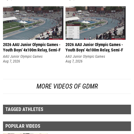
2026 AAU Junior Olympic Games -
2026 AAU Junior Olympic Games -
Youth Boys' 4x100m Relay, Semi-F
Youth Boys' 4x100m Relay, Semi-F
AAU Junior Olympic Games
AAU Junior Olympic Games
Aug 7, 2026
Aug 7, 2026
MORE VIDEOS OF GDMR
TAGGED ATHLETES
POPULAR VIDEOS