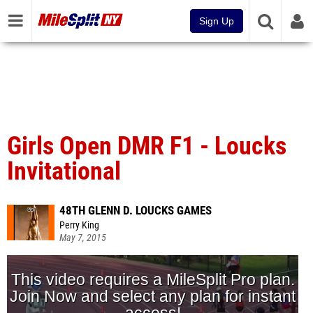
Sign Up
Girls Open DMR F1 - Loucks
Invitational
48TH GLENN D. LOUCKS GAMES
Perry King
May 7, 2015