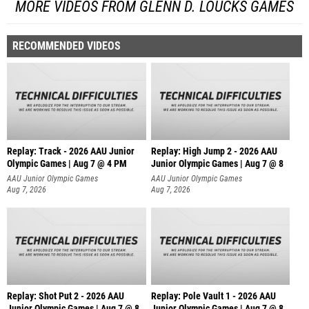
MORE VIDEOS FROM GLENN D. LOUCKS GAMES
RECOMMENDED VIDEOS
Replay: Track - 2026 AAU Junior
Replay: High Jump 2 - 2026 AAU
Olympic Games | Aug 7 @ 4 PM
Junior Olympic Games | Aug 7 @ 8
AAU Junior Olympic Games
AAU Junior Olympic Games
Aug 7, 2026
Aug 7, 2026
Replay: Shot Put 2 - 2026 AAU
Replay: Pole Vault 1 - 2026 AAU
Junior Olympic Games | Aug 7 @ 8
Junior Olympic Games | Aug 7 @ 8