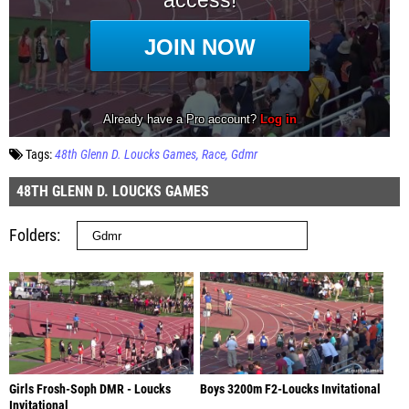
Tags:
48th Glenn D. Loucks Games
Race
Gdmr
48TH GLENN D. LOUCKS GAMES
Folders
Girls Frosh-Soph DMR - Loucks
Boys 3200m F2-Loucks Invitational
Invitational