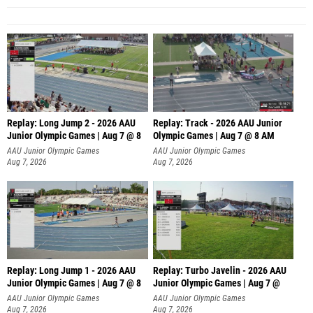
Replay: Long Jump 2 - 2026 AAU
Replay: Track - 2026 AAU Junior
Junior Olympic Games | Aug 7 @ 8
Olympic Games | Aug 7 @ 8 AM
AAU Junior Olympic Games
AAU Junior Olympic Games
Aug 7, 2026
Aug 7, 2026
Replay: Long Jump 1 - 2026 AAU
Replay: Turbo Javelin - 2026 AAU
Junior Olympic Games | Aug 7 @ 8
Junior Olympic Games | Aug 7 @
AAU Junior Olympic Games
AAU Junior Olympic Games
Aug 7, 2026
Aug 7, 2026