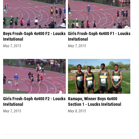
Boys Frosh-Soph 4x400 F2 - Loucks
Girls Frosh-Soph 4x400 F1 - Loucks
Invitational
Invitational
May 7, 2015
May 7, 2015
Girls Frosh-Soph 4x400 F2 - Loucks
Ramapo, Winner Boys 4x400
Invitational
Section 1 - Loucks Invitational
May 7, 2015
May 8, 2015