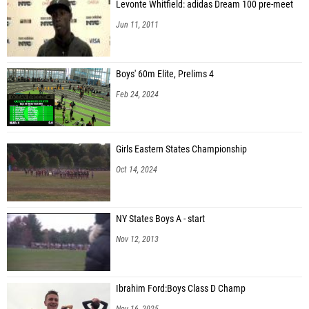
Levonte Whitfield: adidas Dream 100 pre-meet
Jun 11, 2011
Boys' 60m Elite, Prelims 4
Feb 24, 2024
Girls Eastern States Championship
Oct 14, 2024
NY States Boys A - start
Nov 12, 2013
Ibrahim Ford:Boys Class D Champ
Nov 16, 2025