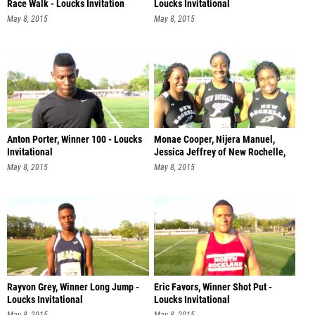
Race Walk - Loucks Invitation
Loucks Invitational
May 8, 2015
May 8, 2015
Anton Porter, Winner 100 - Loucks
Monae Cooper, Nijera Manuel,
Invitational
Jessica Jeffrey of New Rochelle,
Sh
May 8, 2015
May 8, 2015
Rayvon Grey, Winner Long Jump -
Eric Favors, Winner Shot Put -
Loucks Invitational
Loucks Invitational