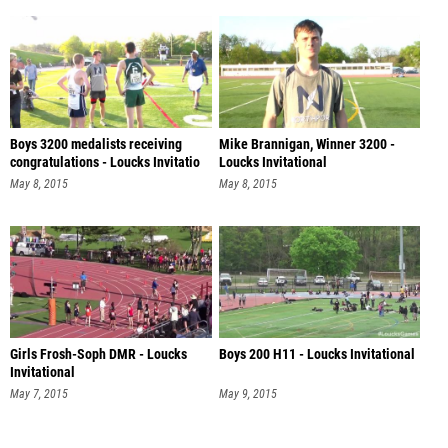
Boys 3200 medalists receiving
Mike Brannigan, Winner 3200 -
congratulations - Loucks Invitatio
Loucks Invitational
May 8, 2015
May 8, 2015
Girls Frosh-Soph DMR - Loucks
Boys 200 H11 - Loucks Invitational
Invitational
May 7, 2015
May 9, 2015