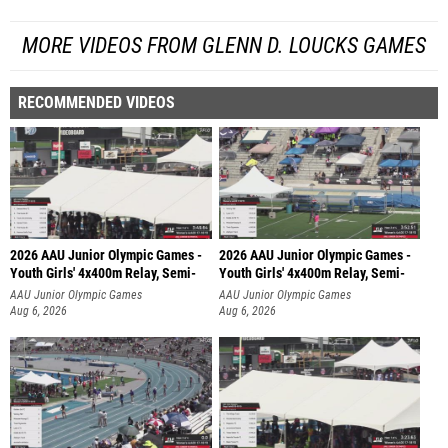
MORE VIDEOS FROM GLENN D. LOUCKS GAMES
RECOMMENDED VIDEOS
2026 AAU Junior Olympic Games -
2026 AAU Junior Olympic Games -
Youth Girls' 4x400m Relay, Semi-
Youth Girls' 4x400m Relay, Semi-
AAU Junior Olympic Games
AAU Junior Olympic Games
Aug 6, 2026
Aug 6, 2026