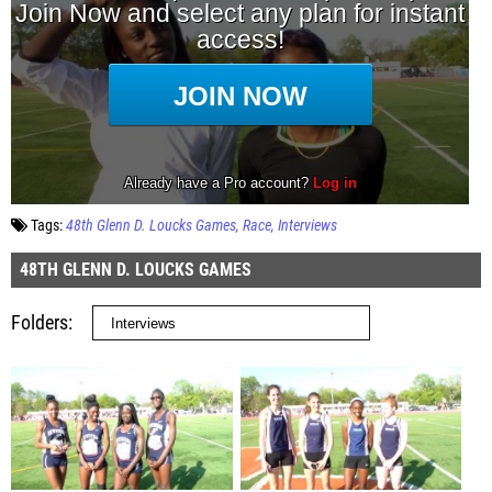
Tags:
48th Glenn D. Loucks Games
Race
Interviews
48TH GLENN D. LOUCKS GAMES
Folders