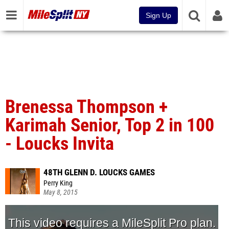
Sign Up
Brenessa Thompson +
Karimah Senior, Top 2 in 100
- Loucks Invita
48TH GLENN D. LOUCKS GAMES
Perry King
May 8, 2015