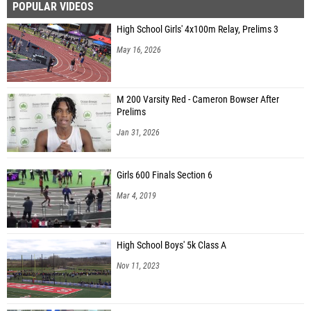
POPULAR VIDEOS
High School Girls' 4x100m Relay, Prelims 3
May 16, 2026
M 200 Varsity Red - Cameron Bowser After
Prelims
Jan 31, 2026
Girls 600 Finals Section 6
Mar 4, 2019
High School Boys' 5k Class A
Nov 11, 2023