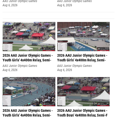
AAU Junior Olympic Games
AAU Junior Olympic Games
Aug 6, 2026
Aug 6, 2026
2026 AAU Junior Olympic Games -
2026 AAU Junior Olympic Games -
Youth Girls' 4x400m Relay, Semi-
Youth Girls' 4x400m Relay, Semi-
AAU Junior Olympic Games
AAU Junior Olympic Games
Aug 6, 2026
Aug 6, 2026
2026 AAU Junior Olympic Games -
2026 AAU Junior Olympic Games -
Youth Girls' 4x400m Relay, Semi-
Youth Boys' 4x400m Relay, Semi-F