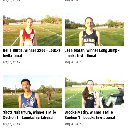
May 8, 2015
May 8, 2015
Bella Burda, Winner 3200 - Loucks
Leah Moran, Winner Long Jump -
Invitational
Loucks Invitational
May 8, 2015
May 8, 2015
Shota Nakamura, Winner 1 Mile
Brooke Madry, Winner 1 Mile
Section 1 - Loucks Invitational
Section 1 - Loucks Invitational
May 8, 2015
May 8, 2015