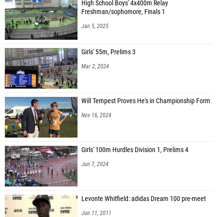
High School Boys' 4x400m Relay
Freshman/sophomore, Finals 1
Jan 5, 2025
Girls' 55m, Prelims 3
Mar 2, 2024
Will Tempest Proves He's in Championship Form
Nov 16, 2024
Girls' 100m Hurdles Division 1, Prelims 4
Jun 7, 2024
Levonte Whitfield: adidas Dream 100 pre-meet
Jun 11, 2011