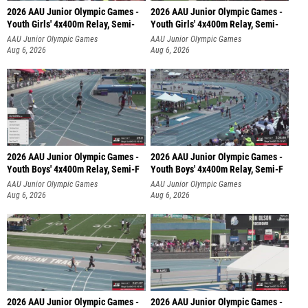
2026 AAU Junior Olympic Games -
2026 AAU Junior Olympic Games -
Youth Girls' 4x400m Relay, Semi-
Youth Girls' 4x400m Relay, Semi-
AAU Junior Olympic Games
AAU Junior Olympic Games
Aug 6, 2026
Aug 6, 2026
2026 AAU Junior Olympic Games -
2026 AAU Junior Olympic Games -
Youth Boys' 4x400m Relay, Semi-F
Youth Boys' 4x400m Relay, Semi-F
AAU Junior Olympic Games
AAU Junior Olympic Games
Aug 6, 2026
Aug 6, 2026
2026 AAU Junior Olympic Games -
2026 AAU Junior Olympic Games -