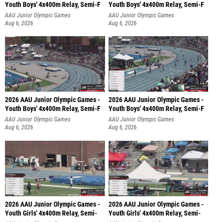
Youth Boys' 4x400m Relay, Semi-F
Youth Boys' 4x400m Relay, Semi-F
AAU Junior Olympic Games
AAU Junior Olympic Games
Aug 6, 2026
Aug 6, 2026
2026 AAU Junior Olympic Games -
2026 AAU Junior Olympic Games -
Youth Boys' 4x400m Relay, Semi-F
Youth Boys' 4x400m Relay, Semi-F
AAU Junior Olympic Games
AAU Junior Olympic Games
Aug 6, 2026
Aug 6, 2026
2026 AAU Junior Olympic Games -
2026 AAU Junior Olympic Games -
Youth Girls' 4x400m Relay, Semi-
Youth Girls' 4x400m Relay, Semi-