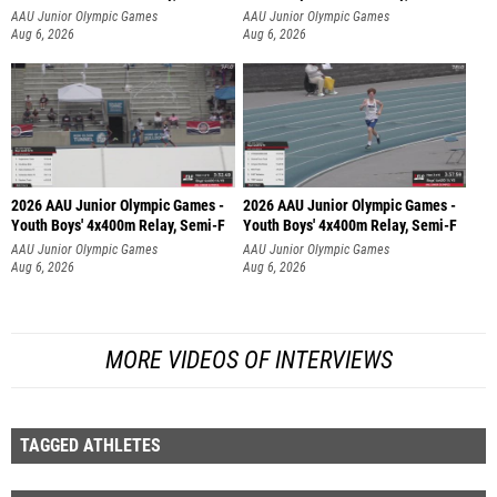
AAU Junior Olympic Games
AAU Junior Olympic Games
Aug 6, 2026
Aug 6, 2026
2026 AAU Junior Olympic Games -
2026 AAU Junior Olympic Games -
Youth Boys' 4x400m Relay, Semi-F
Youth Boys' 4x400m Relay, Semi-F
AAU Junior Olympic Games
AAU Junior Olympic Games
Aug 6, 2026
Aug 6, 2026
MORE VIDEOS OF INTERVIEWS
TAGGED ATHLETES