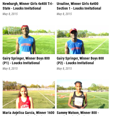
Newburgh, Winner Girls 4x400 Tri-
Ursuline, Winner Girls 4x400
State - Loucks Invitational
Section 1 - Loucks Invitational
May 8, 2015
May 8, 2015
Gairy Springer, Winner Boys 800
Gairy Springer, Winner Boys 800
(P1) - Loucks Invitational
(P2) - Loucks Invitational
May 8, 2015
May 8, 2015
Maria Anjelica Garcia, Winner 1600
Sammy Watson, Winner 800 -