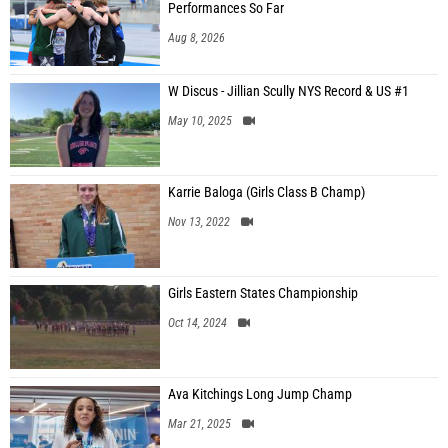
Performances So Far
Aug 8, 2026
W Discus - Jillian Scully NYS Record & US #1
May 10, 2025
Karrie Baloga (Girls Class B Champ)
Nov 13, 2022
Girls Eastern States Championship
Oct 14, 2024
Ava Kitchings Long Jump Champ
Mar 21, 2025