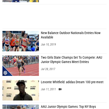
New Balance Outdoor Nationals Entries Now
Available
Jun 10, 2019
Two Girls State Champs Set To Compete: AAU
Junior Olympic Games Meet Entries
Jul 28, 2017
Levonte Whitfield: adidas Dream 100 pre-meet
Jun 11, 2011
AAU Junior Olympic Games: Top NY Boys