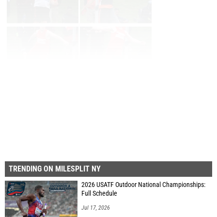
Page 1 of 10 in
Album
Next
Last
TRENDING ON MILESPLIT NY
2026 USATF Outdoor National Championships:
Full Schedule
Jul 17, 2026