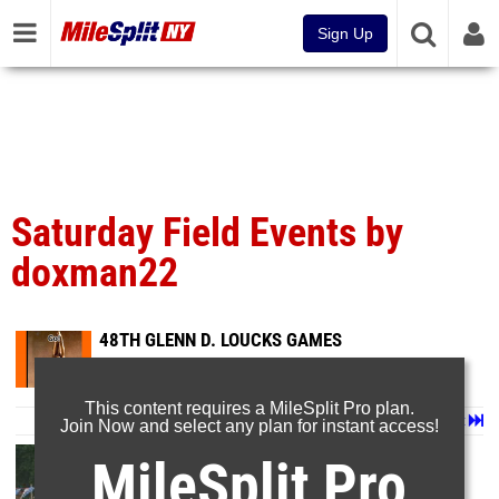
Sign Up
Saturday Field Events by
doxman22
48TH GLENN D. LOUCKS GAMES
May 9, 2015
This content requires a MileSplit Pro plan.
Page 1 of 10 in
Album
Next
Last
Join Now and select any plan for instant access!
MileSplit Pro