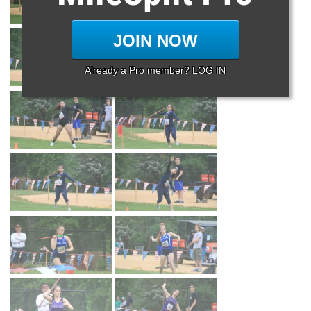
JOIN NOW
Already a Pro member? LOG IN