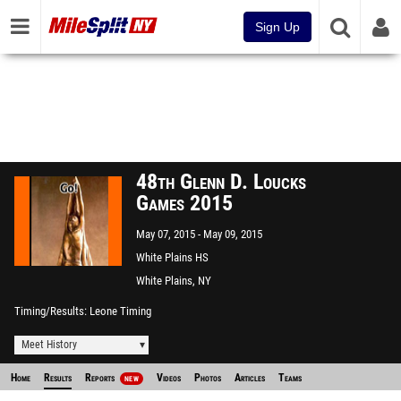
Sign Up
48th Glenn D. Loucks
Games 2015
May 07, 2015
May 09, 2015
White Plains HS
White Plains, NY
Timing/Results
Leone Timing
Meet History
Home
Results
Reports
Videos
Photos
Articles
Teams
NEW