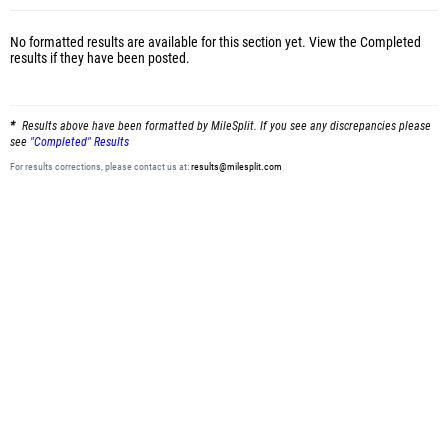
No formatted results are available for this section yet.
View the Completed
results
if they have been posted.
Results above have been formatted by MileSplit. If you see any discrepancies please
see
"Completed" Results
For results corrections, please contact us at:
results@milesplit.com