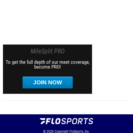
MileSplit PRO
To get the full depth of our meet coverage,
become PRO!
JOIN NOW
© 2026
Copyright
FloSports, Inc.