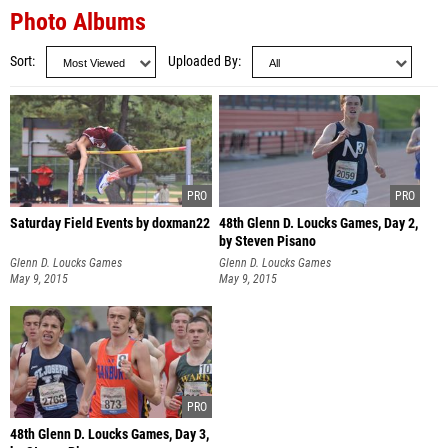
Photo Albums
Sort
Uploaded By
Saturday Field Events by doxman22
48th Glenn D. Loucks Games, Day 2,
by Steven Pisano
Glenn D. Loucks Games
Glenn D. Loucks Games
May 9, 2015
May 9, 2015
48th Glenn D. Loucks Games, Day 3,