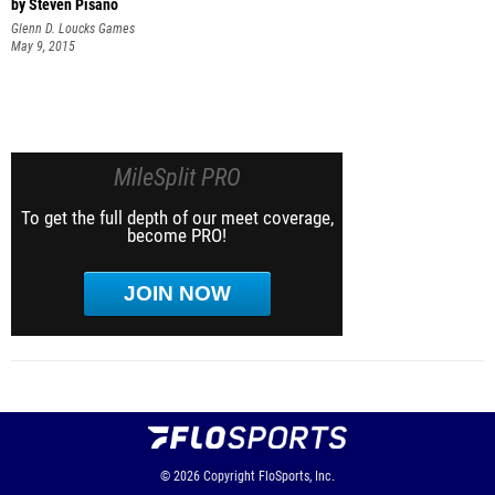
by Steven Pisano
Glenn D. Loucks Games
May 9, 2015
MileSplit PRO
To get the full depth of our meet coverage,
become PRO!
JOIN NOW
© 2026
Copyright
FloSports, Inc.