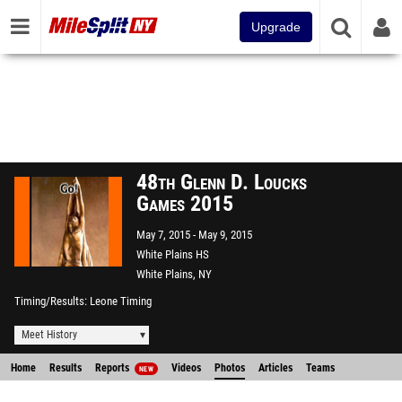
Upgrade
48th Glenn D. Loucks
Games 2015
May 7, 2015
May 9, 2015
White Plains HS
White Plains, NY
Timing/Results
Leone Timing
Meet History
Home
Results
Reports
Videos
Photos
Articles
Teams
NEW