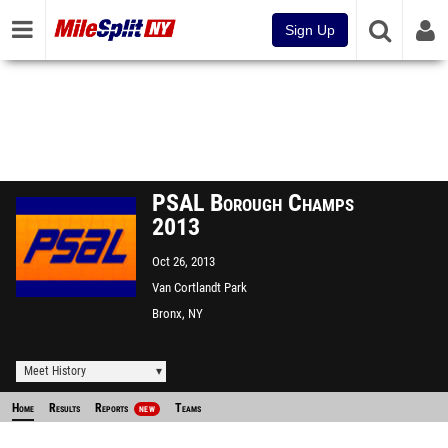
Sign Up
PSAL Borough Champs
2013
Oct 26, 2013
Van Cortlandt Park
Bronx, NY
Meet History
Home
Results
Reports
Teams
NEW