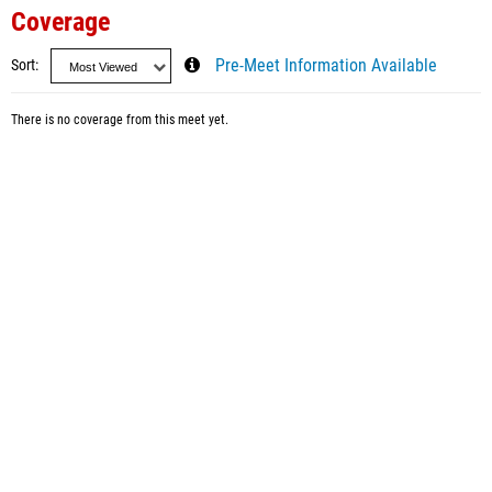
Coverage
Sort
Pre-Meet Information Available
There is no coverage from this meet yet.