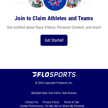
Join to Claim Athletes and Teams
Get notified about Race Videos, Personal Content, and more!
Get Started
© 2026
Copyright
FloSports, Inc.
MileSplit New York Editor: Kyle Brazeil,
Contact Us
Privacy Policy
Terms of Use
Cookie Preferences / Do Not Sell or Share My Personal