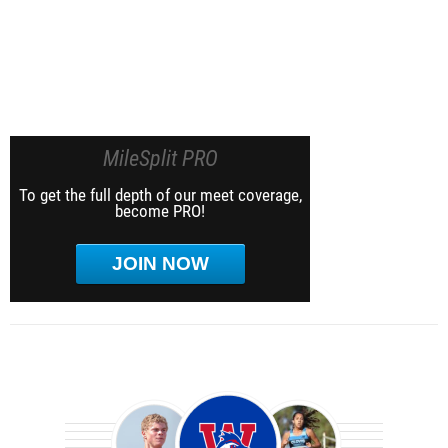
MileSplit PRO
To get the full depth of our meet coverage,
become PRO!
JOIN NOW