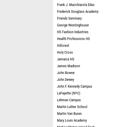
Frank J. Macchiarola Educ
Frederick Douglass Academy
Friends Seminary
George Westinghouse
HS Fashion Industries
Health Professions HS
Hillcrest
Holy Cross
Jamaica HS
James Madison
John Bowne
John Dewey
John F. Kennedy Campus
LaFayette (NYC)
Lehman Campus
Martin Luther School
Martin Van Buren
Mary Louis Academy