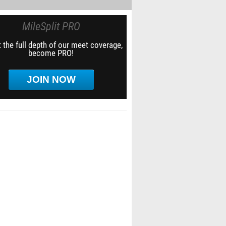
MileSplit PRO
 the full depth of our meet coverage,
become PRO!
JOIN NOW