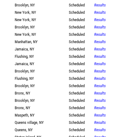
Brooklyn, NY
Scheduled
Results
New York, NY
Scheduled
Results
New York, NY
Scheduled
Results
Brooklyn, NY
Scheduled
Results
New York, NY
Scheduled
Results
Manhattan, NY
Scheduled
Results
Jamaica, NY
Scheduled
Results
Flushing, NY
Scheduled
Results
Jamaica, NY
Scheduled
Results
Brooklyn, NY
Scheduled
Results
Flushing, NY
Scheduled
Results
Brooklyn, NY
Scheduled
Results
Bronx, NY
Scheduled
Results
Brooklyn, NY
Scheduled
Results
Bronx, NY
Scheduled
Results
Maspeth, NY
Scheduled
Results
Queens village, NY
Scheduled
Results
Queens, NY
Scheduled
Results