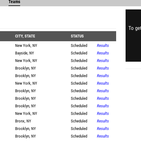
Teams
To get
CITY, STATE
STATUS
New York, NY
Scheduled
Results
Bayside, NY
Scheduled
Results
New York, NY
Scheduled
Results
Brooklyn, NY
Scheduled
Results
Brooklyn, NY
Scheduled
Results
New York, NY
Scheduled
Results
Brooklyn, NY
Scheduled
Results
Brooklyn, NY
Scheduled
Results
Brooklyn, NY
Scheduled
Results
New York, NY
Scheduled
Results
Bronx, NY
Scheduled
Results
Brooklyn, NY
Scheduled
Results
Brooklyn, NY
Scheduled
Results