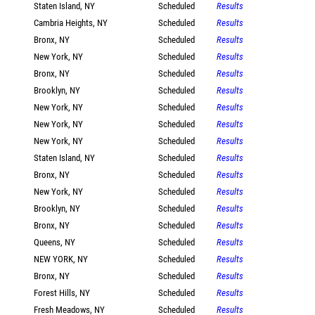
Staten Island, NY
Scheduled
Results
Cambria Heights, NY
Scheduled
Results
Bronx, NY
Scheduled
Results
New York, NY
Scheduled
Results
Bronx, NY
Scheduled
Results
Brooklyn, NY
Scheduled
Results
New York, NY
Scheduled
Results
New York, NY
Scheduled
Results
New York, NY
Scheduled
Results
Staten Island, NY
Scheduled
Results
Bronx, NY
Scheduled
Results
New York, NY
Scheduled
Results
Brooklyn, NY
Scheduled
Results
Bronx, NY
Scheduled
Results
Queens, NY
Scheduled
Results
NEW YORK, NY
Scheduled
Results
Bronx, NY
Scheduled
Results
Forest Hills, NY
Scheduled
Results
Fresh Meadows, NY
Scheduled
Results