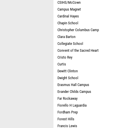
CSIHS/McCown
Campus Magnet
Cardinal Hayes
Chapin School
Christopher Columbus Camp
Clara Barton
Collegiate School
Convent of the Sacred Heart
Cristo Rey
Curtis
Dewitt Clinton
Dwight School
Erasmus Hall Campus
Evander Childs Campus
Far Rockaway
Fiorello H Laguardia
Fordham Prep
Forest Hills
Francis Lewis