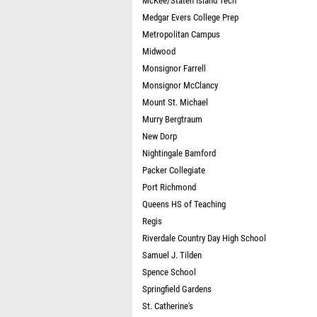
McKee/Staten Island Tech
Medgar Evers College Prep
Metropolitan Campus
Midwood
Monsignor Farrell
Monsignor McClancy
Mount St. Michael
Murry Bergtraum
New Dorp
Nightingale Bamford
Packer Collegiate
Port Richmond
Queens HS of Teaching
Regis
Riverdale Country Day High School
Samuel J. Tilden
Spence School
Springfield Gardens
St. Catherine's