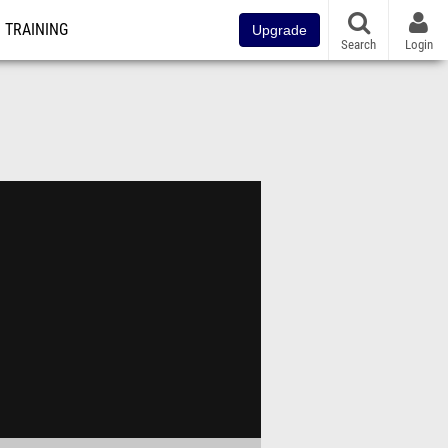
TRAINING
Upgrade
Search
Login