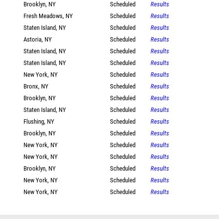
Brooklyn, NY
Scheduled
Results
Fresh Meadows, NY
Scheduled
Results
Staten Island, NY
Scheduled
Results
Astoria, NY
Scheduled
Results
Staten Island, NY
Scheduled
Results
Staten Island, NY
Scheduled
Results
New York, NY
Scheduled
Results
Bronx, NY
Scheduled
Results
Brooklyn, NY
Scheduled
Results
Staten Island, NY
Scheduled
Results
Flushing, NY
Scheduled
Results
Brooklyn, NY
Scheduled
Results
New York, NY
Scheduled
Results
New York, NY
Scheduled
Results
Brooklyn, NY
Scheduled
Results
New York, NY
Scheduled
Results
New York, NY
Scheduled
Results