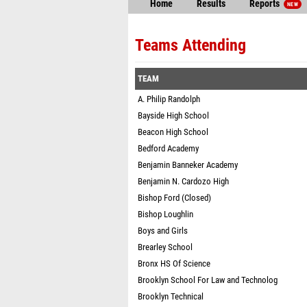
Home
Results
Reports
NEW
Teams Attending
TEAM
A. Philip Randolph
Bayside High School
Beacon High School
Bedford Academy
Benjamin Banneker Academy
Benjamin N. Cardozo High
Bishop Ford (Closed)
Bishop Loughlin
Boys and Girls
Brearley School
Bronx HS Of Science
Brooklyn School For Law and Technolog
Brooklyn Technical