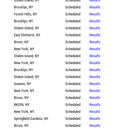
Staten Island, NY
Scheduled
Results
Brooklyn, NY
Scheduled
Results
Forest Hills, NY
Scheduled
Results
Brooklyn, NY
Scheduled
Results
Staten Island, NY
Scheduled
Results
East Elmhurst, NY
Scheduled
Results
Bronx, NY
Scheduled
Results
New York, NY
Scheduled
Results
Staten Island, NY
Scheduled
Results
New York, NY
Scheduled
Results
Brooklyn, NY
Scheduled
Results
Staten Island, NY
Scheduled
Results
Queens, NY
Scheduled
Results
New York, NY
Scheduled
Results
Bronx, NY
Scheduled
Results
BKLYN, NY
Scheduled
Results
New York, NY
Scheduled
Results
Springfield Gardens, NY
Scheduled
Results
Bronx, NY
Scheduled
Results