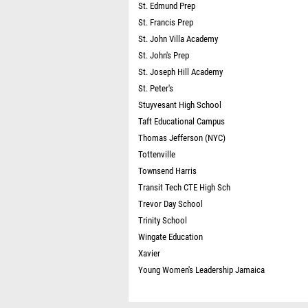
St. Edmund Prep
St. Francis Prep
St. John Villa Academy
St. John's Prep
St. Joseph Hill Academy
St. Peter's
Stuyvesant High School
Taft Educational Campus
Thomas Jefferson (NYC)
Tottenville
Townsend Harris
Transit Tech CTE High Sch
Trevor Day School
Trinity School
Wingate Education
Xavier
Young Women's Leadership Jamaica