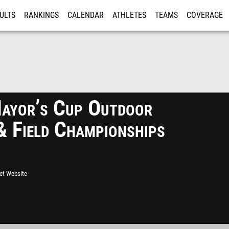
ULTS
RANKINGS
CALENDAR
ATHLETES
TEAMS
COVERAGE
ISTRATION
MORE
yor’s Cup Outdoor
& Field Championships
eet Website