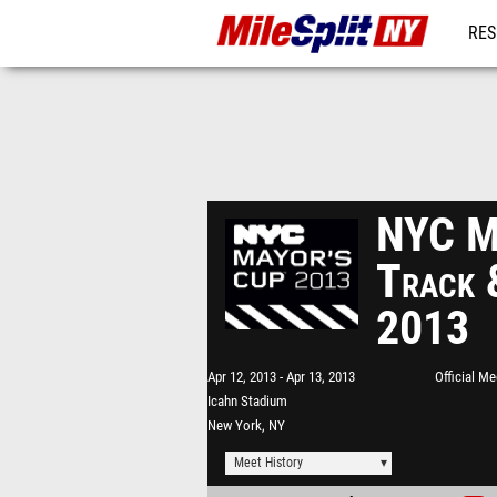
RES
REG
NYC Ma
Track 
2013
Apr 12, 2013
Apr 13, 2013
Official M
Icahn Stadium
New York, NY
Meet History