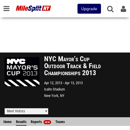
Upgrade
NYC Mayor’s Cup
Outdoor Track & Field
Championships 2013
Apr 12, 2013
Apr 13, 2013
Icahn Stadium
New York, NY
Meet History
Home
Results
Reports
Teams
NEW