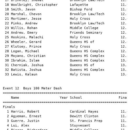
 17 Brinkley, Shemal             Brooklyn Law/Tech        11.87
 18 Woolbright, Christopher      Lafayette                11.94
 18 Smith, Javon                 Bishop Ford              11.94
 20 Marshal, Chevon              Brooklyn Law/Tech        12.03
 21 Mortimer, Jesse              Holy Cross               12.04
 22 Pinks, Andrew                Brooklyn Law/Tech        12.11
 23 Willis, Rohan                Middle College           12.14
 24 Andrew, Emery                Friends Seminary         12.17
 25 Hoskins, Malachi             Holy Cross               12.30
 26 Wheeler, Gerard              Queens HS of             12.69
 27 Klutsey, Prince              Holy Cross               12.75
 28 Logan, Michael               Queens HS Complex        12.78
 29 Moyano, Christian            Queens HS Complex        12.89
 30 Ibrahim, Islam               Queens HS Complex        13.01
 31 Cherniak, Joshua             Queens HS of             13.26
 32 Batista, Joshua              Queens HS Complex        13.53
 33 Lewis, Kalaun                Holy Cross               13.69
Event 12  Boys 100 Meter Dash

===============================================================
    Name                    Year School                  Finals
===============================================================
Finals                                                         
  1 Harris, Robert               Cardinal Hayes           11.02
  2 Agyeman, Ernest              Dewitt Clinton           11.05
  3 Guerre, Justin               St. Francis Prep         11.22
  4 Lui, Alex                    Stuyvesant               11.36