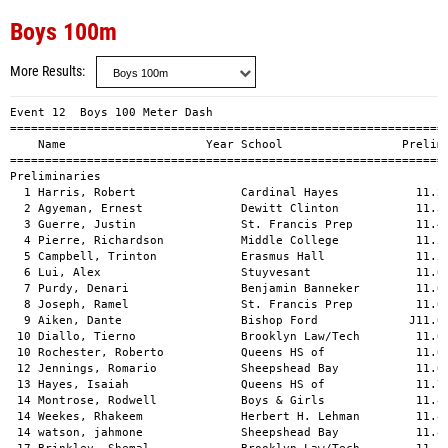
Boys 100m
More Results
Event 12  Boys 100 Meter Dash

===============================================================
    Name                    Year School                 Prelims
===============================================================
Preliminaries                                                  
  1 Harris, Robert               Cardinal Hayes           11.21
  2 Agyeman, Ernest              Dewitt Clinton           11.34
  3 Guerre, Justin               St. Francis Prep         11.41
  4 Pierre, Richardson           Middle College           11.53
  5 Campbell, Trinton            Erasmus Hall             11.59
  6 Lui, Alex                    Stuyvesant               11.60
  7 Purdy, Denari                Benjamin Banneker        11.63
  8 Joseph, Ramel                St. Francis Prep         11.64
  9 Aiken, Dante                 Bishop Ford             J11.64
 10 Diallo, Tierno               Brooklyn Law/Tech        11.66
 10 Rochester, Roberto           Queens HS of             11.66
 12 Jennings, Romario            Sheepshead Bay           11.67
 13 Hayes, Isaiah                Queens HS of             11.75
 14 Montrose, Rodwell            Boys & Girls             11.84
 14 Weekes, Rhakeem              Herbert H. Lehman        11.84
 14 watson, jahmone              Sheepshead Bay           11.84