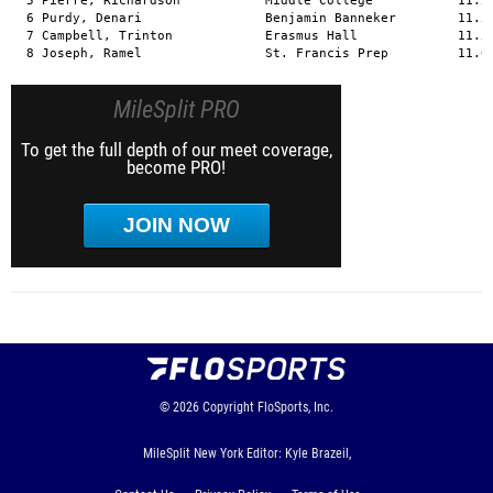
  5 Pierre, Richardson           Middle College           11.50
  6 Purdy, Denari                Benjamin Banneker        11.57
  7 Campbell, Trinton            Erasmus Hall             11.58
  8 Joseph, Ramel                St. Francis Prep         11.6
MileSplit PRO
To get the full depth of our meet coverage,
become PRO!
JOIN NOW
© 2026
Copyright
FloSports, Inc.
MileSplit New York Editor: Kyle Brazeil,