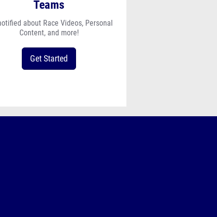
Teams
notified about Race Videos, Personal
Content, and more!
Get Started