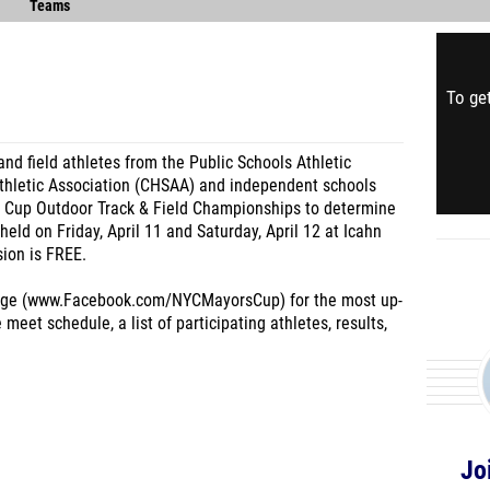
Teams
To get
and field athletes from the Public Schools Athletic
thletic Association (CHSAA) and independent schools
s Cup Outdoor Track & Field Championships to determine
 held on Friday, April 11 and Saturday, April 12 at Icahn
ion is FREE.
age (www.Facebook.com/NYCMayorsCup) for the most up-
meet schedule, a list of participating athletes, results,
Jo