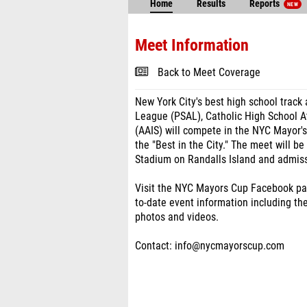
Home
Results
Reports
NEW
Meet Information
Back to Meet Coverage
New York City's best high school track 
League (PSAL), Catholic High School A
(AAIS) will compete in the NYC Mayor'
the "Best in the City." The meet will be
Stadium on Randalls Island and admiss
Visit the NYC Mayors Cup Facebook p
to-date event information including the 
photos and videos.
Contact: info@nycmayorscup.com