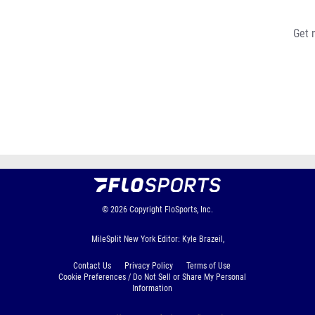
Get 
© 2026
Copyright
FloSports, Inc.
MileSplit New York Editor: Kyle Brazeil,
Contact Us
Privacy Policy
Terms of Use
Cookie Preferences / Do Not Sell or Share My Personal
Information