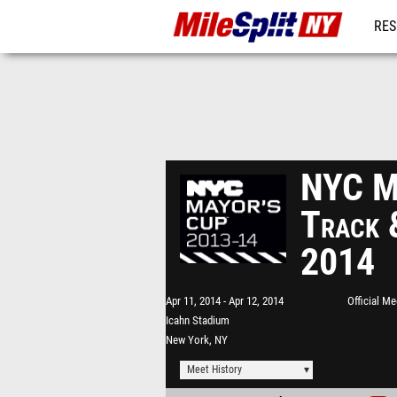
RES
REG
NYC Ma
Track 
2014
Apr 11, 2014
Apr 12, 2014
Official M
Icahn Stadium
New York, NY
Meet History