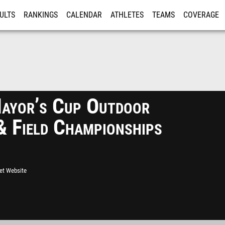
ULTS
RANKINGS
CALENDAR
ATHLETES
TEAMS
COVERAGE
ISTRATION
MORE
yor’s Cup Outdoor
& Field Championships
eet Website