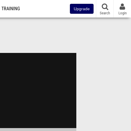
TRAINING
Upgrade
Search
Login