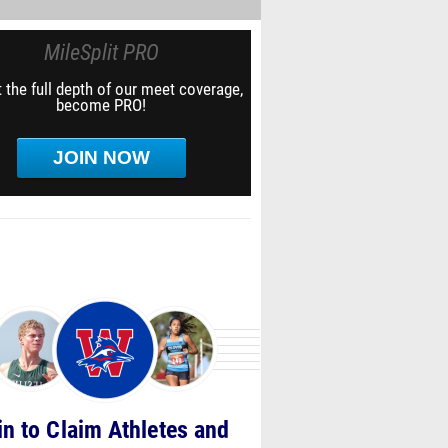
MileSplit PRO
 the full depth of our meet coverage,
become PRO!
JOIN NOW
in to Claim Athletes and