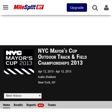
Upgrade
NYC Mayor’s Cup
Outdoor Track & Field
Championships 2013
Apr 12, 2013
Apr 13, 2013
Icahn Stadium
New York, NY
Meet History
Home
Results
Reports
Teams
NEW