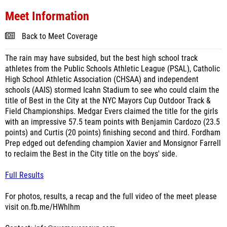
Meet Information
Back to Meet Coverage
The rain may have subsided, but the best high school track
athletes from the Public Schools Athletic League (PSAL), Catholic
High School Athletic Association (CHSAA) and independent
schools (AAIS) stormed Icahn Stadium to see who could claim the
title of Best in the City at the NYC Mayors Cup Outdoor Track &
Field Championships. Medgar Evers claimed the title for the girls
with an impressive 57.5 team points with Benjamin Cardozo (23.5
points) and Curtis (20 points) finishing second and third. Fordham
Prep edged out defending champion Xavier and Monsignor Farrell
to reclaim the Best in the City title on the boys' side.
Full Results
For photos, results, a recap and the full video of the meet please
visit on.fb.me/HWhlhm