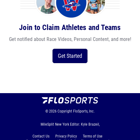
Join to Claim Athletes and Teams
Get notified about Race Videos, Personal Content, and more!
Get Started
© 2026
Copyright
FloSports, Inc.
MileSplit New York Editor: Kyle Brazeil,
Contact Us
Privacy Policy
Terms of Use