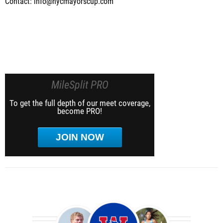
Contact: info@nycmayorscup.com
MileSplit PRO
To get the full depth of our meet coverage,
become PRO!
JOIN NOW