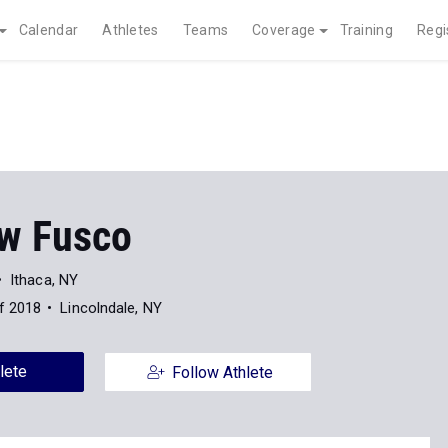
Calendar
Athletes
Teams
Coverage
Training
Regi
w Fusco
Ithaca, NY
f 2018
Lincolndale, NY
lete
Follow Athlete