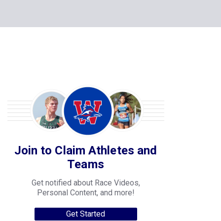
Join to Claim Athletes and
Teams
Get notified about Race Videos,
Personal Content, and more!
Get Started