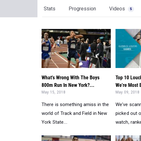
Stats
Progression
Videos
5
What's Wrong With The Boys
Top 10 Louc
800m Run In New York?...
We're Most E
May 15, 2018
May 09, 2018
There is something amiss in the
We've scann
world of Track and Field in New
picked out 
York State....
watch, ranked