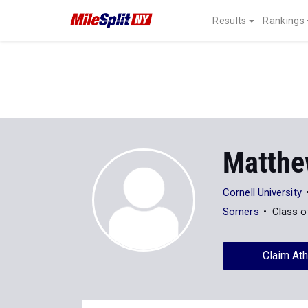
Results
Rankings
Matthe
Cornell University
Somers
Class o
Claim Ath