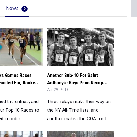
News
9
ks Games Races
Another Sub-10 For Saint
xcited For, Ranke...
Anthony's: Boys Penn Recap...
Apr 29, 2018
ed the entries, and
Three relays make their way on
our Top 10 Races to
the NY All-Time lists, and
 in order ...
another makes the COA for t...