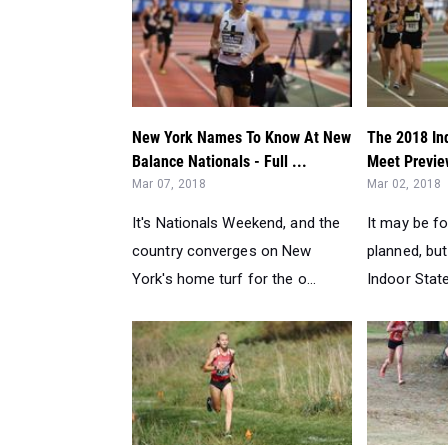
New York Names To Know At New
The 2018 In
Balance Nationals - Full ...
Meet Previe
Mar 07, 2018
Mar 02, 2018
It's Nationals Weekend, and the
It may be fo
country converges on New
planned, bu
York's home turf for the o...
Indoor State