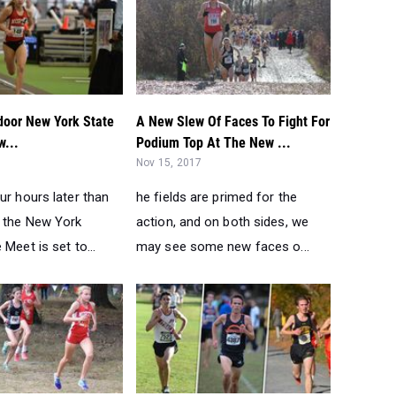
door New York State
A New Slew Of Faces To Fight For
w...
Podium Top At The New ...
Nov 15, 2017
ur hours later than
he fields are primed for the
t the New York
action, and on both sides, we
 Meet is set to...
may see some new faces o...