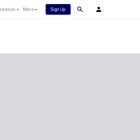
stration
More
Sign Up