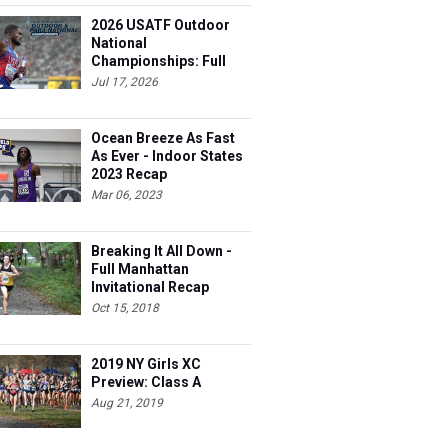
2026 USATF Outdoor
National
Championships: Full
Schedule
Jul 17, 2026
Ocean Breeze As Fast
As Ever - Indoor States
2023 Recap
Mar 06, 2023
Breaking It All Down -
Full Manhattan
Invitational Recap
Oct 15, 2018
2019 NY Girls XC
Preview: Class A
Aug 21, 2019