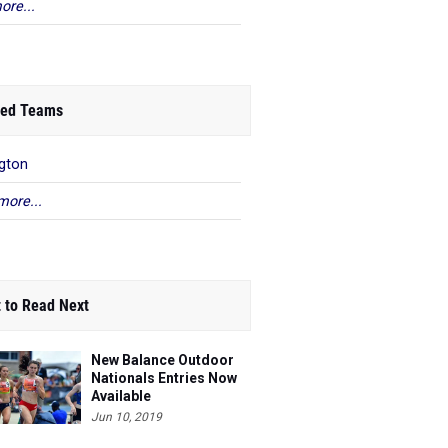
ore...
ed Teams
ngton
more...
 to Read Next
New Balance Outdoor
Nationals Entries Now
Available
Jun 10, 2019