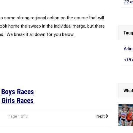
22 m
p some strong regional action on the course that will
ook home the sweep in the individual merge, but there
Tagg
d. We break it all down for you below.
Arli
<15 
Boys Races
What
Girls Races
Page 1 of 3
Next