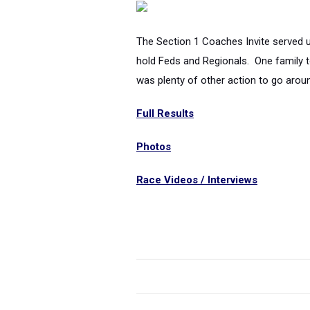
The Section 1 Coaches Invite served u
hold Feds and Regionals. One family t
was plenty of other action to go aroun
Full Results
Photos
Race Videos / Interviews