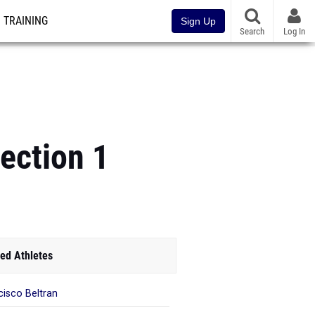
TRAINING
Sign Up
Search
Log In
ection 1
ed Athletes
cisco Beltran