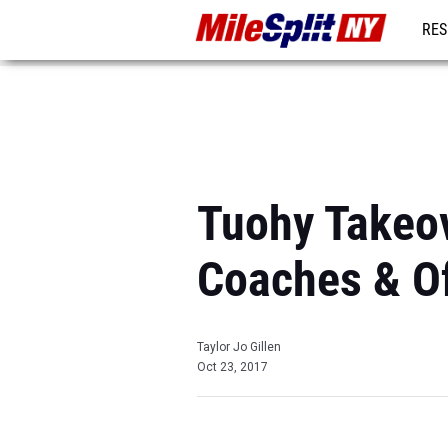
RES
REG
Tuohy Takeov
Coaches & Of
Taylor Jo Gillen
Oct 23, 2017