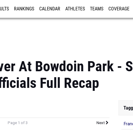
ULTS
RANKINGS
CALENDAR
ATHLETES
TEAMS
COVERAGE
ISTRATION
MORE
er At Bowdoin Park - S
ficials Full Recap
Tagg
Page 1 of 3
Next
Fran