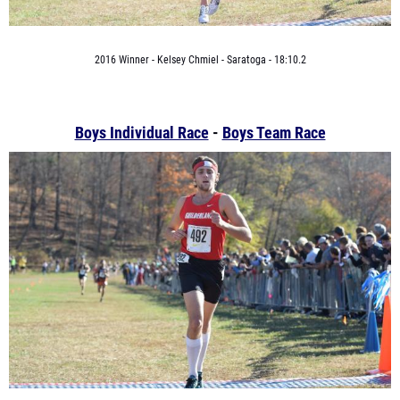
2016 Winner - Kelsey Chmiel - Saratoga - 18:10.2
Boys Individual Race
-
Boys Team Race