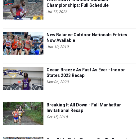
Championships: Full Schedule
Jul 17, 2026
New Balance Outdoor Nationals Entries
Now Available
Jun 10, 2019
Ocean Breeze As Fast As Ever - Indoor
States 2023 Recap
Mar 06, 2023
Breaking It All Down - Full Manhattan
Invitational Recap
Oct 15, 2018