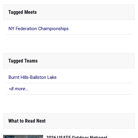
Tagged Meets
NY Federation Championships
Tagged Teams
Burnt Hills-Ballston Lake
<8 more...
What to Read Next
2026 USATF Outdoor National