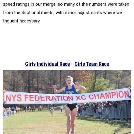
speed ratings in our merge, so many of the numbers were taken
from the Sectional meets, with minor adjustments where we
thought necessary.
Girls Individual Race
-
Girls Team Race