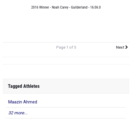
2016 Winner - Noah Carey - Guilderland - 16:06.0
Page 1 of 5
Next
Tagged Athletes
Maazin Ahmed
32 more...