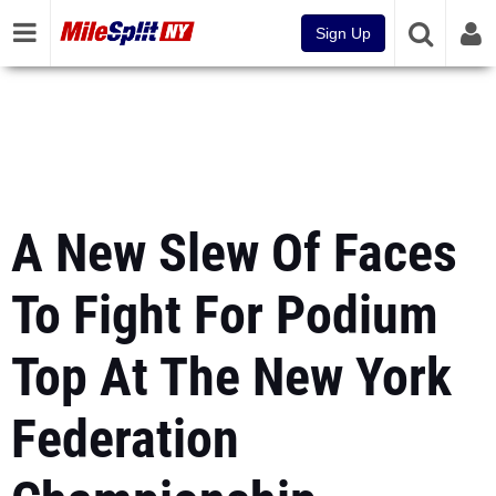
Sign Up
A New Slew Of Faces
To Fight For Podium
Top At The New York
Federation