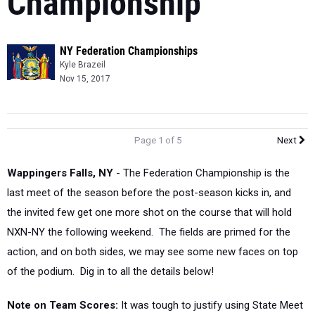
Championship
NY Federation Championships
Kyle Brazeil
Nov 15, 2017
Page 1 of 5
Next
Wappingers Falls, NY
-
The Federation Championship is the
last meet of the season before the post-season kicks in, and
the invited few get one more shot on the course that will hold
NXN-NY the following weekend. The fields are primed for the
action, and on both sides, we may see some new faces on top
of the podium. Dig in to all the details below!
Note on Team Scores:
It was tough to justify using State Meet