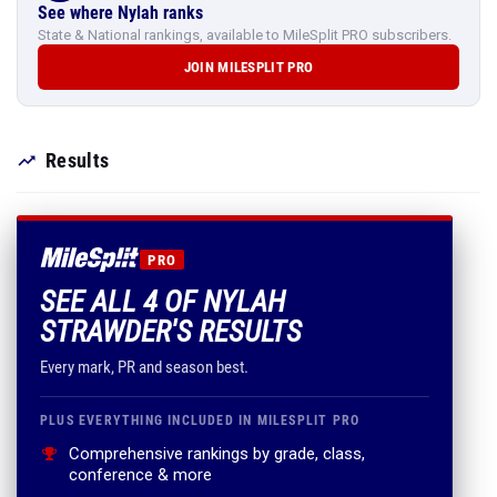
See where Nylah ranks
State & National rankings, available to MileSplit PRO subscribers.
JOIN MILESPLIT PRO
Results
PRO
SEE ALL 4 OF NYLAH
STRAWDER'S RESULTS
Every mark, PR and season best.
PLUS EVERYTHING INCLUDED IN MILESPLIT PRO
Comprehensive rankings by grade, class,
conference & more