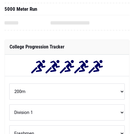
5000 Meter Run
College Progression Tracker