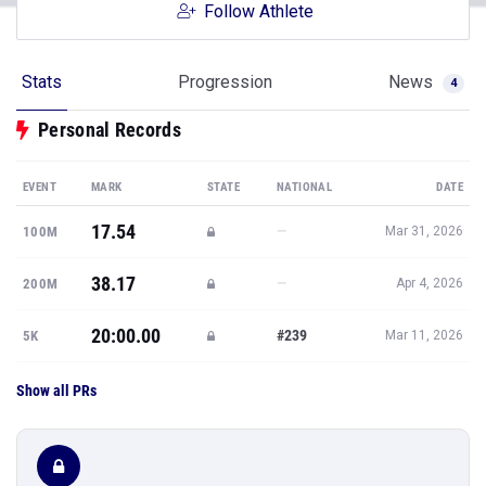
Follow Athlete
Stats
Progression
News
4
Personal Records
EVENT
MARK
STATE
NATIONAL
DATE
17.54
—
100M
Mar 31, 2026
38.17
—
200M
Apr 4, 2026
20:00.00
#239
5K
Mar 11, 2026
Show all PRs