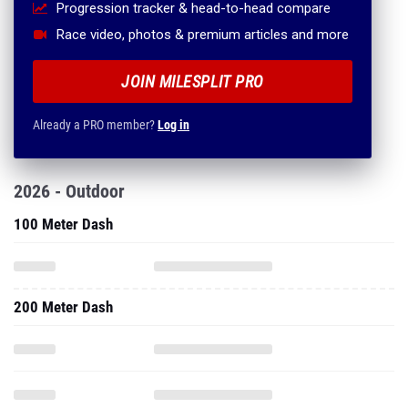
Progression tracker & head-to-head compare
Race video, photos & premium articles and more
JOIN MILESPLIT PRO
Already a PRO member?
Log in
2026 - Outdoor
100 Meter Dash
200 Meter Dash