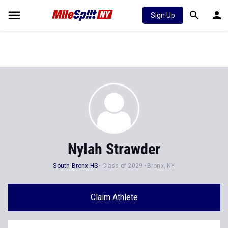
Sign Up
Nylah Strawder
South Bronx HS
Class of 2029
Bronx, NY
Claim Athlete