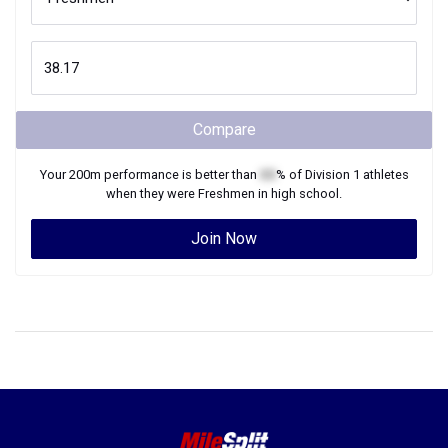
Compare
Your
200m
performance is better than
XX
% of
Division 1
athletes
when they were
Freshmen
in high school.
Join Now