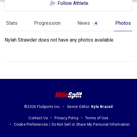
Follow Athlete
Stats
Progression
News
Photos
4
Nylah Strawder does not have any photos available.
©2026 FloSports Inc.
Senior Editor:
Kyle Brazeil
Contact Us
Privacy Policy
Terms of Use
Cookie Preferences / Do Not Sell or Share My Personal Information