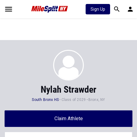
Sign Up
Nylah Strawder
South Bronx HS
Class of 2029
Bronx, NY
Claim Athlete