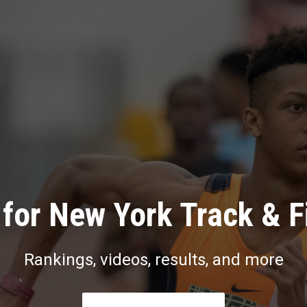
for New York Track & F
Rankings, videos, results, and more