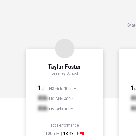
Stat
Taylor Foster
Brearley School
1
1
HS Girls 100mH
st
s
Xth
X
HS Girls 400mH
Xth
X
HS Girls 100m
Top Performance
100mH |
13.48