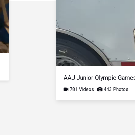
AAU Junior Olympic Game
781 Videos
443 Photos