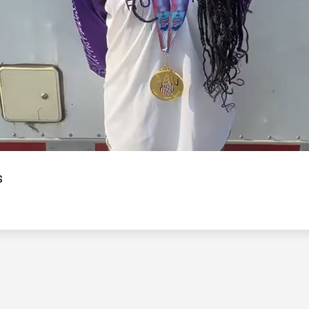
Video
s