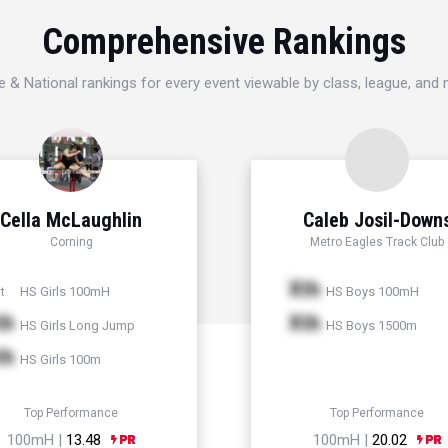
Comprehensive Rankings
e & National rankings for every event viewable by class, league, and
Cella McLaughlin
Caleb Josil-Down
Corning
Metro Eagles Track Club
Xth
HS Girls 100mH
HS Boys 100mH
t
th
Xth
HS Girls Long Jump
HS Boys 1500m
th
HS Girls 100m
Top Performance
Top Performance
100mH |
13.48
100mH |
20.02