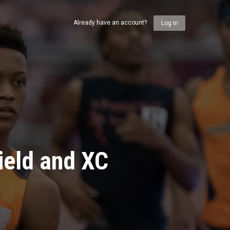
Already have an account?
Log In
ield and XC