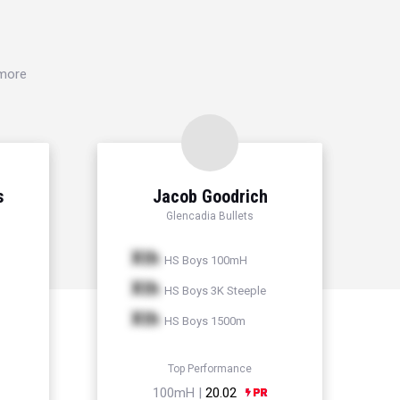
 more
s
Jacob Goodrich
Glencadia Bullets
Xth
HS Boys 100mH
Xth
HS Boys 3K Steeple
Xth
HS Boys 1500m
Top Performance
100mH |
20.02