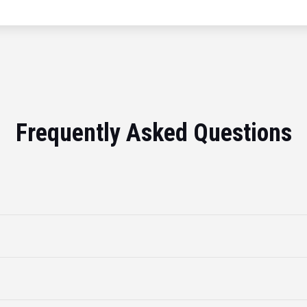
Frequently Asked Questions