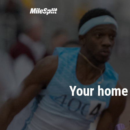
Your home 