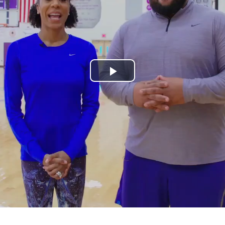
Play
Video