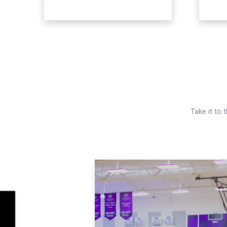
Take it to