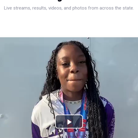
Live streams, results, videos, and photos from across the state.
Play