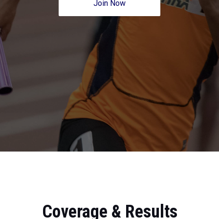
Join Now
Coverage & Results