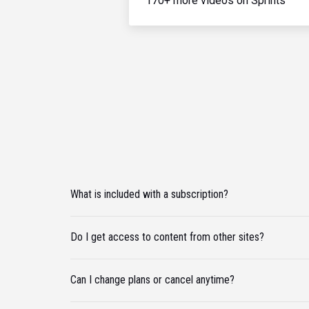
170+ more videos on Sprints
What is included with a subscription?
Do I get access to content from other sites?
Can I change plans or cancel anytime?