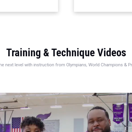
Training & Technique Videos
 the next level with instruction from Olympians, World Champions & 