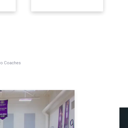
Pro Coaches