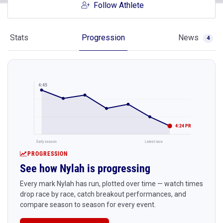
Follow Athlete
Stats
Progression
News
4
4:45
4:24 PR
Early season
Latest race
PROGRESSION
See how Nylah is progressing
Every mark Nylah has run, plotted over time — watch times
drop race by race, catch breakout performances, and
compare season to season for every event.