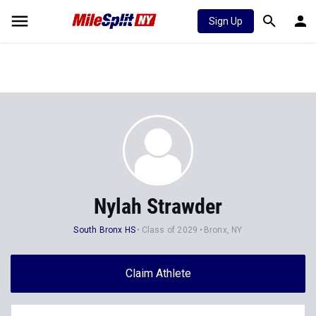
Sign Up
Nylah Strawder
South Bronx HS
Class of 2029
Bronx, NY
Claim Athlete