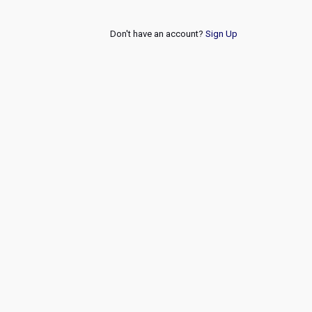
Don't have an account?
Sign Up