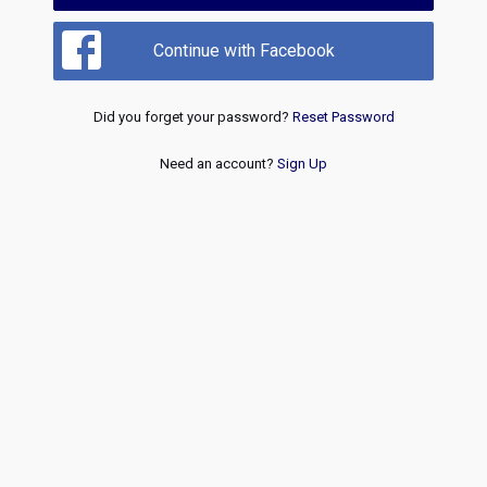
Continue with Facebook
Did you forget your password?
Reset Password
Need an account?
Sign Up