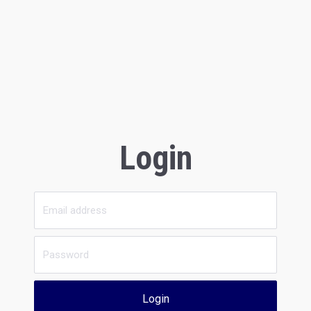
Login
Login