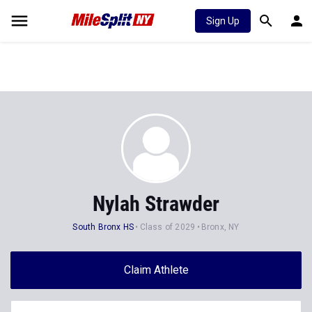
Sign Up
Nylah Strawder
South Bronx HS
Class of 2029
Bronx, NY
Claim Athlete