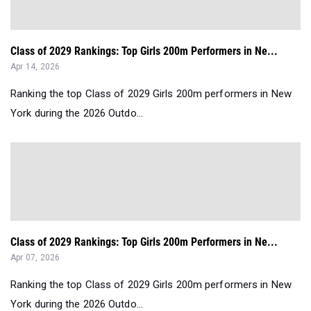
Class of 2029 Rankings: Top Girls 200m Performers in Ne...
Apr 14, 2026
Ranking the top Class of 2029 Girls 200m performers in New
York during the 2026 Outdo...
Class of 2029 Rankings: Top Girls 200m Performers in Ne...
Apr 07, 2026
Ranking the top Class of 2029 Girls 200m performers in New
York during the 2026 Outdo...