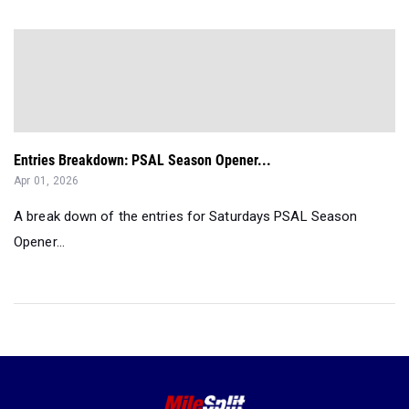
Entries Breakdown: PSAL Season Opener...
Apr 01, 2026
A break down of the entries for Saturdays PSAL Season
Opener...