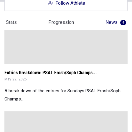
Follow Athlete
Stats
Progression
News
4
Entries Breakdown: PSAL Frosh/Soph Champs...
May 29, 2026
A break down of the entries for Sundays PSAL Frosh/Soph
Champs...