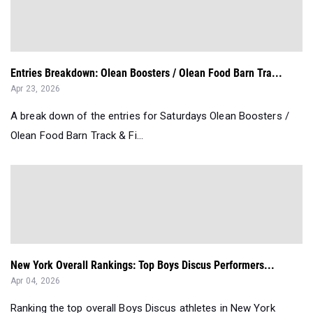
Entries Breakdown: Olean Boosters / Olean Food Barn Tra...
Apr 23, 2026
A break down of the entries for Saturdays Olean Boosters /
Olean Food Barn Track & Fi...
New York Overall Rankings: Top Boys Discus Performers...
Apr 04, 2026
Ranking the top overall Boys Discus athletes in New York