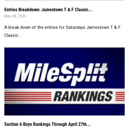
Entries Breakdown: Jamestown T & F Classic...
May 08, 2025
A break down of the entries for Saturdays Jamestown T & F
Classic...
Section 6 Boys Rankings Through April 27th...