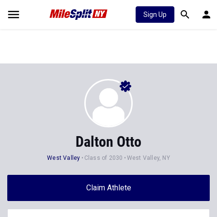
Sign Up
Dalton Otto
West Valley
Class of 2030
West Valley, NY
Claim Athlete