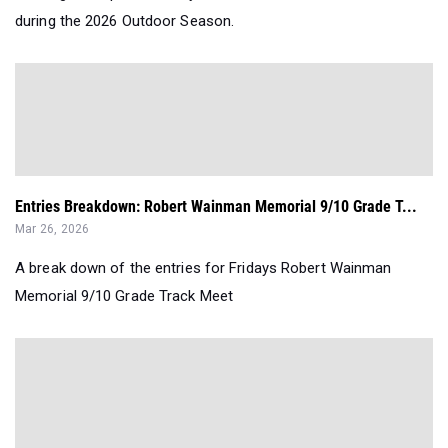
during the 2026 Outdoor Season.
Entries Breakdown: Robert Wainman Memorial 9/10 Grade T...
Mar 26, 2026
A break down of the entries for Fridays Robert Wainman
Memorial 9/10 Grade Track Meet