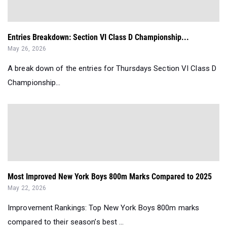
Entries Breakdown: Section VI Class D Championship...
May 26, 2026
A break down of the entries for Thursdays Section VI Class D
Championship...
Most Improved New York Boys 800m Marks Compared to 2025
May 22, 2026
Improvement Rankings: Top New York Boys 800m marks
compared to their season’s best ...