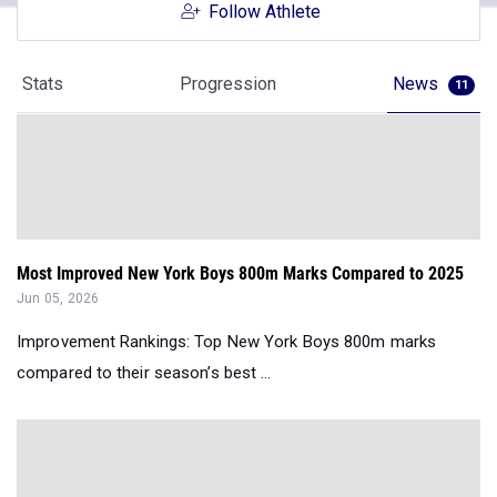
Follow Athlete
Stats
Progression
News
11
Most Improved New York Boys 800m Marks Compared to 2025
Jun 05, 2026
Improvement Rankings: Top New York Boys 800m marks
compared to their season’s best ...