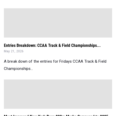
Entries Breakdown: CCAA Track & Field Championships...
May 21, 2026
A break down of the entries for Fridays CCAA Track & Field
Championships...