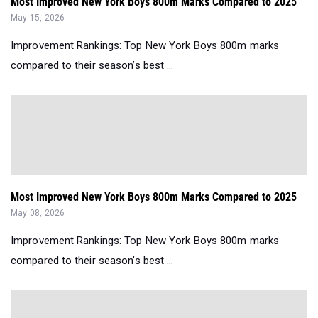
Most Improved New York Boys 800m Marks Compared to 2025
May 15, 2026
Improvement Rankings: Top New York Boys 800m marks
compared to their season’s best ...
Most Improved New York Boys 800m Marks Compared to 2025
May 08, 2026
Improvement Rankings: Top New York Boys 800m marks
compared to their season’s best ...