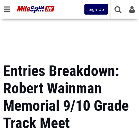
Sign Up
Entries Breakdown:
Robert Wainman
Memorial 9/10 Grade
Track Meet