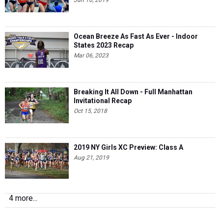
Jun 10, 2019
Ocean Breeze As Fast As Ever - Indoor
States 2023 Recap
Mar 06, 2023
Breaking It All Down - Full Manhattan
Invitational Recap
Oct 15, 2018
2019 NY Girls XC Preview: Class A
Aug 21, 2019
4 more...