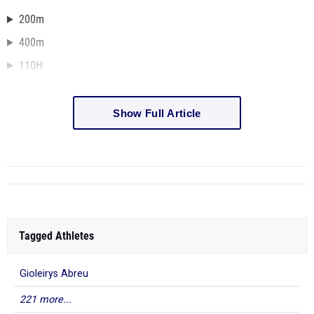
200m
400m
110H
Show Full Article
Tagged Athletes
Gioleirys Abreu
221 more...