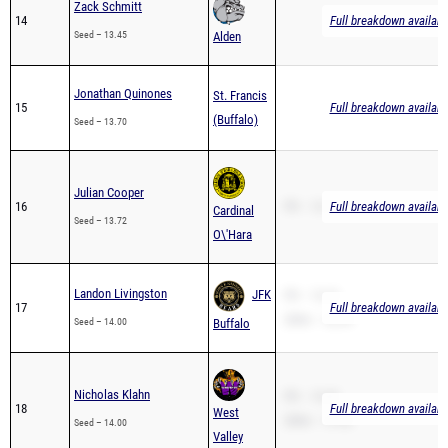
Zack Schmitt
14
Full breakdown availabl
Seed – 13.45
Alden
Jonathan Quinones
St. Francis
15
Full breakdown availabl
(Buffalo)
Seed – 13.70
Julian Cooper
16
PR – 13.72
Full breakdown availabl
Cardinal
Seed – 13.72
O\'Hara
Landon Livingston
JFK
PR – 13.23
17
Full breakdown availabl
200m – 26.39
Seed – 14.00
Buffalo
Nicholas Klahn
PR – 15.49
18
Full breakdown availabl
West
200m – 31.62
Seed – 14.00
Valley