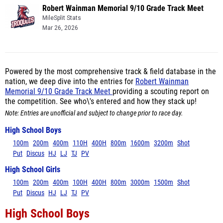
Robert Wainman Memorial 9/10 Grade Track Meet
MileSplit Stats
Mar 26, 2026
Powered by the most comprehensive track & field database in the
nation, we deep dive into the entries for
Robert Wainman
Memorial 9/10 Grade Track Meet
providing a scouting report on
the competition. See who\'s entered and how they stack up!
Note: Entries are unofficial and subject to change prior to race day.
High School Boys
100m
200m
400m
110H
400H
800m
1600m
3200m
Shot
Put
Discus
HJ
LJ
TJ
PV
High School Girls
100m
200m
400m
100H
400H
800m
3000m
1500m
Shot
Put
Discus
HJ
LJ
TJ
PV
High School Boys