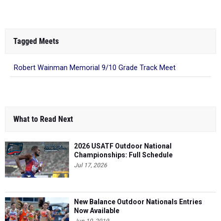
Tagged Meets
Robert Wainman Memorial 9/10 Grade Track Meet
What to Read Next
2026 USATF Outdoor National
Championships: Full Schedule
Jul 17, 2026
New Balance Outdoor Nationals Entries
Now Available