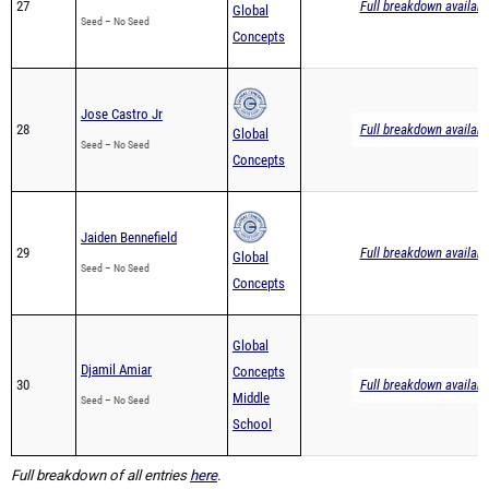
27
Full breakdown availabl
Global
Seed – No Seed
Concepts
Jose Castro Jr
28
Full breakdown availabl
Global
Seed – No Seed
Concepts
Jaiden Bennefield
29
Full breakdown availabl
Global
Seed – No Seed
Concepts
Global
Djamil Amiar
Concepts
30
Full breakdown availabl
Middle
Seed – No Seed
School
Full breakdown of all entries
here
.