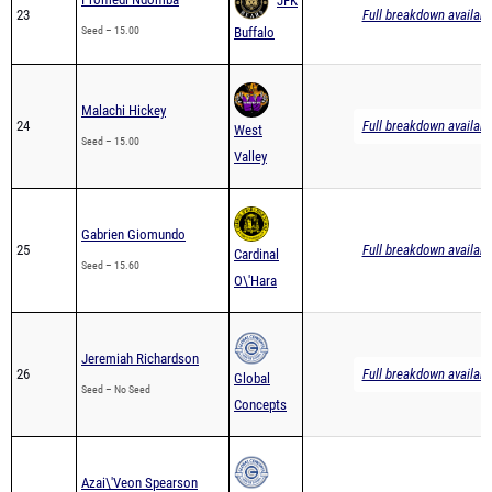
JFK
23
Full breakdown availabl
Seed – 15.00
Buffalo
Malachi Hickey
24
Full breakdown availabl
West
Seed – 15.00
Valley
Gabrien Giomundo
25
Full breakdown availabl
Cardinal
Seed – 15.60
O\'Hara
Jeremiah Richardson
26
Full breakdown availabl
Global
Seed – No Seed
Concepts
Azai\'Veon Spearson