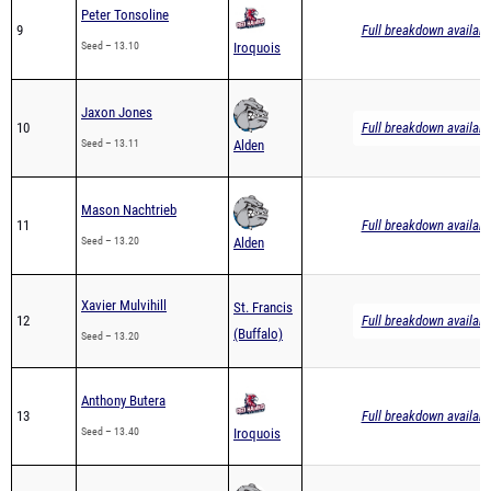
Peter Tonsoline
9
Full breakdown availabl
Seed – 13.10
Iroquois
Jaxon Jones
10
Full breakdown availabl
Seed – 13.11
Alden
Mason Nachtrieb
11
Full breakdown availabl
Seed – 13.20
Alden
Xavier Mulvihill
St. Francis
12
Full breakdown availabl
(Buffalo)
Seed – 13.20
Anthony Butera
13
Full breakdown availabl
Seed – 13.40
Iroquois