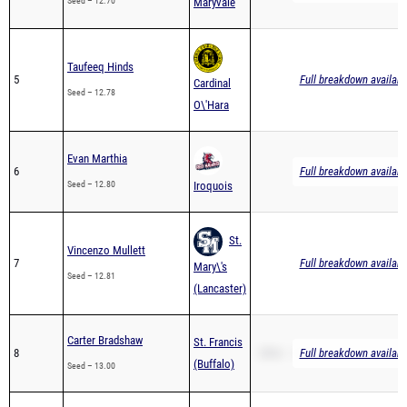
Seed – 12.70
Maryvale
Taufeeq Hinds
5
Full breakdown availabl
Cardinal
Seed – 12.78
O\'Hara
Evan Marthia
6
Full breakdown availabl
Seed – 12.80
Iroquois
St.
Vincenzo Mullett
7
Full breakdown availabl
Mary\'s
Seed – 12.81
(Lancaster)
Carter Bradshaw
St. Francis
8
200m – 26.29
Full breakdown availabl
(Buffalo)
Seed – 13.00