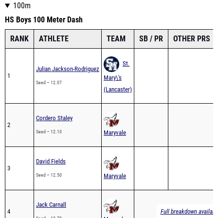
100m
HS Boys 100 Meter Dash
RANK
ATHLETE
TEAM
SB / PR
OTHER PRS
St.
Julian Jackson-Rodriguez
1
Mary\'s
Seed – 12.07
(Lancaster)
Cordero Staley
2
Seed – 12.10
Maryvale
David Fields
3
Seed – 12.50
Maryvale
Jack Carnall
4
Full breakdown availabl