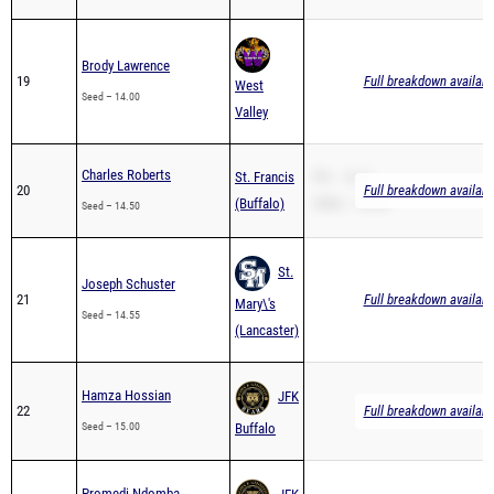
Brody Lawrence
19
Full breakdown availabl
West
Seed – 14.00
Valley
Charles Roberts
St. Francis
PR – 14.11
20
Full breakdown availabl
(Buffalo)
200m – 29.53
Seed – 14.50
St.
Joseph Schuster
21
Full breakdown availabl
Mary\'s
Seed – 14.55
(Lancaster)
Hamza Hossian
JFK
22
Full breakdown availabl
Seed – 15.00
Buffalo
Promedi Ndomba