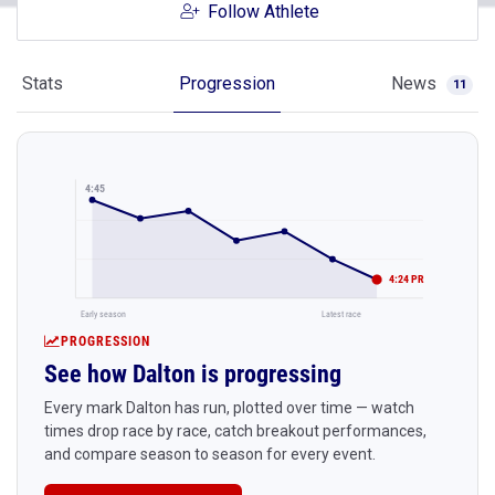
Follow Athlete
Stats
Progression
News
11
4:45
4:24 PR
Early season
Latest race
PROGRESSION
See how Dalton is progressing
Every mark Dalton has run, plotted over time — watch
times drop race by race, catch breakout performances,
and compare season to season for every event.