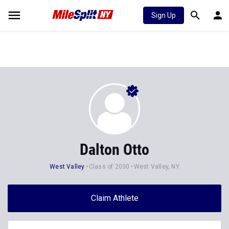
Sign Up
Dalton Otto
West Valley
Class of 2030
West Valley, NY
Claim Athlete