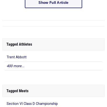
Show Full Article
Tagged Athletes
Trent Abbott
400 more...
Tagged Meets
Section VI Class D Championship