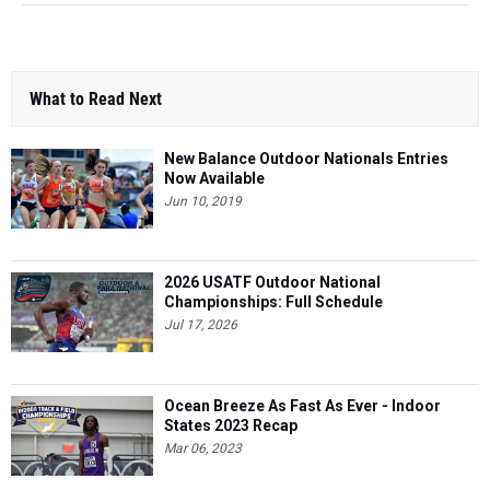
What to Read Next
New Balance Outdoor Nationals Entries
Now Available
Jun 10, 2019
2026 USATF Outdoor National
Championships: Full Schedule
Jul 17, 2026
Ocean Breeze As Fast As Ever - Indoor
States 2023 Recap
Mar 06, 2023
Breaking It All Down - Full Manhattan