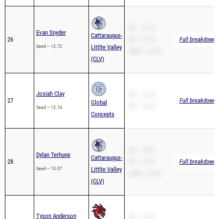
SB – 12.72
Evan Snyder
Cattaraugus-
26
PR – 12.72
Full breakdown a
Seed – 12.72
Littlte Valley
200m – 25.39
(CLV)
Josiah Clay
SB – 12.74
27
Full breakdown a
Global
PR – 12.74
Seed – 12.74
Concepts
SB – 13.07
Dylan Terhune
Cattaraugus-
28
PR – 13.07
Full breakdown a
Seed – 13.07
Littlte Valley
200m – 26.47
(CLV)
Tyson Anderson
SB – 13.27