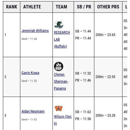
RANK
ATHLETE
TEAM
SB / PR
OTHER PRS
L
05/2
3rd 
Jeremiah Williams
SB – 11.44
RESEARCH
1
200m – 23.63
4th 
PR – 11.44
Seed – 11.44
LAB
6th 
(Buffalo)
4th 
05/2
Gavin Krasa
SB – 11.52
Clymer-
2
200m – 22.93
6th 
PR – 11.46
Seed – 11.52
Sherman-
3rd 
Panama
05/2
Aidan Neumann
SB – 11.62
4th 
3
200m – 23.28
Wilson (Sec
PR – 11.58
2nd 
Seed – 11.62
6)
2nd 