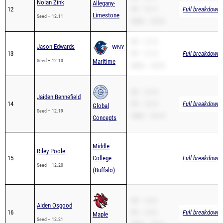
Nolan Zink
Allegany-
12
PR – 12.11
Full breakdown a
Limestone
Seed – 12.11
200m – 25.23
SB – 12.13
Jason Edwards
WNY
13
PR – 12.13
Full breakdown a
Seed – 12.13
Maritime
200m – 25.32
SB – 12.19
Jaiden Bennefield
14
PR – 12.19
Full breakdown a
Global
Seed – 12.19
200m – 26.10
Concepts
Middle
Riley Poole
15
College
Full breakdown a
Seed – 12.20
(Buffalo)
SB – 12.21
Aiden Osgood
16
PR – 12.21
Full breakdown a
Maple
Seed – 12.21