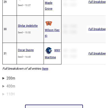
29
Full breakdown a
Maple
PR – 13.27
Seed – 13.27
Grove
Skylar Aydelotte
SB – 13.52
30
Full breakdown a
Wilson (Sec
PR – 13.52
Seed – 13.52
6)
Oscar Duong
WNY
SB – 14.43
31
Full breakdown a
PR – 14.43
Seed – 14.43
Maritime
Full breakdown of all entries
here
.
200m
400m
110H