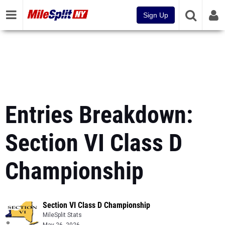
Sign Up
Entries Breakdown:
Section VI Class D
Championship
Section VI Class D Championship
MileSplit Stats