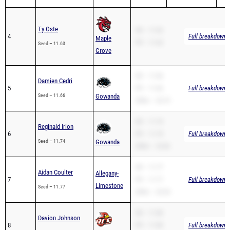
Ty Oste
SB – 11.63
4
Full breakdown a
Maple
PR – 11.63
Seed – 11.63
Grove
SB – 11.66
Damien Cedri
5
PR – 11.66
Full breakdown a
Seed – 11.66
Gowanda
200m – 24.75
SB – 11.74
Reginald Irion
6
PR – 11.74
Full breakdown a
Seed – 11.74
Gowanda
200m – 23.82
SB – 11.77
Aidan Coulter
Allegany-
7
PR – 11.77
Full breakdown a
Limestone
Seed – 11.77
200m – 24.54
SB – 11.80
Davion Johnson
8
PR – 11.80
Full breakdown a