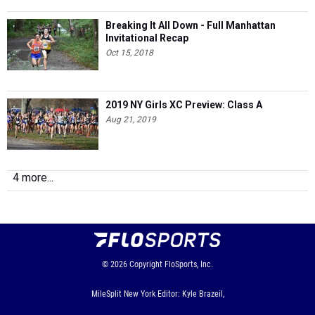
Invitational Recap
Oct 15, 2018
2019 NY Girls XC Preview: Class A
Aug 21, 2019
4 more...
© 2026
Copyright
FloSports, Inc.
MileSplit New York Editor: Kyle Brazeil,
Contact Us
Privacy Policy
Terms of Use
Cookie Preferences / Do Not Sell or Share My Personal