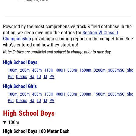
May 26, 2026
Powered by the most comprehensive track & field database in the
nation, we deep dive into the entries for
Section VI Class D
Championship
providing a scouting report on the competition. See
who\'s entered and how they stack up!
Note: Entries are unofficial and subject to change prior to race day.
High School Boys
100m
200m
400m
110H
400H
800m
1600m
3200m
3000mSC
Shot
Put
Discus
HJ
LJ
TJ
PV
High School Girls
100m
200m
400m
100H
400H
800m
3000m
1500m
2000mSC
Shot
Put
Discus
HJ
LJ
TJ
PV
High School Boys
100m
High School Boys 100 Meter Dash