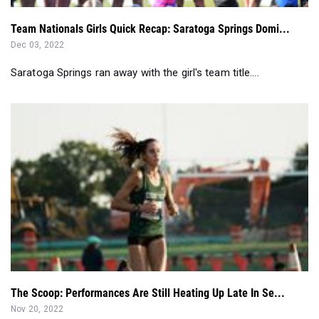
Saratoga Springs ran away with the girl's team title....
The Scoop: Performances Are Still Heating Up Late In Se...
Nov 20, 2022
As the cross country season dwindles, the performances
across the nation are still he...