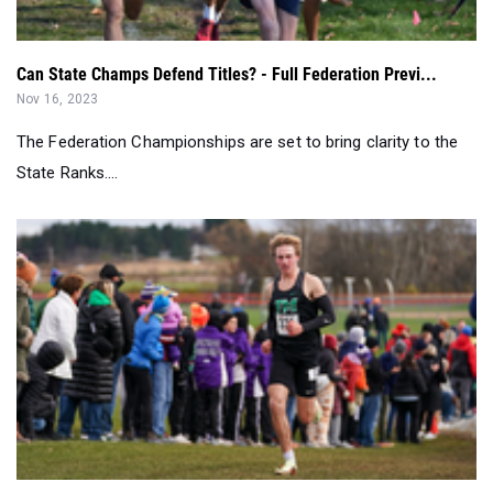
Nov 16, 2023
The Federation Championships are set to bring clarity to the
State Ranks....
Sweeps, Streaks & Repeats - 2023 NYSPHSAA State Meet
Recap
Nov 12, 2023