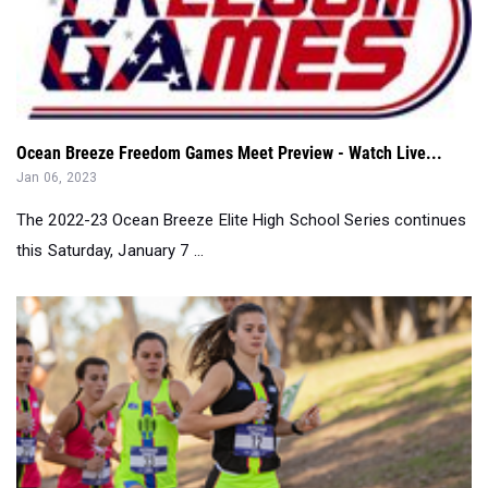
Ocean Breeze Freedom Games Meet Preview - Watch Live...
Jan 06, 2023
The 2022-23 Ocean Breeze Elite High School Series continues
this Saturday, January 7 ...