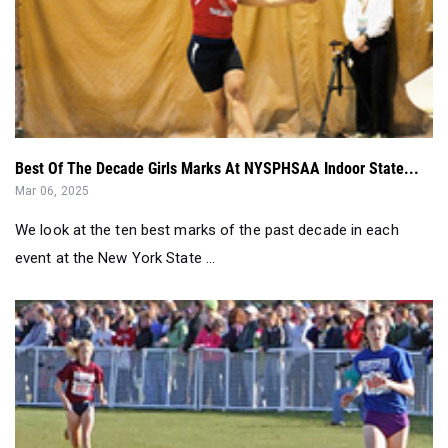
Best Of The Decade Girls Marks At NYSPHSAA Indoor State...
Mar 06, 2025
We look at the ten best marks of the past decade in each
event at the New York State ...