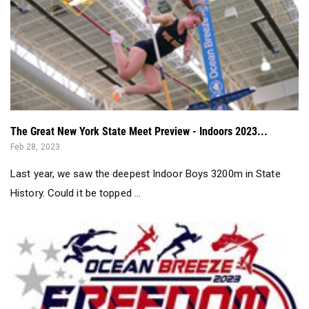
The Great New York State Meet Preview - Indoors 2023...
Feb 28, 2023
Last year, we saw the deepest Indoor Boys 3200m in State
History. Could it be topped ...