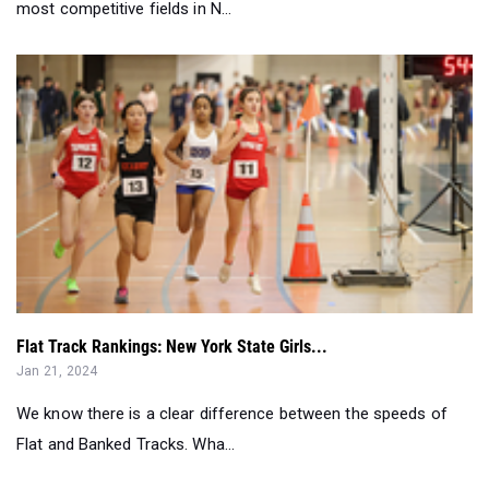
Flat Track Rankings: New York State Girls...
Jan 21, 2024
We know there is a clear difference between the speeds of
Flat and Banked Tracks. Wha...