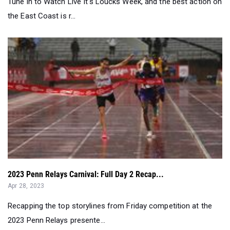
2023 Penn Relays Carnival: Full Day 2 Recap...
Apr 28, 2023
Recapping the top storylines from Friday competition at the
2023 Penn Relays presente...