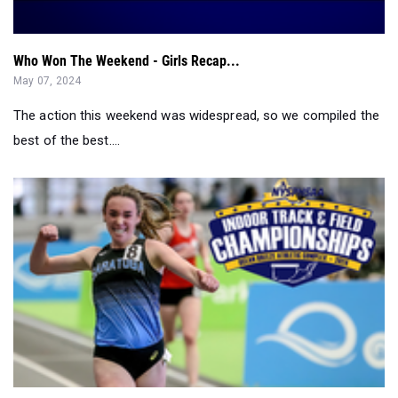
May 07, 2024
The action this weekend was widespread, so we compiled the
best of the best....
The Great New York State Meet Preview - Indoors 2024...
Feb 28, 2024