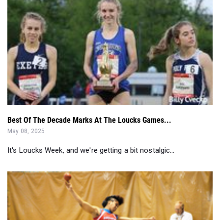
Best Of The Decade Marks At The Loucks Games...
May 08, 2025
It's Loucks Week, and we're getting a bit nostalgic...