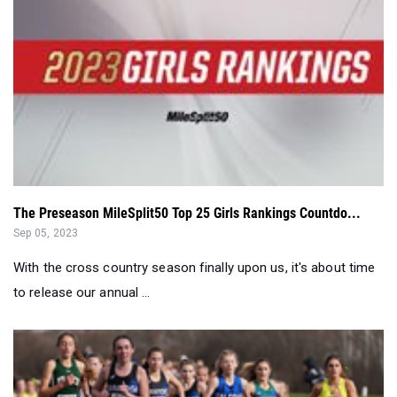
The Preseason MileSplit50 Top 25 Girls Rankings Countdo...
Sep 05, 2023
With the cross country season finally upon us, it's about time
to release our annual ...