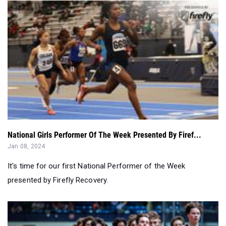
National Girls Performer Of The Week Presented By Firef...
Jan 08, 2024
It's time for our first National Performer of the Week
presented by Firefly Recovery.