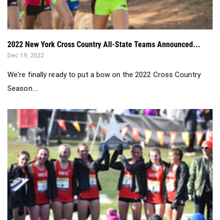
2022 New York Cross Country All-State Teams Announced...
Dec 19, 2022
We're finally ready to put a bow on the 2022 Cross Country
Season....
Team Nationals Girls Quick Recap: Saratoga Springs Domi...
Dec 03, 2022