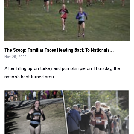
The Scoop: Familiar Faces Heading Back To Nationals...
Nov 25, 2023
After filling up on turkey and pumpkin pie on Thursday, the
nation's best turned arou...