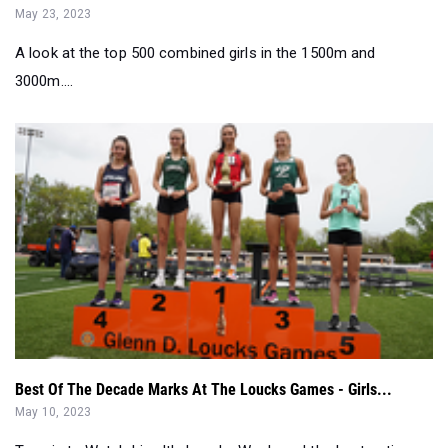
3000m....
Best Of The Decade Marks At The Loucks Games - Girls...
May 10, 2023
Tune in to Watch Live It's Loucks Week, and the best action on
the East Coast is r...