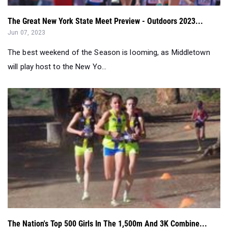
The best weekend of the Season is looming, as Middletown
will play host to the New Yo...
The Nation's Top 500 Girls In The 1,500m And 3K Combine...
May 23, 2023
A look at the top 500 combined girls in the 1500m and