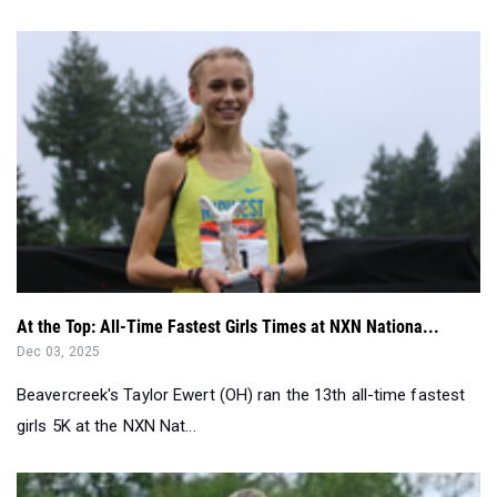
At the Top: All-Time Fastest Girls Times at NXN Nationa...
Dec 03, 2025
Beavercreek's Taylor Ewert (OH) ran the 13th all-time fastest
girls 5K at the NXN Nat...