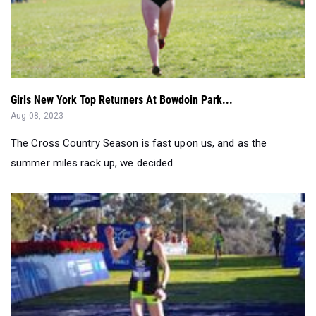
Girls New York Top Returners At Bowdoin Park...
Aug 08, 2023
The Cross Country Season is fast upon us, and as the
summer miles rack up, we decided...