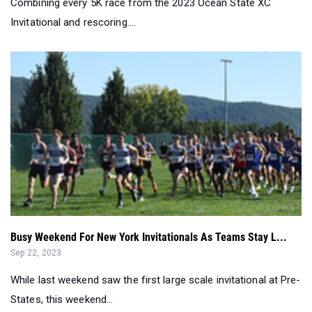
Busy Weekend For New York Invitationals As Teams Stay L...
Sep 22, 2023
While last weekend saw the first large scale invitational at Pre-
States, this weekend...