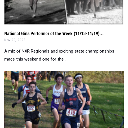
National Girls Performer of the Week (11/13-11/19)...
Nov 20, 2023
A mix of NXR Regionals and exciting state championships
made this weekend one for the...
Can State Champs Defend Titles? - Full Federation Previ...