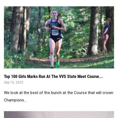
Top 100 Girls Marks Run At The VVS State Meet Course...
Sep 15, 2023
We look at the best of the bunch at the Course that will crown
Champions....