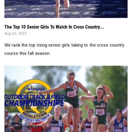
The Top 10 Senior Girls To Watch In Cross Country...
Aug 02, 2023
We rank the top rising senior girls taking to the cross country
course this fall season.
The Great New York State Meet Preview - Outdoors 2023...
Jun 07, 2023