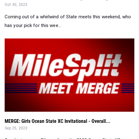
has your pick for this wee...
MERGE: Girls Ocean State XC Invitational - Overall...
Sep 25, 2023
Combining every 5K race from the 2023 Ocean State XC
Invitational and rescoring....