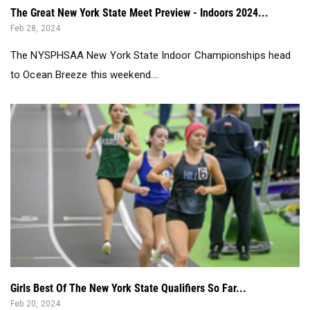
The NYSPHSAA New York State Indoor Championships head
to Ocean Breeze this weekend....
Girls Best Of The New York State Qualifiers So Far...
Feb 20, 2024
The first half of the Indoor State Qualifiers have now been
completed, and it gives a...