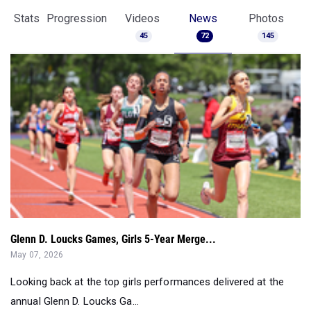
Glenn D. Loucks Games, Girls 5-Year Merge...
May 07, 2026
Looking back at the top girls performances delivered at the
annual Glenn D. Loucks Ga...