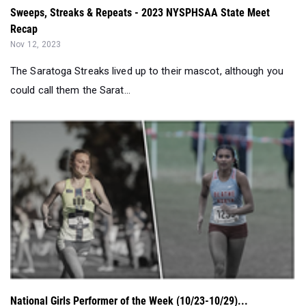
The Saratoga Streaks lived up to their mascot, although you
could call them the Sarat...
National Girls Performer of the Week (10/23-10/29)...
Oct 30, 2023
Coming out of a whirlwind of State meets this weekend, who