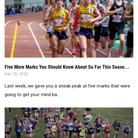
Five More Marks You Should Know About So Far This Seaso...
Dec 20, 2023
Last week, we gave you a sneak peak at five marks that were
going to get your mind ba...