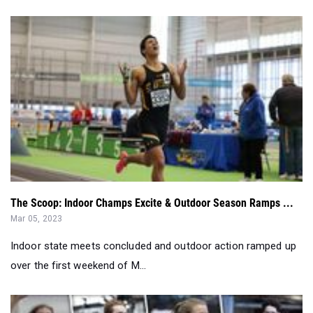
The Scoop: Indoor Champs Excite & Outdoor Season Ramps ...
Mar 05, 2023
Indoor state meets concluded and outdoor action ramped up
over the first weekend of M...