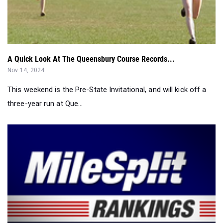
A Quick Look At The Queensbury Course Records...
Nov 14, 2024
This weekend is the Pre-State Invitational, and will kick off a
three-year run at Que...
Who Won The Weekend - Girls Recap...