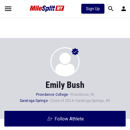
Sign Up
Emily Bush
Providence College
Providence, RI
Saratoga Springs
Class of 2024
Saratoga Springs, NY
Follow Athlete
Stats
Progression
Videos
News
Photos
45
72
145