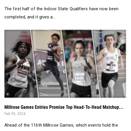
Millrose Games Entries Promise Top Head-To-Head Matchup...
Feb 09, 2024
Ahead of the 116th Millrose Games, which events hold the
most competitive fields in N...