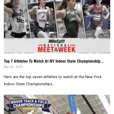
Top 7 Athletes To Watch At NY Indoor State Championship...
Mar 02, 2023
Here are the top seven athletes to watch at the New York
Indoor State Championships....