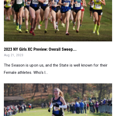
2023 NY Girls XC Preview: Overall Sweep...
Aug 21, 2023
The Season is upon us, and the State is well known for their
Female athletes. Who's l...