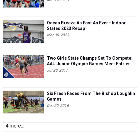
Ocean Breeze As Fast As Ever - Indoor
States 2023 Recap
Mar 06, 2023
Two Girls State Champs Set To Compete:
AAU Junior Olympic Games Meet Entries
Jul 28, 2017
Six Fresh Faces From The Bishop Loughlin
Games
Dec 20, 2016
4 more...