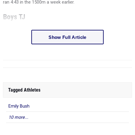
ran 4:43 in the 1500m a week earlier.
Boys TJ
Show Full Article
Tagged Athletes
Emily Bush
10 more...