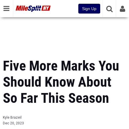
Sign Up
Five More Marks You
Should Know About
So Far This Season
Kyle Brazeil
Dec 20, 2023