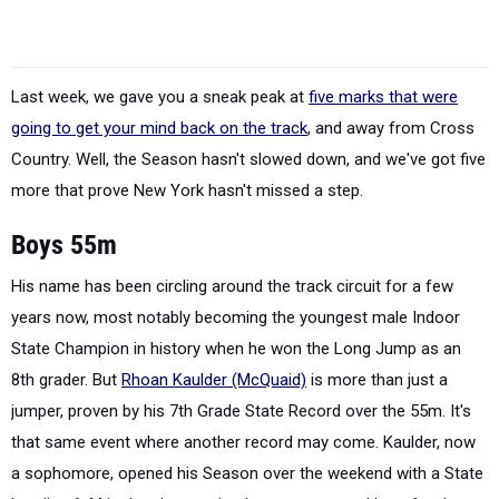
Last week, we gave you a sneak peak at
five marks that were
going to get your mind back on the track
, and away from Cross
Country. Well, the Season hasn't slowed down, and we've got five
more that prove New York hasn't missed a step.
Boys 55m
His name has been circling around the track circuit for a few
years now, most notably becoming the youngest male Indoor
State Champion in history when he won the Long Jump as an
8th grader. But
Rhoan Kaulder (McQuaid)
is more than just a
jumper, proven by his 7th Grade State Record over the 55m. It's
that same event where another record may come. Kaulder, now
a sophomore, opened his Season over the weekend with a State