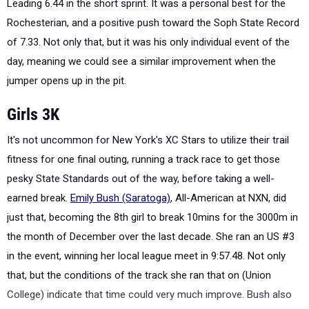
Leading 6.44 in the short sprint. It was a personal best for the
Rochesterian, and a positive push toward the Soph State Record
of 7.33. Not only that, but it was his only individual event of the
day, meaning we could see a similar improvement when the
jumper opens up in the pit.
Girls 3K
It's not uncommon for New York's XC Stars to utilize their trail
fitness for one final outing, running a track race to get those
pesky State Standards out of the way, before taking a well-
earned break.
Emily Bush (Saratoga)
, All-American at NXN, did
just that, becoming the 8th girl to break 10mins for the 3000m in
the month of December over the last decade. She ran an US #3
in the event, winning her local league meet in 9:57.48. Not only
that, but the conditions of the track she ran that on (Union
College) indicate that time could very much improve. Bush also