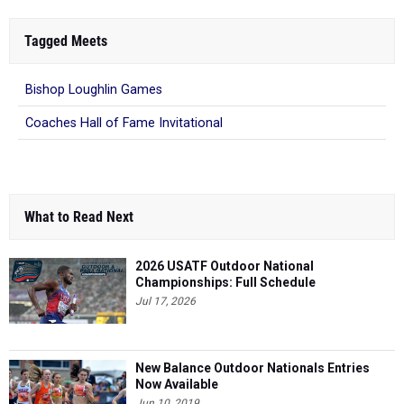
Tagged Meets
Bishop Loughlin Games
Coaches Hall of Fame Invitational
What to Read Next
2026 USATF Outdoor National
Championships: Full Schedule
Jul 17, 2026
New Balance Outdoor Nationals Entries
Now Available
Jun 10, 2019