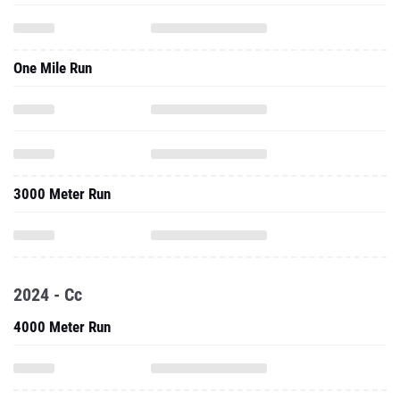
One Mile Run
3000 Meter Run
2024 - Cc
4000 Meter Run