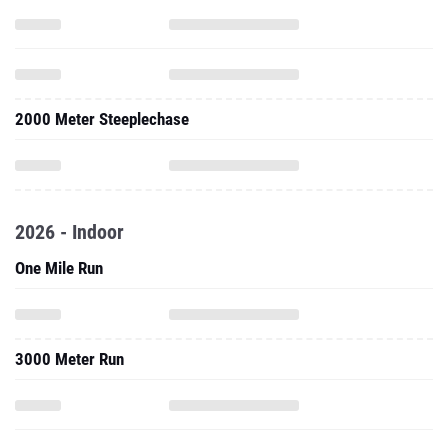
2000 Meter Steeplechase
2026 - Indoor
One Mile Run
3000 Meter Run