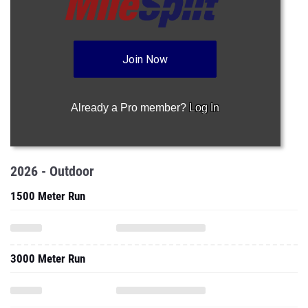
Join Now
Already a Pro member?
Log In
2026 - Outdoor
1500 Meter Run
3000 Meter Run