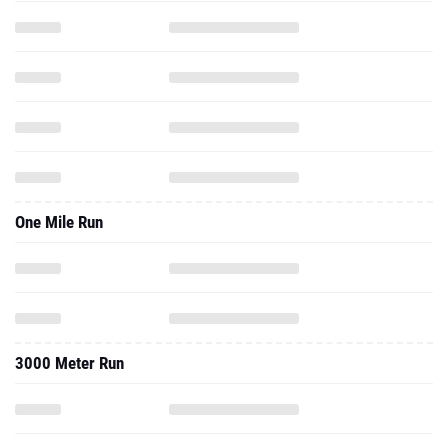
One Mile Run
3000 Meter Run