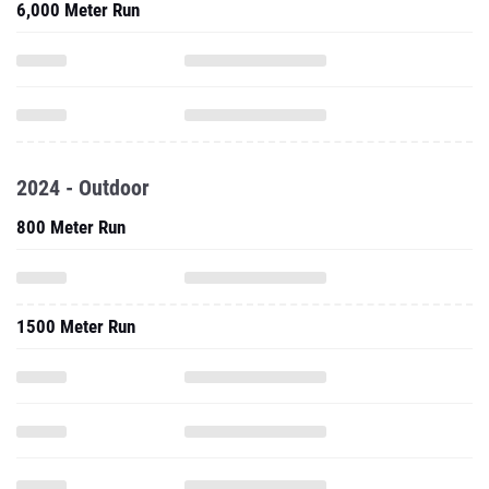
6,000 Meter Run
2024 - Outdoor
800 Meter Run
1500 Meter Run