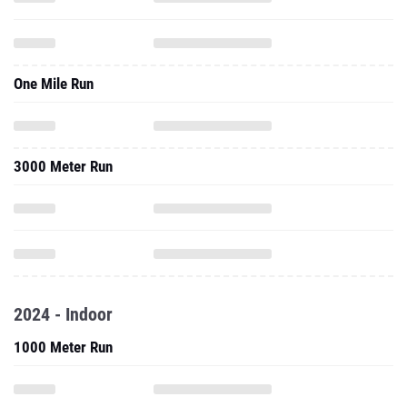
One Mile Run
3000 Meter Run
2024 - Indoor
1000 Meter Run