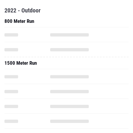
2022 - Outdoor
800 Meter Run
1500 Meter Run