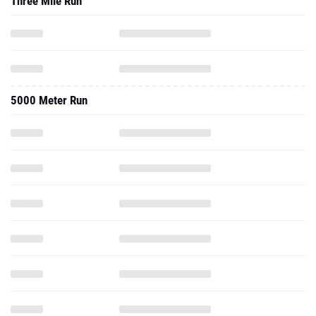
Three Mile Run
5000 Meter Run