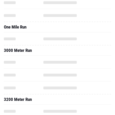
One Mile Run
3000 Meter Run
3200 Meter Run