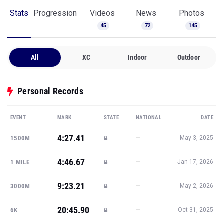
Stats
Progression
Videos
News
Photos
45
72
145
All
XC
Indoor
Outdoor
Personal Records
EVENT
MARK
STATE
NATIONAL
DATE
4:27.41
—
1500M
May 3, 2025
4:46.67
—
1 MILE
Jan 17, 2026
9:23.21
—
3000M
May 2, 2026
20:45.90
—
6K
Oct 31, 2025