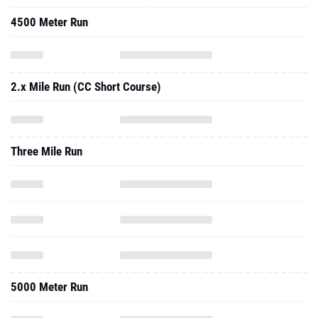
4500 Meter Run
2.x Mile Run (CC Short Course)
Three Mile Run
5000 Meter Run