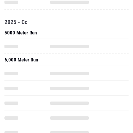
2025 - Cc
5000 Meter Run
6,000 Meter Run