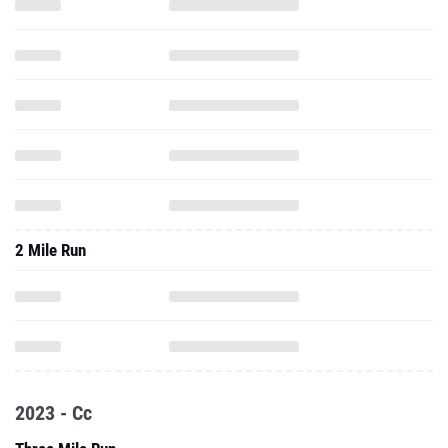
2 Mile Run
2023 - Cc