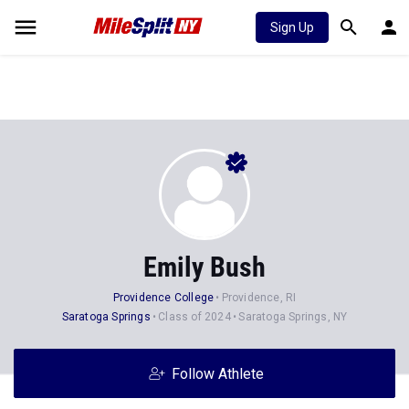
Sign Up
Emily Bush
Providence College
Providence, RI
Saratoga Springs
Class of 2024
Saratoga Springs, NY
Follow Athlete