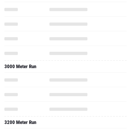
3000 Meter Run
3200 Meter Run