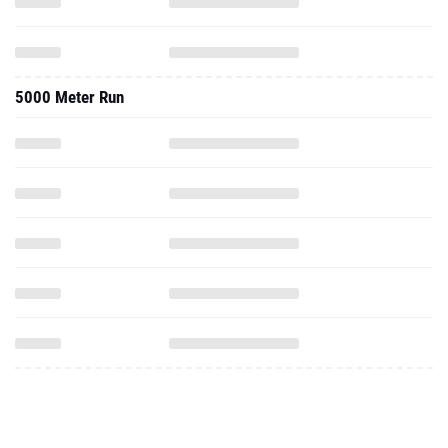
5000 Meter Run
College Progression Tracker