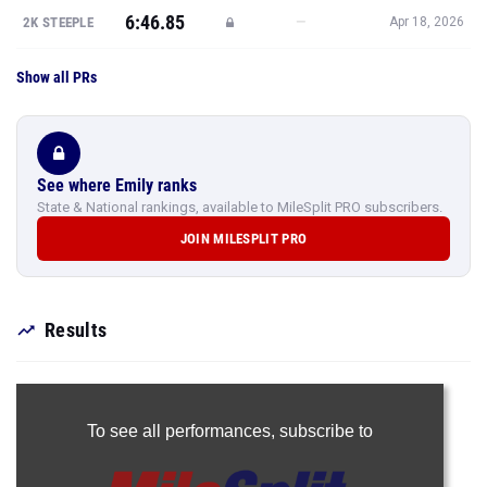
6:46.85
—
2K STEEPLE
Apr 18, 2026
Show all PRs
See where Emily ranks
State & National rankings, available to MileSplit PRO subscribers.
JOIN MILESPLIT PRO
Results
To see all performances,
subscribe to