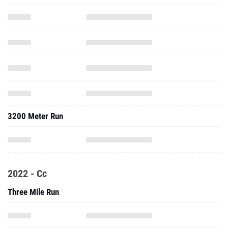
3200 Meter Run
2022 - Cc
Three Mile Run