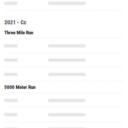
2021 - Cc
Three Mile Run
5000 Meter Run