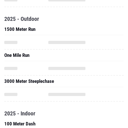
2025 - Outdoor
1500 Meter Run
One Mile Run
3000 Meter Steeplechase
2025 - Indoor
100 Meter Dash