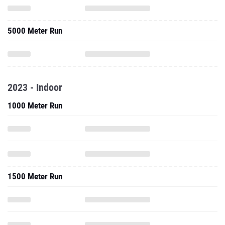
5000 Meter Run
2023 - Indoor
1000 Meter Run
1500 Meter Run