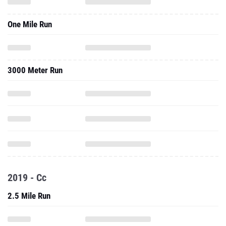
One Mile Run
3000 Meter Run
2019 - Cc
2.5 Mile Run