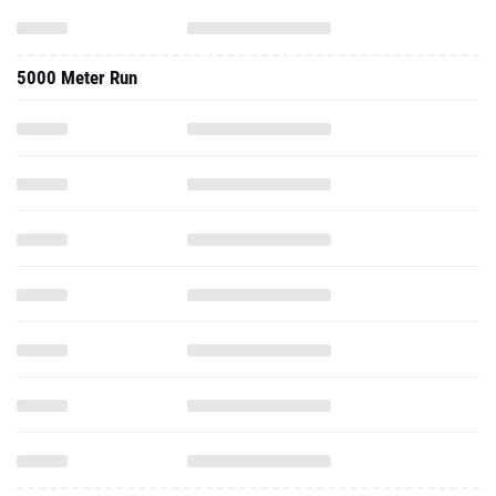
5000 Meter Run