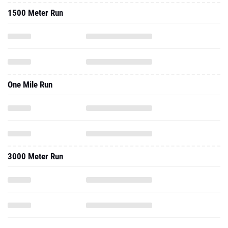
1500 Meter Run
One Mile Run
3000 Meter Run