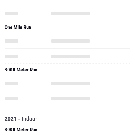
One Mile Run
3000 Meter Run
2021 - Indoor
3000 Meter Run