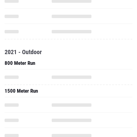
2021 - Outdoor
800 Meter Run
1500 Meter Run