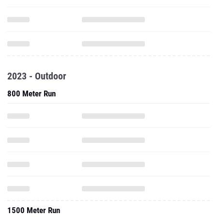
2023 - Outdoor
800 Meter Run
1500 Meter Run