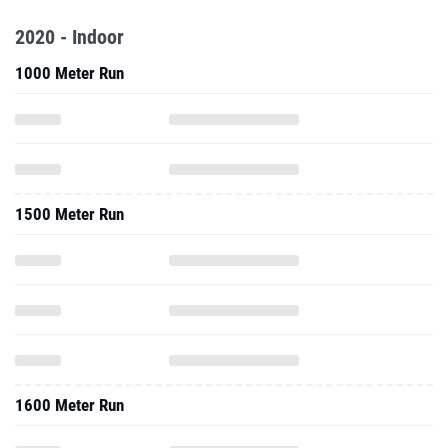
2020 - Indoor
1000 Meter Run
1500 Meter Run
1600 Meter Run