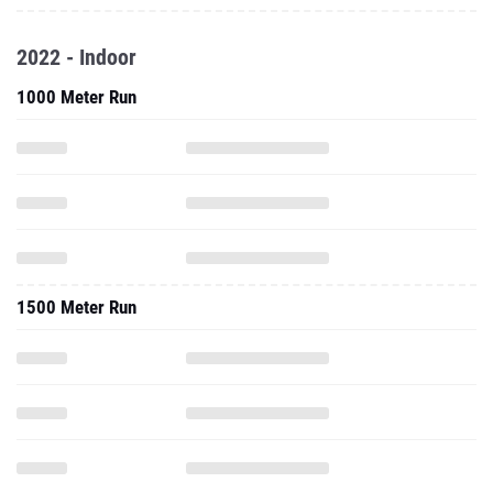
2022 - Indoor
1000 Meter Run
1500 Meter Run