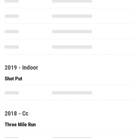
2019 - Indoor
Shot Put
2018 - Cc
Three Mile Run