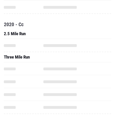
2020 - Cc
2.5 Mile Run
Three Mile Run