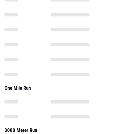
One Mile Run
3000 Meter Run