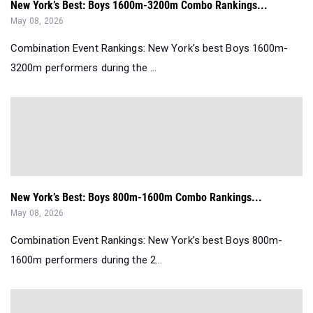
New York’s Best: Boys 1600m-3200m Combo Rankings...
May 08, 2026
Combination Event Rankings: New York’s best Boys 1600m-
3200m performers during the ...
New York’s Best: Boys 800m-1600m Combo Rankings...
May 08, 2026
Combination Event Rankings: New York’s best Boys 800m-
1600m performers during the 2...