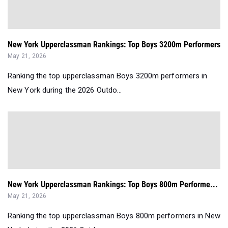
New York Upperclassman Rankings: Top Boys 3200m Performers
May 21, 2026
Ranking the top upperclassman Boys 3200m performers in
New York during the 2026 Outdo...
New York Upperclassman Rankings: Top Boys 800m Performe...
May 21, 2026
Ranking the top upperclassman Boys 800m performers in New