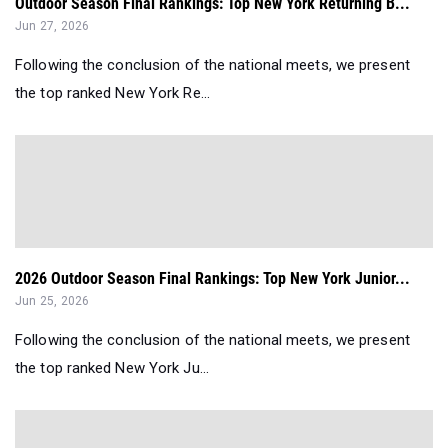
Outdoor Season Final Rankings: Top New York Returning B...
Jun 27, 2026
Following the conclusion of the national meets, we present
the top ranked New York Re...
2026 Outdoor Season Final Rankings: Top New York Junior...
Jun 25, 2026
Following the conclusion of the national meets, we present
the top ranked New York Ju...