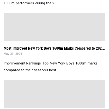
1600m performers during the 2...
Most Improved New York Boys 1600m Marks Compared to 202...
May 29, 2026
Improvement Rankings: Top New York Boys 1600m marks
compared to their season’s best...