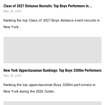
Class of 2027 Distance Recruits: Top Boys Performers in...
May 28, 2026
Ranking the top Class of 2027 Boys distance event recruits in
New York....
New York Upperclassman Rankings: Top Boys 3200m Performers
May 28, 2026
Ranking the top upperclassman Boys 3200m performers in
New York during the 2026 Outdo...