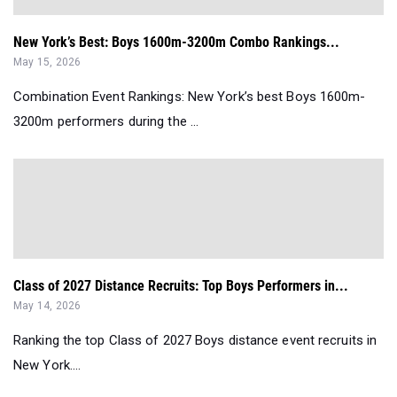
New York’s Best: Boys 1600m-3200m Combo Rankings...
May 15, 2026
Combination Event Rankings: New York’s best Boys 1600m-
3200m performers during the ...
Class of 2027 Distance Recruits: Top Boys Performers in...
May 14, 2026
Ranking the top Class of 2027 Boys distance event recruits in
New York....