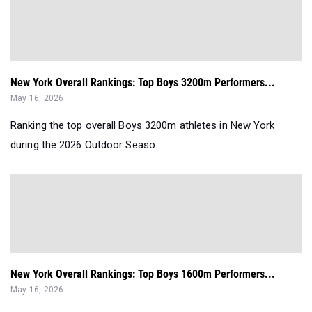
New York Overall Rankings: Top Boys 3200m Performers...
May 16, 2026
Ranking the top overall Boys 3200m athletes in New York
during the 2026 Outdoor Seaso...
New York Overall Rankings: Top Boys 1600m Performers...
May 16, 2026