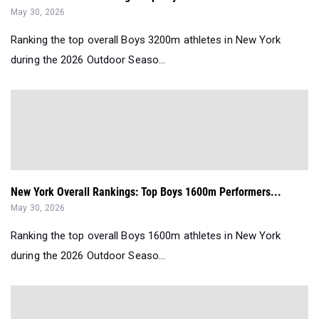
May 30, 2026
Ranking the top overall Boys 3200m athletes in New York
during the 2026 Outdoor Seaso...
New York Overall Rankings: Top Boys 1600m Performers...
May 30, 2026
Ranking the top overall Boys 1600m athletes in New York
during the 2026 Outdoor Seaso...