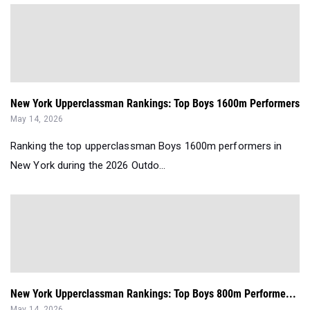
New York Upperclassman Rankings: Top Boys 1600m Performers
May 14, 2026
Ranking the top upperclassman Boys 1600m performers in
New York during the 2026 Outdo...
New York Upperclassman Rankings: Top Boys 800m Performe...
May 14, 2026