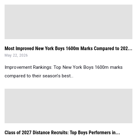
Most Improved New York Boys 1600m Marks Compared to 202...
May 22, 2026
Improvement Rankings: Top New York Boys 1600m marks
compared to their season’s best...
Class of 2027 Distance Recruits: Top Boys Performers in...