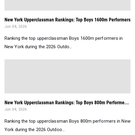
New York Upperclassman Rankings: Top Boys 1600m Performers
Jun 04, 2026
Ranking the top upperclassman Boys 1600m performers in
New York during the 2026 Outdo...
New York Upperclassman Rankings: Top Boys 800m Performe...
Jun 04, 2026
Ranking the top upperclassman Boys 800m performers in New
York during the 2026 Outdoo...