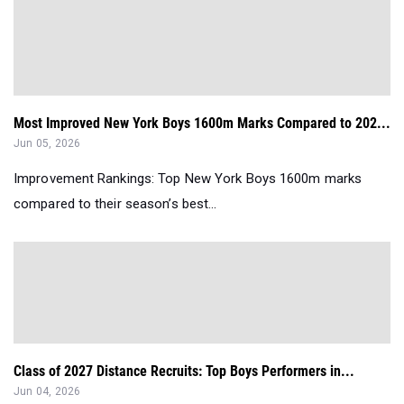
Most Improved New York Boys 1600m Marks Compared to 202...
Jun 05, 2026
Improvement Rankings: Top New York Boys 1600m marks
compared to their season’s best...
Class of 2027 Distance Recruits: Top Boys Performers in...
Jun 04, 2026