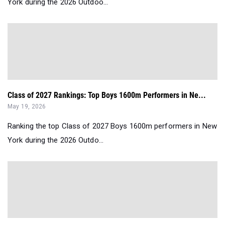
York during the 2026 Outdoo...
Class of 2027 Rankings: Top Boys 1600m Performers in Ne...
May 19, 2026
Ranking the top Class of 2027 Boys 1600m performers in New
York during the 2026 Outdo...