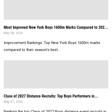
Most Improved New York Boys 1600m Marks Compared to 202...
May 08, 2026
Improvement Rankings: Top New York Boys 1600m marks
compared to their season’s best...
Class of 2027 Distance Recruits: Top Boys Performers in...
May 07, 2026
Ranking the top Class of 2027 Boys distance event recruits in