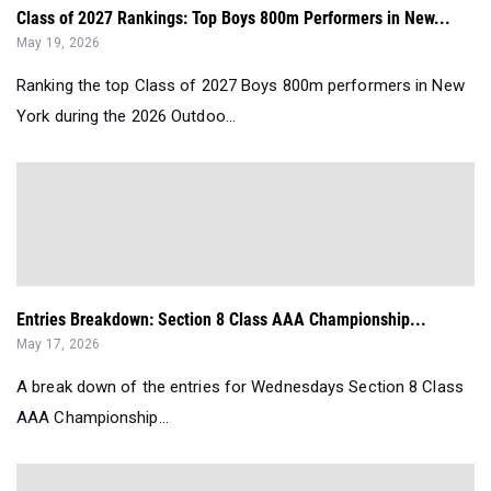
Class of 2027 Rankings: Top Boys 800m Performers in New...
May 19, 2026
Ranking the top Class of 2027 Boys 800m performers in New
York during the 2026 Outdoo...
Entries Breakdown: Section 8 Class AAA Championship...
May 17, 2026
A break down of the entries for Wednesdays Section 8 Class
AAA Championship...