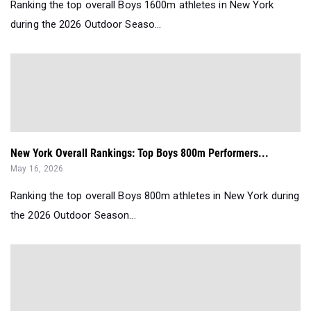
Ranking the top overall Boys 1600m athletes in New York
during the 2026 Outdoor Seaso...
New York Overall Rankings: Top Boys 800m Performers...
May 16, 2026
Ranking the top overall Boys 800m athletes in New York during
the 2026 Outdoor Season...