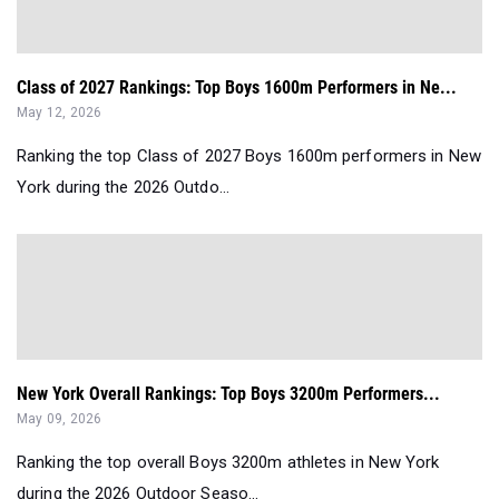
Class of 2027 Rankings: Top Boys 1600m Performers in Ne...
May 12, 2026
Ranking the top Class of 2027 Boys 1600m performers in New
York during the 2026 Outdo...
New York Overall Rankings: Top Boys 3200m Performers...
May 09, 2026
Ranking the top overall Boys 3200m athletes in New York
during the 2026 Outdoor Seaso...