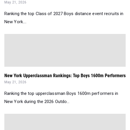
May 21, 2026
Ranking the top Class of 2027 Boys distance event recruits in
New York....
New York Upperclassman Rankings: Top Boys 1600m Performers
May 21, 2026
Ranking the top upperclassman Boys 1600m performers in
New York during the 2026 Outdo...