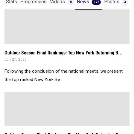
Stats
Progression
Videos
News
Photos
8
172
3
Outdoor Season Final Rankings: Top New York Returning B...
Jun 27, 2026
Following the conclusion of the national meets, we present
the top ranked New York Re...