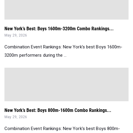
New York’s Best: Boys 1600m-3200m Combo Rankings...
May 29, 2026
Combination Event Rankings: New York’s best Boys 1600m-
3200m performers during the ...
New York’s Best: Boys 800m-1600m Combo Rankings...
May 29, 2026
Combination Event Rankings: New York’s best Boys 800m-