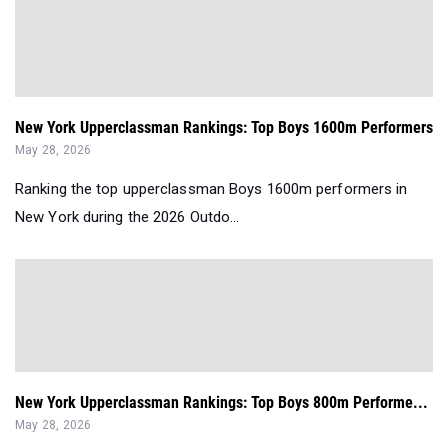
New York Upperclassman Rankings: Top Boys 1600m Performers
May 28, 2026
Ranking the top upperclassman Boys 1600m performers in
New York during the 2026 Outdo...
New York Upperclassman Rankings: Top Boys 800m Performe...
May 28, 2026