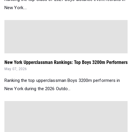
New York....
New York Upperclassman Rankings: Top Boys 3200m Performers
May 07, 2026
Ranking the top upperclassman Boys 3200m performers in
New York during the 2026 Outdo...