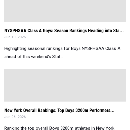
NYSPHSAA Class A Boys: Season Rankings Heading into Sta...
Jun 13, 2026
Highlighting seasonal rankings for Boys NYSPHSAA Class A
ahead of this weekend's Stat...
New York Overall Rankings: Top Boys 3200m Performers...
Jun 06, 2026
Ranking the top overall Boys 3200m athletes in New York