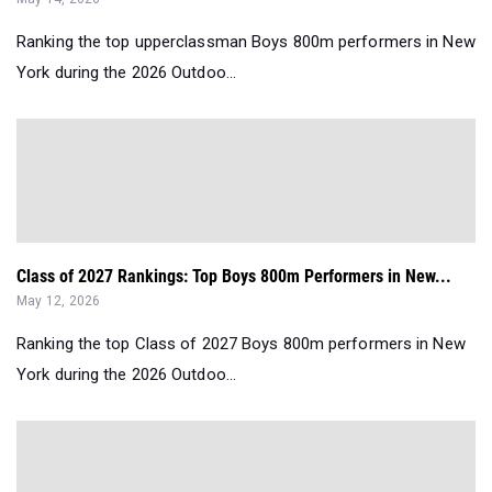
Ranking the top upperclassman Boys 800m performers in New
York during the 2026 Outdoo...
Class of 2027 Rankings: Top Boys 800m Performers in New...
May 12, 2026
Ranking the top Class of 2027 Boys 800m performers in New
York during the 2026 Outdoo...