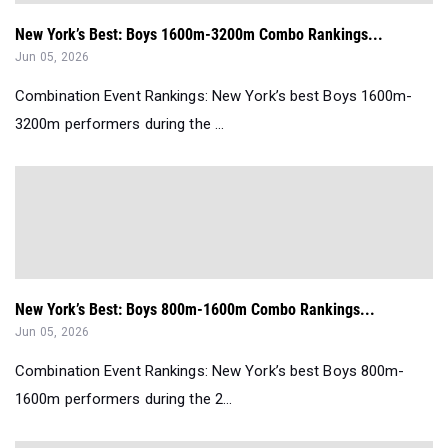
New York’s Best: Boys 1600m-3200m Combo Rankings...
Jun 05, 2026
Combination Event Rankings: New York’s best Boys 1600m-
3200m performers during the ...
New York’s Best: Boys 800m-1600m Combo Rankings...
Jun 05, 2026
Combination Event Rankings: New York’s best Boys 800m-
1600m performers during the 2...