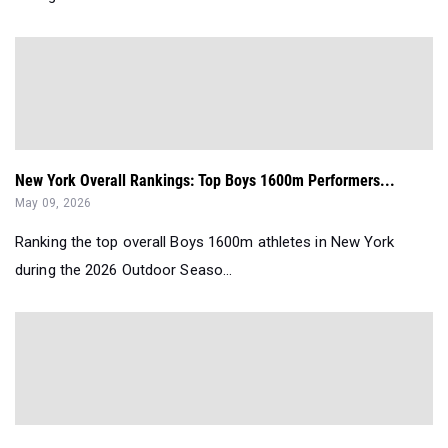
New York Overall Rankings: Top Boys 1600m Performers...
May 09, 2026
Ranking the top overall Boys 1600m athletes in New York
during the 2026 Outdoor Seaso...