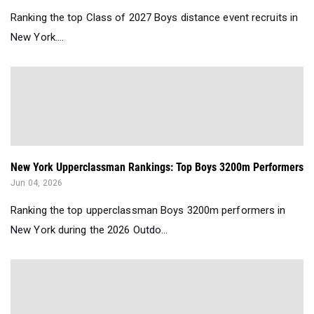
Ranking the top Class of 2027 Boys distance event recruits in
New York....
New York Upperclassman Rankings: Top Boys 3200m Performers
Jun 04, 2026
Ranking the top upperclassman Boys 3200m performers in
New York during the 2026 Outdo...