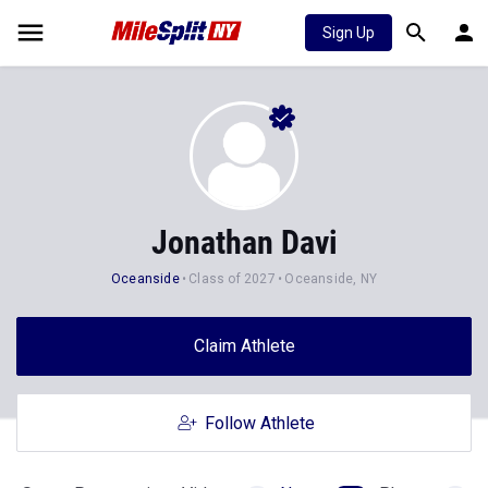
Sign Up
Jonathan Davi
Oceanside
Class of 2027
Oceanside, NY
Claim Athlete
Follow Athlete