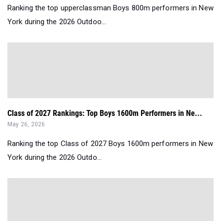
Ranking the top upperclassman Boys 800m performers in New
York during the 2026 Outdoo...
Class of 2027 Rankings: Top Boys 1600m Performers in Ne...
May 26, 2026
Ranking the top Class of 2027 Boys 1600m performers in New
York during the 2026 Outdo...