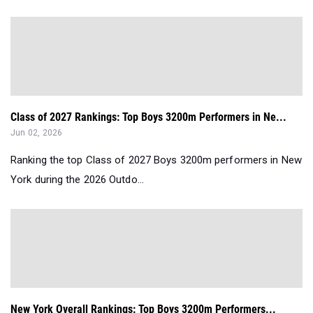
Class of 2027 Rankings: Top Boys 3200m Performers in Ne...
Jun 02, 2026
Ranking the top Class of 2027 Boys 3200m performers in New
York during the 2026 Outdo...
New York Overall Rankings: Top Boys 3200m Performers...