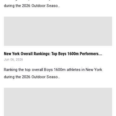
during the 2026 Outdoor Seaso...
New York Overall Rankings: Top Boys 1600m Performers...
Jun 06, 2026
Ranking the top overall Boys 1600m athletes in New York
during the 2026 Outdoor Seaso...