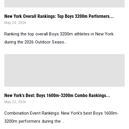
New York Overall Rankings: Top Boys 3200m Performers...
May 23, 2026
Ranking the top overall Boys 3200m athletes in New York
during the 2026 Outdoor Seaso...
New York’s Best: Boys 1600m-3200m Combo Rankings...
May 22, 2026
Combination Event Rankings: New York’s best Boys 1600m-
3200m performers during the ...