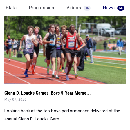
Stats
Progression
Videos
News
16
66
Glenn D. Loucks Games, Boys 5-Year Merge...
May 07, 2026
Looking back at the top boys performances delivered at the
annual Glenn D. Loucks Gam...