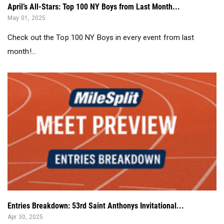
April’s All-Stars: Top 100 NY Boys from Last Month...
May 01, 2025
Check out the Top 100 NY Boys in every event from last
month!...
Entries Breakdown: 53rd Saint Anthonys Invitational...
Apr 30, 2025