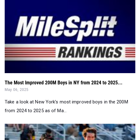
The Most Improved 200M Boys in NY from 2024 to 2025...
May 06, 2025
Take a look at New York’s most improved boys in the 200M
from 2024 to 2025 as of Ma...