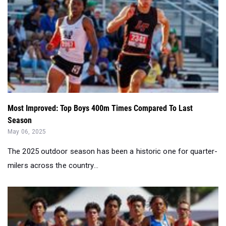
Most Improved: Top Boys 400m Times Compared To Last
Season
May 06, 2025
The 2025 outdoor season has been a historic one for quarter-
milers across the country...