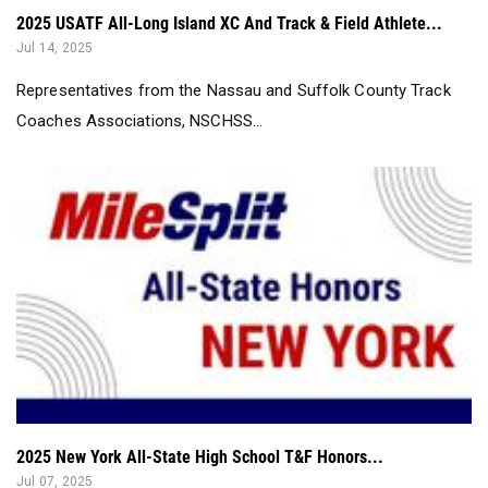
2025 USATF All-Long Island XC And Track & Field Athlete...
Jul 14, 2025
Representatives from the Nassau and Suffolk County Track
Coaches Associations, NSCHSS...
2025 New York All-State High School T&F Honors...
Jul 07, 2025