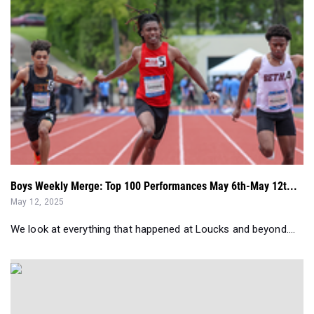
Boys Weekly Merge: Top 100 Performances May 6th-May 12t...
May 12, 2025
We look at everything that happened at Loucks and beyond....