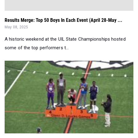
Results Merge: Top 50 Boys In Each Event (April 28-May ...
May 08, 2025
A historic weekend at the UIL State Championships hosted
some of the top performers t...