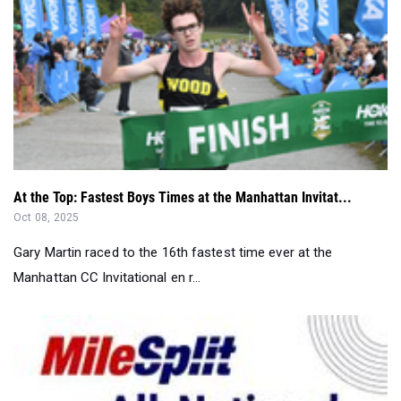
At the Top: Fastest Boys Times at the Manhattan Invitat...
Oct 08, 2025
Gary Martin raced to the 16th fastest time ever at the
Manhattan CC Invitational en r...