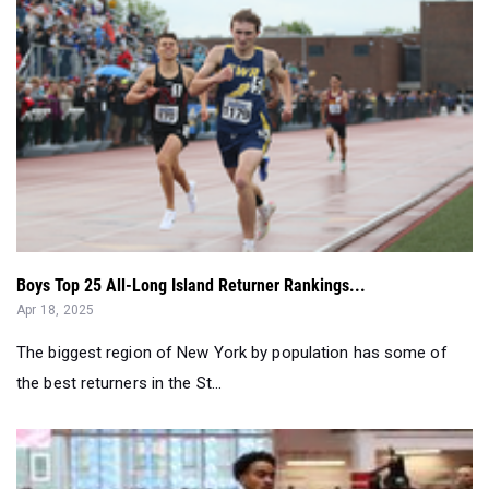
Boys Top 25 All-Long Island Returner Rankings...
Apr 18, 2025
The biggest region of New York by population has some of
the best returners in the St...