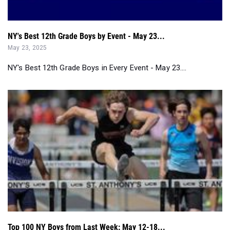
NY's Best 12th Grade Boys by Event - May 23...
May 23, 2025
NY's Best 12th Grade Boys in Every Event - May 23....
Top 100 NY Boys from Last Week: May 12-18...