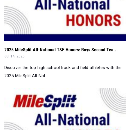
2025 MileSplit All-National T&F Honors: Boys Second Tea...
Jul 14, 2025
Discover the top high school track and field athletes with the
2025 MileSplit All-Nat...