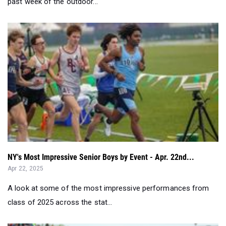
past week of the outdoor...
NY's Most Impressive Senior Boys by Event - Apr. 22nd...
Apr 22, 2025
A look at some of the most impressive performances from
class of 2025 across the stat...