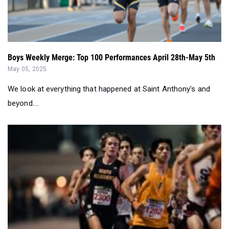
Boys Weekly Merge: Top 100 Performances April 28th-May 5th
May 05, 2025
We look at everything that happened at Saint Anthony's and
beyond....