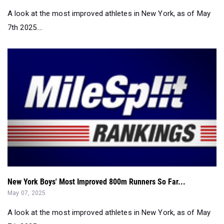
A look at the most improved athletes in New York, as of May
7th 2025....
New York Boys' Most Improved 800m Runners So Far...
May 07, 2025
A look at the most improved athletes in New York, as of May