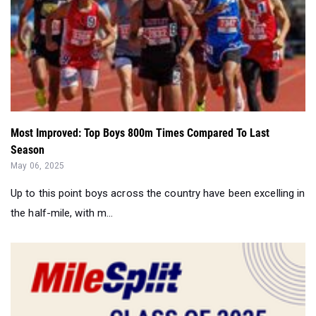
Most Improved: Top Boys 800m Times Compared To Last
Season
May 06, 2025
Up to this point boys across the country have been excelling in
the half-mile, with m...