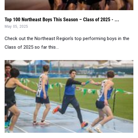
Top 100 Northeast Boys This Season – Class of 2025 - ...
May 05, 2025
Check out the Northeast Region's top performing boys in the
Class of 2025 so far this...