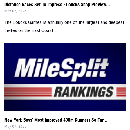
Distance Races Set To Impress - Loucks Snap Preview...
May 07, 2025
The Loucks Games is annually one of the largest and deepest
Invites on the East Coast...
New York Boys' Most Improved 400m Runners So Far...
May 07, 2025