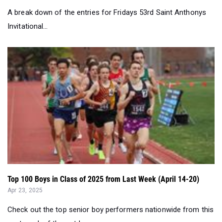
A break down of the entries for Fridays 53rd Saint Anthonys
Invitational...
Top 100 Boys in Class of 2025 from Last Week (April 14-20)
Apr 23, 2025
Check out the top senior boy performers nationwide from this