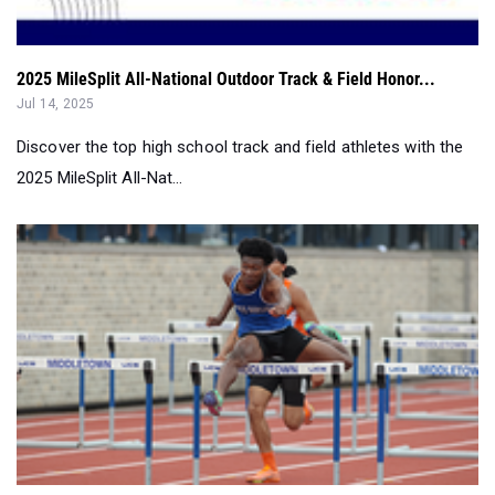
2025 MileSplit All-National Outdoor Track & Field Honor...
Jul 14, 2025
Discover the top high school track and field athletes with the
2025 MileSplit All-Nat...