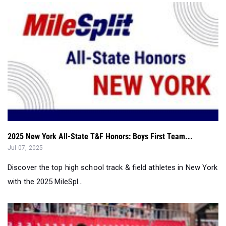
2025 New York All-State T&F Honors: Boys First Team...
Jul 07, 2025
Discover the top high school track & field athletes in New York
with the 2025 MileSpl...