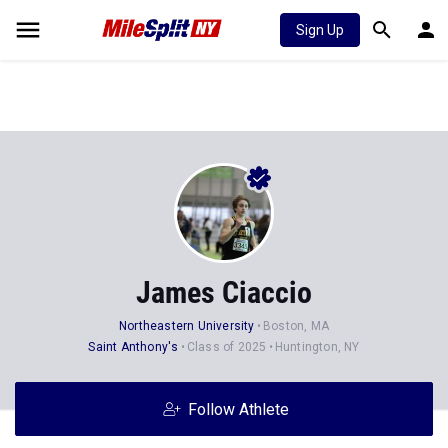
Sign Up
James Ciaccio
Northeastern University
Boston, MA
Saint Anthony's
Class of 2025
Huntington, NY
Follow Athlete