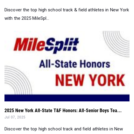
Discover the top high school track & field athletes in New York
with the 2025 MileSpl...
2025 New York All-State T&F Honors: All-Senior Boys Tea...
Jul 07, 2025
Discover the top high school track and field athletes in New