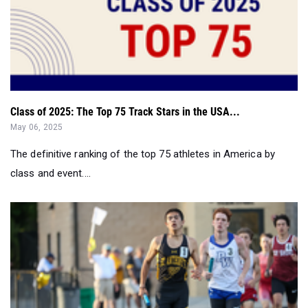
Class of 2025: The Top 75 Track Stars in the USA...
May 06, 2025
The definitive ranking of the top 75 athletes in America by
class and event....