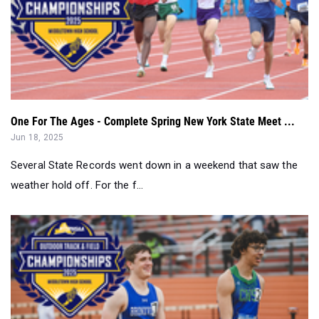
One For The Ages - Complete Spring New York State Meet ...
Jun 18, 2025
Several State Records went down in a weekend that saw the
weather hold off. For the f...