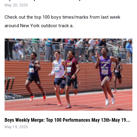
May 20, 2025
Check out the top 100 boys times/marks from last week
around New York outdoor track a...
Boys Weekly Merge: Top 100 Performances May 13th-May 19...
May 19, 2025