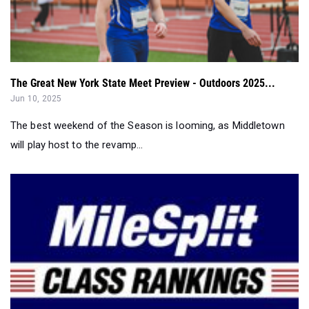
The Great New York State Meet Preview - Outdoors 2025...
Jun 10, 2025
The best weekend of the Season is looming, as Middletown
will play host to the revamp...