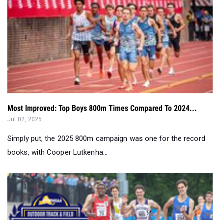
Most Improved: Top Boys 800m Times Compared To 2024...
Jul 02, 2025
Simply put, the 2025 800m campaign was one for the record
books, with Cooper Lutkenha...