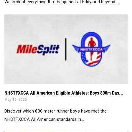
We look at everything that happened at Eddy and beyond....
NHSTFXCCA All American Eligible Athletes: Boys 800m Das...
May 19, 2025
Discover which 800 meter runner boys have met the
NHSTFXCCA All American standards in...