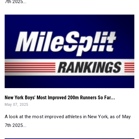
7th 2025....
New York Boys' Most Improved 200m Runners So Far...
May 07, 2025
A look at the most improved athletes in New York, as of May
7th 2025....