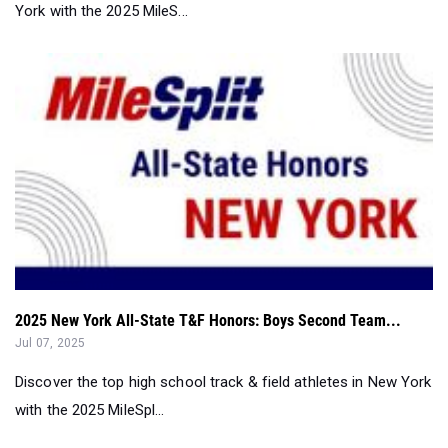
York with the 2025 MileS...
2025 New York All-State T&F Honors: Boys Second Team...
Jul 07, 2025
Discover the top high school track & field athletes in New York
with the 2025 MileSpl...