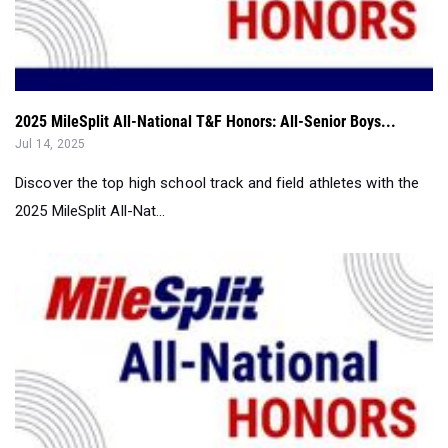
2025 MileSplit All-National T&F Honors: All-Senior Boys...
Jul 14, 2025
Discover the top high school track and field athletes with the
2025 MileSplit All-Nat...