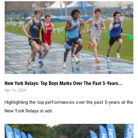
New York Relays: Top Boys Marks Over The Past 5-Years...
Apr 16, 2026
Highlighting the top performances over the past 5-years at the
New York Relays in adv...