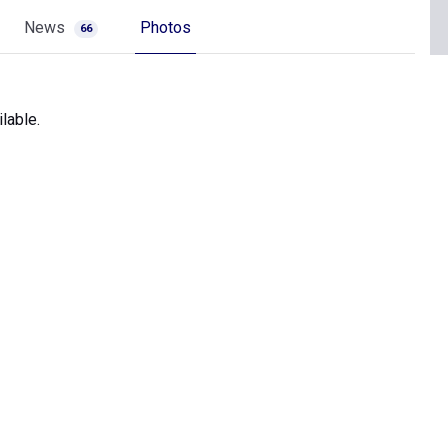
News
Photos
66
lable.