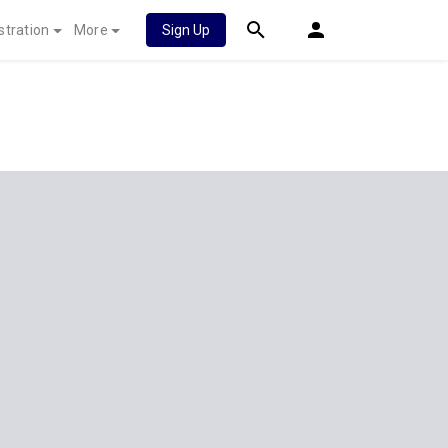
stration
More
Sign Up