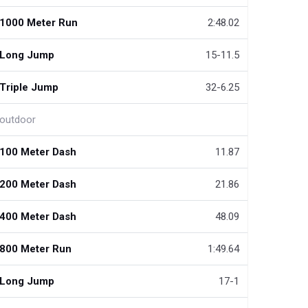
1000 Meter Run
2:48.02
Long Jump
15-11.5
Triple Jump
32-6.25
outdoor
100 Meter Dash
11.87
200 Meter Dash
21.86
400 Meter Dash
48.09
800 Meter Run
1:49.64
Long Jump
17-1