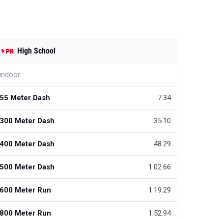
High School
indoor
55 Meter Dash
7.34
300 Meter Dash
35.10
400 Meter Dash
48.29
500 Meter Dash
1:02.66
600 Meter Run
1:19.29
800 Meter Run
1:52.94