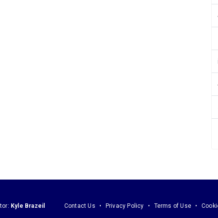
tor:
Kyle Brazeil
Contact Us
Privacy Policy
Terms of Use
Cooki