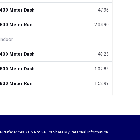
400 Meter Dash
47.96
800 Meter Run
2:04.90
indoor
400 Meter Dash
49.23
500 Meter Dash
1:02.82
800 Meter Run
1:52.99
e Preferences / Do Not Sell or Share My Personal Information