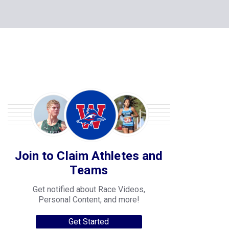
Join to Claim Athletes and
Teams
Get notified about Race Videos,
Personal Content, and more!
Get Started