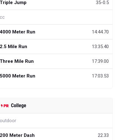
Triple Jump
35-0.5
cc
4000 Meter Run
14:44.70
2.5 Mile Run
13:35.40
Three Mile Run
17:39.00
5000 Meter Run
17:03.53
College
outdoor
200 Meter Dash
22.33