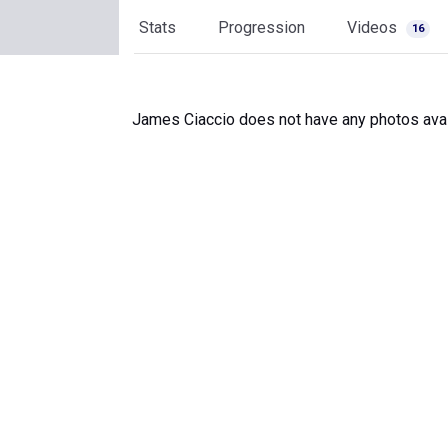
Stats
Progression
Videos
16
James Ciaccio does not have any photos avai