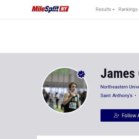
Results
Rankings
James 
Northeastern Unive
Saint Anthony's
Follow 