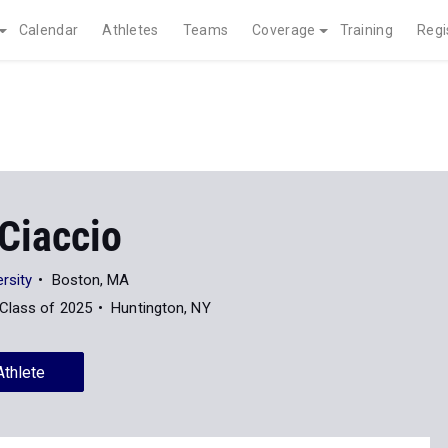
Calendar
Athletes
Teams
Coverage
Training
Regi
Ciaccio
rsity
Boston, MA
Class of 2025
Huntington, NY
Athlete