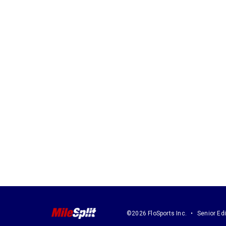
©2026 FloSports Inc.
Senior Edi