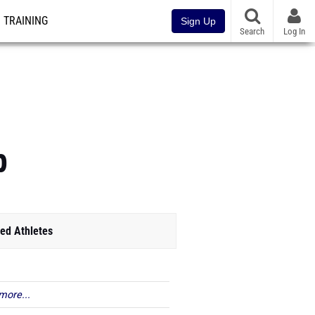
TRAINING
Sign Up
Search
Log In
p
ed Athletes
more...