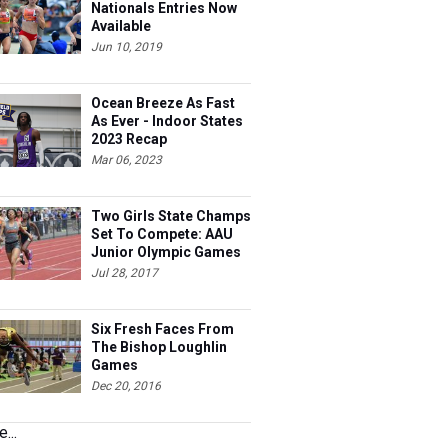
Nationals Entries Now
Available
Jun 10, 2019
Ocean Breeze As Fast
As Ever - Indoor States
2023 Recap
Mar 06, 2023
Two Girls State Champs
Set To Compete: AAU
Junior Olympic Games
Meet Entries
Jul 28, 2017
Six Fresh Faces From
The Bishop Loughlin
Games
Dec 20, 2016
...