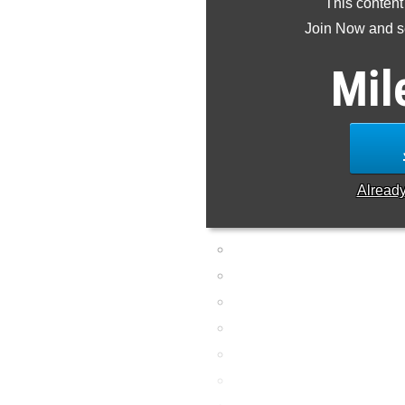
This content
Join Now and se
Mil
Alread