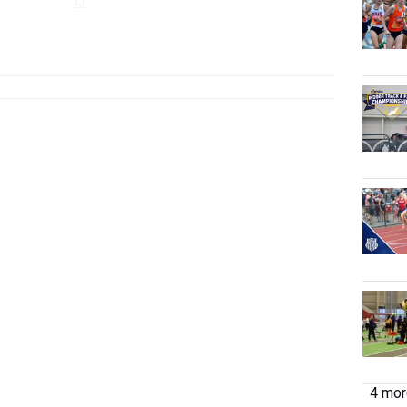
TJ
HJ
...
4 more