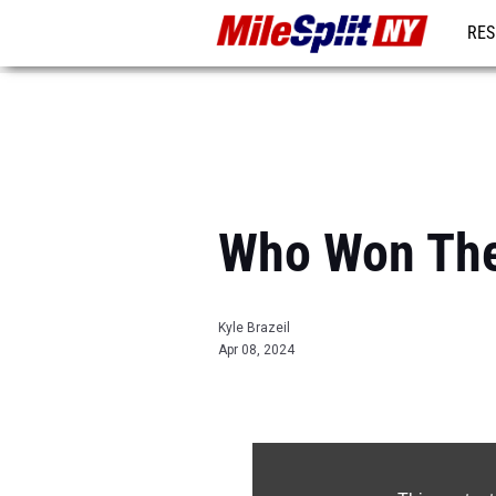
RES
REG
Who Won The
Kyle Brazeil
Apr 08, 2024