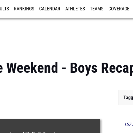
ULTS
RANKINGS
CALENDAR
ATHLETES
TEAMS
COVERAGE
ISTRATION
MORE
 Weekend - Boys Reca
Tagg
...
157 
100m