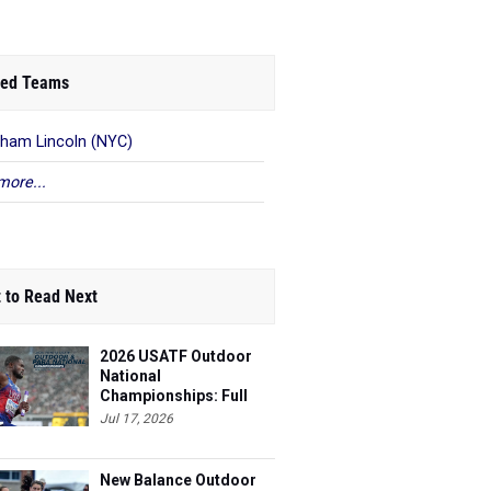
ed Teams
ham Lincoln (NYC)
more...
 to Read Next
2026 USATF Outdoor
National
Championships: Full
Schedule
Jul 17, 2026
New Balance Outdoor