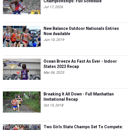
Championships: Full Schedule
Jul 17, 2026
New Balance Outdoor Nationals Entries
Now Available
Jun 10, 2019
Ocean Breeze As Fast As Ever - Indoor
States 2023 Recap
Mar 06, 2023
Breaking It All Down - Full Manhattan
Invitational Recap
Oct 15, 2018
Two Girls State Champs Set To Compete: