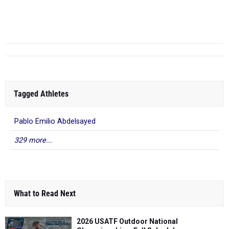
Darien Williams
- CBA
10.59
2025
Liverpool In...
Syracuse
Tagged Athletes
Pablo Emilio Abdelsayed
329 more...
What to Read Next
2026 USATF Outdoor National