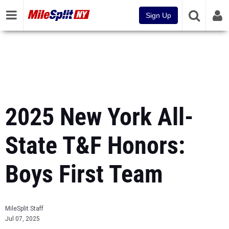
Sign Up
2025 New York All-
State T&F Honors:
Boys First Team
MileSplit Staff
Jul 07, 2025