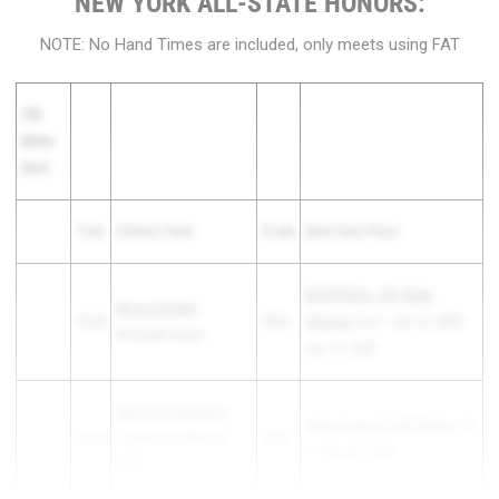
NEW YORK ALL-STATE HONORS:
NOTE: No Hand Times are included, only meets using FAT
100
Meter
Dash
Time
Athlete/Team
Grade
Meet Date Place
NYSPHSAA - NY State
Rhoan Kaulder
-
10.46
2026
Champs
1st F - Jun 13, 2025 -
McQuaid Jesuit
Jun 14, 2025
Nikita Domashenko
-
John Arcaro Co-Ed Classic
1st
10.54
Fayetteville-Manlius
2026
F - May 09, 2025
(FM)