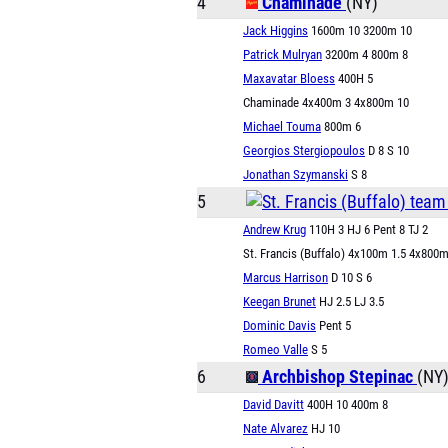
4
Chaminade
(NY)
Jack Higgins
1600m 10 3200m 10
Patrick Mulryan
3200m 4 800m 8
Maxavatar Bloess
400H 5
Chaminade 4x400m 3 4x800m 10
Michael Touma
800m 6
Georgios Stergiopoulos
D 8 S 10
Jonathan Szymanski
S 8
5
Andrew Krug
110H 3 HJ 6 Pent 8 TJ 2
St. Francis (Buffalo) 4x100m 1.5 4x800m
Marcus Harrison
D 10 S 6
Keegan Brunet
HJ 2.5 LJ 3.5
Dominic Davis
Pent 5
Romeo Valle
S 5
6
Archbishop Stepinac
(NY
David Davitt
400H 10 400m 8
Nate Alvarez
HJ 10