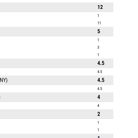
12
1
11
5
1
3
1
4.5
4.5
(NY)
4.5
4.5
)
4
4
2
1
1