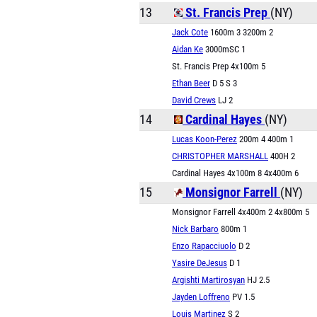
13
St. Francis Prep
(NY)
Jack Cote
1600m 3 3200m 2
Aidan Ke
3000mSC 1
St. Francis Prep 4x100m 5
Ethan Beer
D 5 S 3
David Crews
LJ 2
14
Cardinal Hayes
(NY)
Lucas Koon-Perez
200m 4 400m 1
CHRISTOPHER MARSHALL
400H 2
Cardinal Hayes 4x100m 8 4x400m 6
15
Monsignor Farrell
(NY)
Monsignor Farrell 4x400m 2 4x800m 5
Nick Barbaro
800m 1
Enzo Rapacciuolo
D 2
Yasire DeJesus
D 1
Argishti Martirosyan
HJ 2.5
Jayden Loffreno
PV 1.5
Louis Martinez
S 2