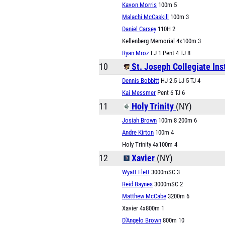
Kavon Morris
100m 5
Malachi McCaskill
100m 3
Daniel Carsey
110H 2
Kellenberg Memorial 4x100m 3
Ryan Mroz
LJ 1 Pent 4 TJ 8
10
St. Joseph Collegiate Ins
Dennis Bobbitt
HJ 2.5 LJ 5 TJ 4
Kai Messmer
Pent 6 TJ 6
11
Holy Trinity
(NY)
Josiah Brown
100m 8 200m 6
Andre Kirton
100m 4
Holy Trinity 4x100m 4
12
Xavier
(NY)
Wyatt Flett
3000mSC 3
Reid Baynes
3000mSC 2
Matthew McCabe
3200m 6
Xavier 4x800m 1
D'Angelo Brown
800m 10