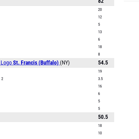
82
20
12
5
13
6
18
8
St. Francis (Buffalo)
(NY)
54.5
19
 2
3.5
16
6
5
5
)
50.5
18
10