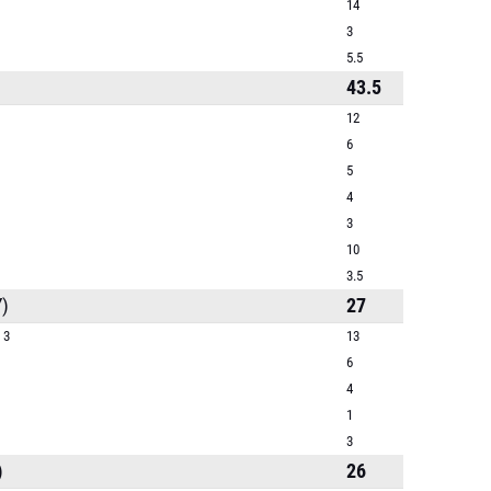
14
3
5.5
43.5
12
6
5
4
3
10
3.5
)
27
 3
13
6
4
1
3
)
26