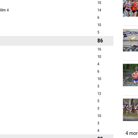
10
800m 4
14
6
10
5
86
16
10
4
6
10
3
12
5
3
10
3
4
4 more