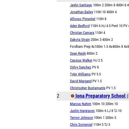
Jaylin Santiago
100m 2 200m 8 400H 8 
Jonathan Bailey
110H 10 400H 4
Alfonso Pimentel
110H 8
Aden Bedford
110H 6 HJ 4.5 Pent 10 PV 
Christan Camara
110H 4
Dakota Strain
200m 3 400m 2
Fordham Prep 4x100m 1.5 4x400m 8 4x
Sean Reidy
800m 2
Cassius Walker
HJ 2.5
Ojilvy Sanchez
PV 8
Tyler Williams
PV 5.5
David Margand
PV 1.5
Christopher Bustamante
PV 1.5
2
Iona Preparatory School
(
Marcus Nahim
100m 10 200m 10
Justin Hargraves
100m 6 LJ 8 TJ 10
Terron Johnson
100m 1 200m 5
Chris Somersel
110H 5 TJ 3