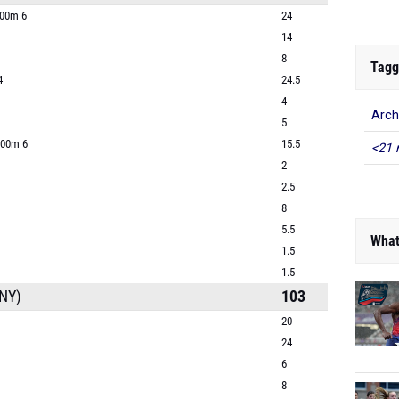
400m 6
24
14
8
Tagg
4
24.5
4
Arch
5
800m 6
15.5
<21 
2
2.5
8
5.5
What
1.5
1.5
NY)
103
20
24
6
8