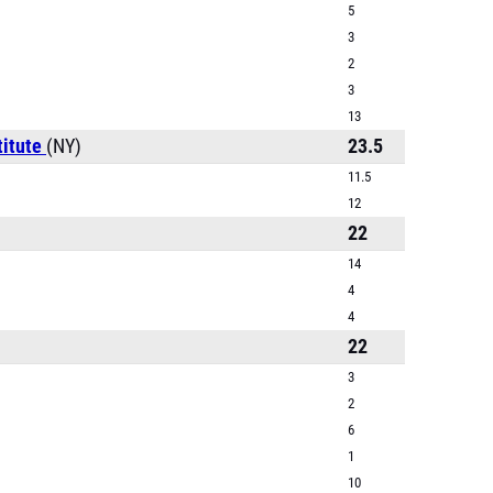
5
3
2
3
13
titute
(NY)
23.5
11.5
12
22
14
4
4
22
3
2
6
1
10