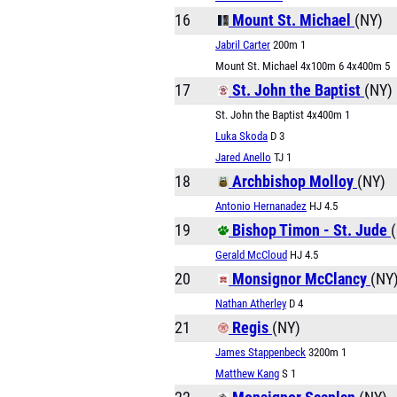
16
Mount St. Michael
(NY)
Jabril Carter
200m 1
Mount St. Michael 4x100m 6 4x400m 5
17
St. John the Baptist
(NY)
St. John the Baptist 4x400m 1
Luka Skoda
D 3
Jared Anello
TJ 1
18
Archbishop Molloy
(NY)
Antonio Hernanadez
HJ 4.5
19
Bishop Timon - St. Jude
Gerald McCloud
HJ 4.5
20
Monsignor McClancy
(NY
Nathan Atherley
D 4
21
Regis
(NY)
James Stappenbeck
3200m 1
Matthew Kang
S 1