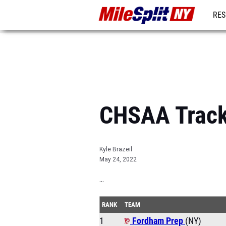
RES
REG
CHSAA Track
Kyle Brazeil
May 24, 2022
...
RANK
TEAM
1
Fordham Prep
(NY)