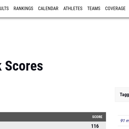
ULTS
RANKINGS
CALENDAR
ATHLETES
TEAMS
COVERAGE
ISTRATION
MORE
 Scores
Tagg
SCORE
91 m
116