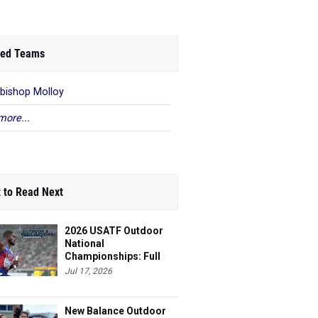
ed Teams
bishop Molloy
more...
 to Read Next
2026 USATF Outdoor
National
Championships: Full
Schedule
Jul 17, 2026
New Balance Outdoor