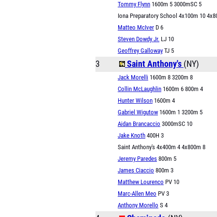
Tommy Flynn
1600m 5 3000mSC 5
Iona Preparatory School 4x100m 10 4x
Matteo McIver
D 6
Steven Dowdy Jr.
LJ 10
Geoffrey Galloway
TJ 5
3
Saint Anthony's
(NY)
Jack Morelli
1600m 8 3200m 8
Collin McLaughlin
1600m 6 800m 4
Hunter Wilson
1600m 4
Gabriel Wigutow
1600m 1 3200m 5
Aidan Brancaccio
3000mSC 10
Jake Knoth
400H 3
Saint Anthony's 4x400m 4 4x800m 8
Jeremy Paredes
800m 5
James Ciaccio
800m 3
Matthew Lourenco
PV 10
Marc-Allen Meo
PV 3
Anthony Morello
S 4