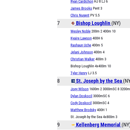
Ryan Cardichon
HJ 8 LJ 6
James Brooks
Pent 3
Chris Nugent
PV 5.5
7
Bishop Loughlin
(NY)
Wesley Noble
200m 2 400m 10
Kyaire Lawson
400H 6
Rashaun Uche
400m 5
Jelani Johnson
400m 4
Christian Walker
400m 3
Bishop Loughlin 4x400m 10
Tyler Henry
LJ 3.5
8
St. Joseph by the Sea
(NY
Joey Wilson
1600m 2 3000mSC 8 3200m
Dylan Doskocil
3000mSC 6
Cody Doskocil
3000mSC 4
Matthew Brodsky
400H 1
St. Joseph by the Sea 4x800m 3
9
Kellenberg Memorial
(NY