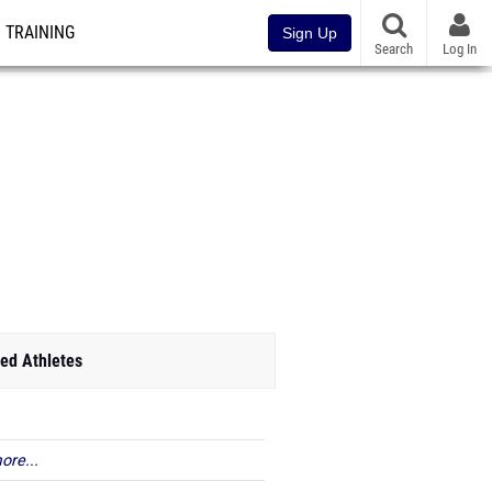
TRAINING
Sign Up
Search
Log In
ed Athletes
ore...