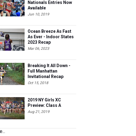
Nationals Entries Now
Available
Jun 10, 2019
Ocean Breeze As Fast
As Ever - Indoor States
2023 Recap
Mar 06, 2023
Breaking It All Down -
Full Manhattan
Invitational Recap
Oct 15, 2018
2019 NY Girls XC
Preview: Class A
Aug 21, 2019
...