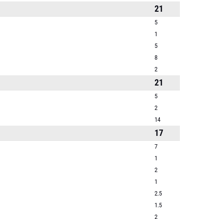
21
5
1
5
8
2
21
5
2
14
17
7
1
2
1
2.5
1.5
2