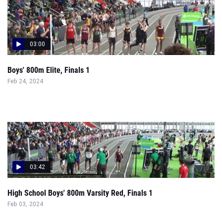
03:00
Boys' 800m Elite, Finals 1
Feb 24, 2024
03:42
High School Boys' 800m Varsity Red, Finals 1
Feb 03, 2024