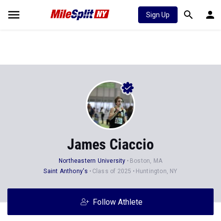
Sign Up
James Ciaccio
Northeastern University
Boston, MA
Saint Anthony's
Class of 2025
Huntington, NY
Follow Athlete