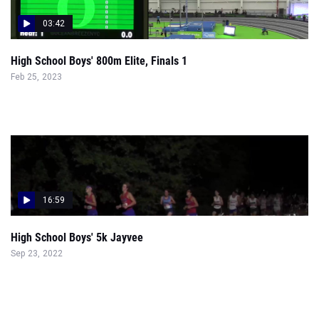
03:42
High School Boys' 800m Elite, Finals 1
Feb 25, 2023
16:59
High School Boys' 5k Jayvee
Sep 23, 2022