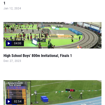
1
Jan 12, 2024
04:00
High School Boys' 800m Invitational, Finals 1
Dec 27, 2023
02:54