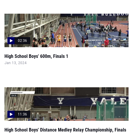
02:36
High School Boys' 600m, Finals 1
Jan 13, 2024
11:36
High School Boys' Distance Medley Relay Championship, Finals