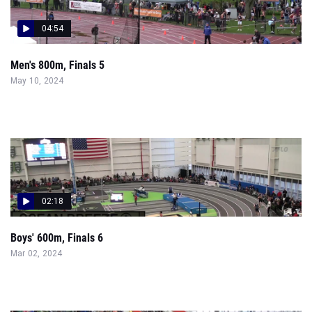
04:54
Men's 800m, Finals 5
May 10, 2024
02:18
Boys' 600m, Finals 6
Mar 02, 2024