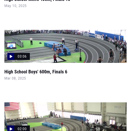
May 10, 2025
03:06
High School Boys' 600m, Finals 6
Mar 08, 2025
02:00