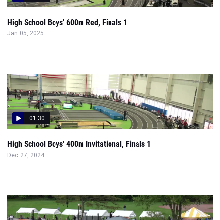
High School Boys' 600m Red, Finals 1
Jan 05, 2025
01:30
High School Boys' 400m Invitational, Finals 1
Dec 27, 2024