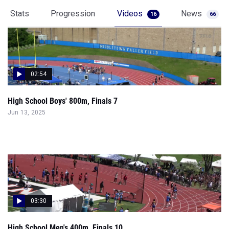
Stats
Progression
Videos
News
16
66
02:54
High School Boys' 800m, Finals 7
Jun 13, 2025
03:30
High School Men's 400m, Finals 10