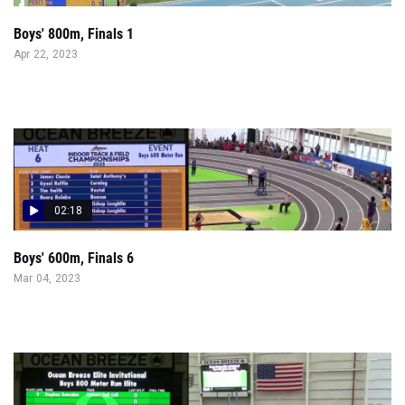
Boys' 800m, Finals 1
Apr 22, 2023
02:18
Boys' 600m, Finals 6
Mar 04, 2023